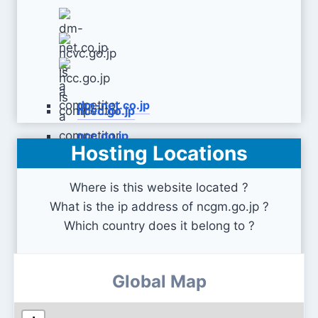
dm-net.co.jp
ncvc.go.jp
ncc.go.jp
Hosting Locations
Where is this website located ?
What is the ip address of ncgm.go.jp ?
Which country does it belong to ?
Global Map