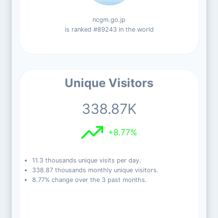
ncgm.go.jp
is ranked #89243 in the world
Unique Visitors
338.87K
+8.77%
11.3 thousands unique visits per day.
338.87 thousands monthly unique visitors.
8.77% change over the 3 past months.