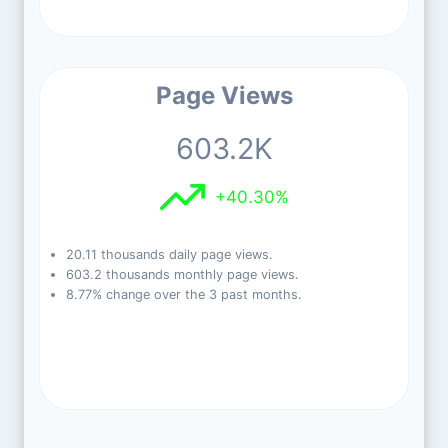
Page Views
603.2K
+40.30%
20.11 thousands daily page views.
603.2 thousands monthly page views.
8.77% change over the 3 past months.