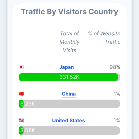
Traffic By Visitors Country
Total of
% of Website
Monthly
Traffic
Visits
Japan
98%
331.52K
China
1%
3.23K
United States
1%
3.08K