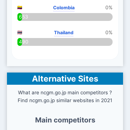
Colombia
0%
653
Thailand
0%
490
Alternative Sites
What are ncgm.go.jp main competitors ?
Find ncgm.go.jp similar websites in 2021
Main competitors