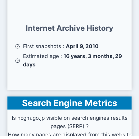
Internet Archive History
First snapshots :
April 9, 2010
Estimated age :
16 years, 3 months, 29
days
Search Engine Metrics
Is ncgm.go.jp visible on search engines results
pages (SERP) ?
How many pages are displayed from this website