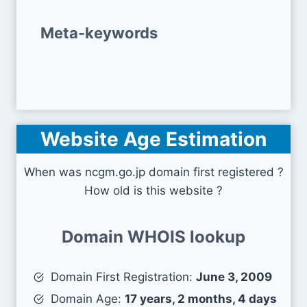
Meta-keywords
Website Age Estimation
When was ncgm.go.jp domain first registered ?
How old is this website ?
Domain WHOIS lookup
Domain First Registration:
June 3, 2009
Domain Age:
17 years, 2 months, 4 days