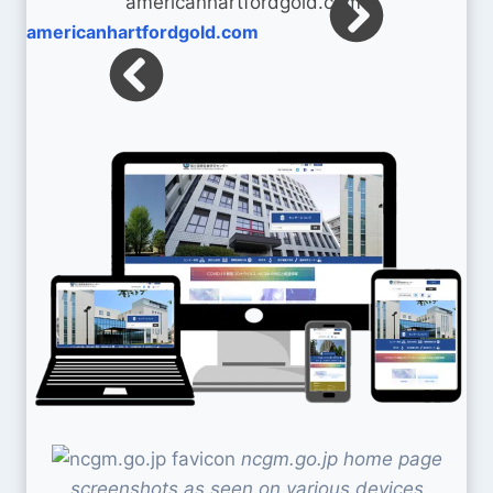
americanhartfordgold.com
ncgm.go.jp home page
screenshots as seen on various devices