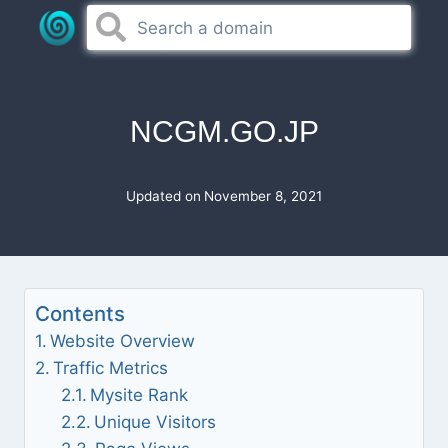
Skip
to
content
NCGM.GO.JP
Updated on
November 8, 2021
Contents
Website Overview
Traffic Metrics
Mysite Rank
Unique Visitors