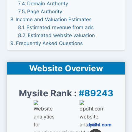
Domain Authority
Page Authority
Income and Valuation Estimates
Estimated revenue from ads
Estimated website valuation
Frequently Asked Questions
Website Overview
Mysite Rank :
#89243
dpdhl.com