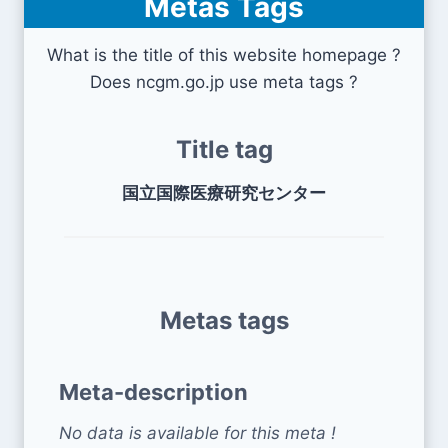
Metas Tags
What is the title of this website homepage ?
Does ncgm.go.jp use meta tags ?
Title tag
国立国際医療研究センター
Metas tags
Meta-description
No data is available for this meta !