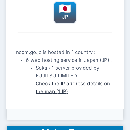
JP
ncgm.go.jp is hosted in 1 country :
6 web hosting service in Japan (JP) :
Soka : 1 server provided by
FUJITSU LIMITED
Check the IP address details on
the map (1 IP)