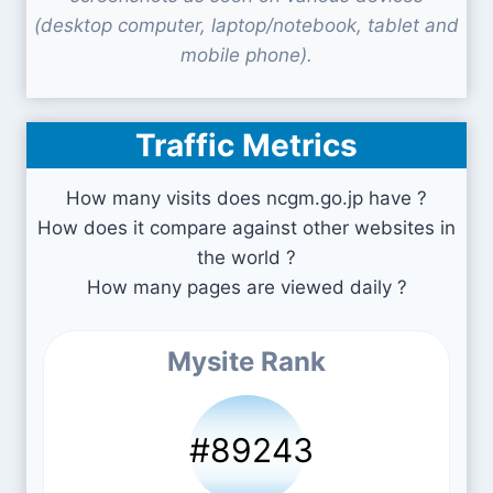
(desktop computer, laptop/notebook, tablet and
mobile phone).
Traffic Metrics
How many visits does ncgm.go.jp have ?
How does it compare against other websites in
the world ?
How many pages are viewed daily ?
Mysite Rank
#89243