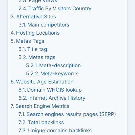
Page Views
Traffic By Visitors Country
Alternative Sites
Main competitors
Hosting Locations
Metas Tags
Title tag
Metas tags
Meta-description
Meta-keywords
Website Age Estimation
Domain WHOIS lookup
Internet Archive History
Search Engine Metrics
Search engines results pages (SERP)
Total backlinks
Unique domains backlinks