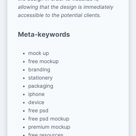
allowing that the design is immediately
accessible to the potential clients.
Meta-keywords
mock up
free mockup
branding
stationery
packaging
iphone
device
free psd
free psd mockup
premium mockup
free resources