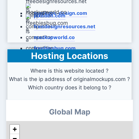
mockups-design.com
pixeden.com
freedesignresources.net
mockupworld.co
freebiesbug.com
Hosting Locations
Where is this website located ?
What is the ip address of originalmockups.com ?
Which country does it belong to ?
Global Map
+
−