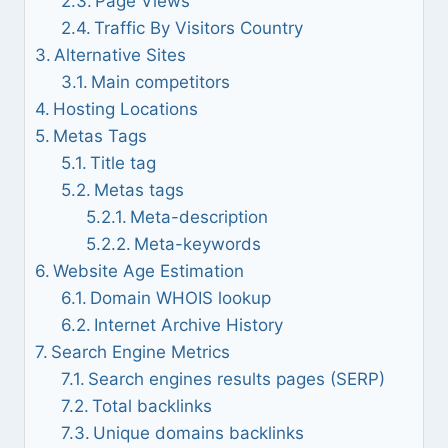
Page Views
Traffic By Visitors Country
Alternative Sites
Main competitors
Hosting Locations
Metas Tags
Title tag
Metas tags
Meta-description
Meta-keywords
Website Age Estimation
Domain WHOIS lookup
Internet Archive History
Search Engine Metrics
Search engines results pages (SERP)
Total backlinks
Unique domains backlinks