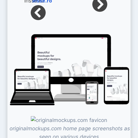
insse.ro
originalmockups.com home page screenshots as
seen on various devices