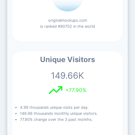
originalmockups.com
is ranked #90702 in the world
Unique Visitors
149.66K
+77.90%
4.99 thousands unique visits per day.
149.66 thousands monthly unique visitors.
77.90% change over the 3 past months.