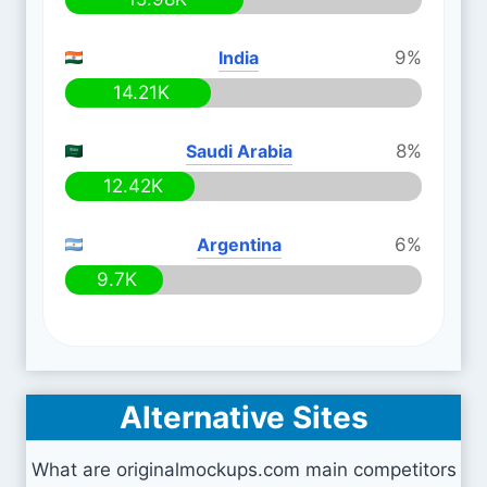
India
9%
14.21K
Saudi Arabia
8%
12.42K
Argentina
6%
9.7K
Alternative Sites
What are originalmockups.com main competitors