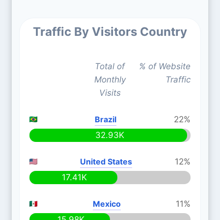
Traffic By Visitors Country
Total of
% of Website
Monthly
Traffic
Visits
Brazil
22%
32.93K
United States
12%
17.41K
Mexico
11%
15.98K