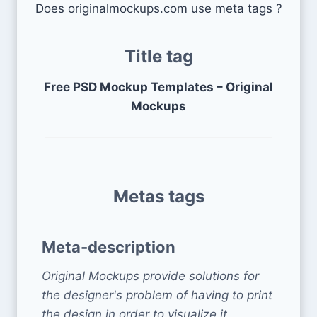
Does originalmockups.com use meta tags ?
Title tag
Free PSD Mockup Templates – Original
Mockups
Metas tags
Meta-description
Original Mockups provide solutions for
the designer's problem of having to print
the design in order to visualize it,