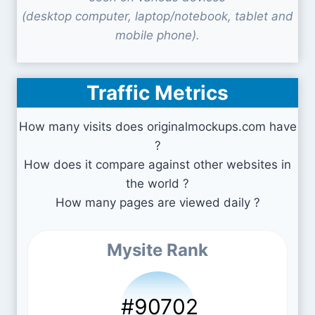
(desktop computer, laptop/notebook, tablet and
mobile phone).
Traffic Metrics
How many visits does originalmockups.com have
?
How does it compare against other websites in
the world ?
How many pages are viewed daily ?
Mysite Rank
#90702