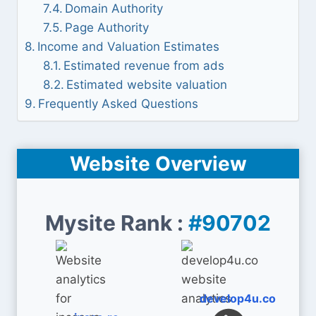
Domain Authority
Page Authority
Income and Valuation Estimates
Estimated revenue from ads
Estimated website valuation
Frequently Asked Questions
Website Overview
Mysite Rank :
#90702
develop4u.co