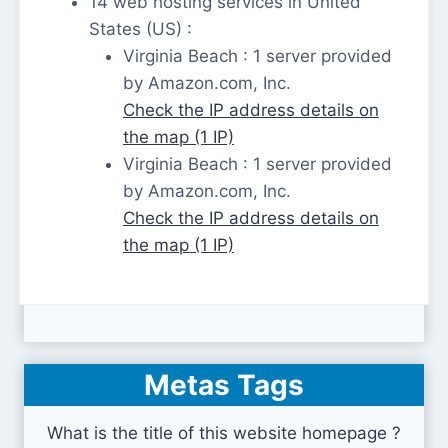
14 web hosting services in United
States (US) :
Virginia Beach : 1 server provided
by Amazon.com, Inc.
Check the IP address details on
the map (1 IP)
Virginia Beach : 1 server provided
by Amazon.com, Inc.
Check the IP address details on
the map (1 IP)
Metas Tags
What is the title of this website homepage ?