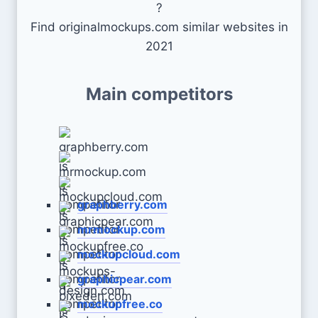
?
Find originalmockups.com similar websites in
2021
Main competitors
graphberry.com
mrmockup.com
mockupcloud.com
graphicpear.com
mockupfree.co