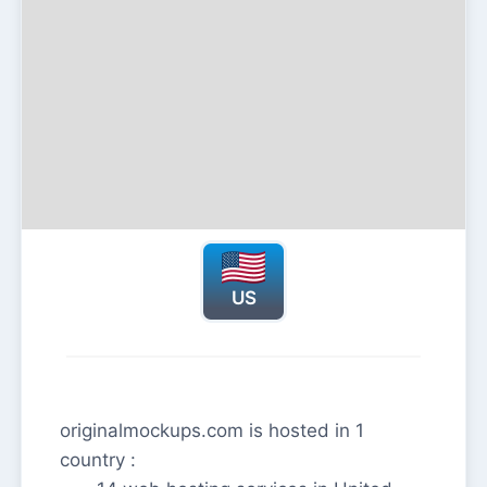
US
originalmockups.com is hosted in 1
country :