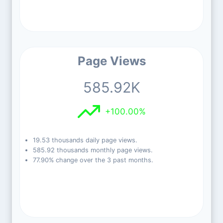
Page Views
585.92K
+100.00%
19.53 thousands daily page views.
585.92 thousands monthly page views.
77.90% change over the 3 past months.