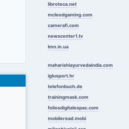
libroteca.net
mcleodgaming.com
camerafi.com
newscenter1.tv
lmn.in.ua
maharishiayurvedaindia.com
iglusport.hr
telefonbuch.de
trainingmask.com
foliosdigitalespac.com
mobileread.mobi
mikrobiyoloji.org