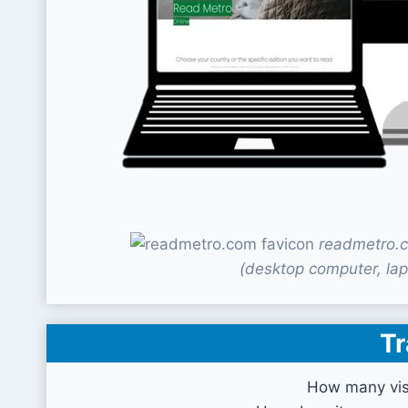
readmetro.c
(desktop computer, lap
Tr
How many vis