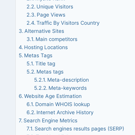
Unique Visitors
Page Views
Traffic By Visitors Country
Alternative Sites
Main competitors
Hosting Locations
Metas Tags
Title tag
Metas tags
Meta-description
Meta-keywords
Website Age Estimation
Domain WHOIS lookup
Internet Archive History
Search Engine Metrics
Search engines results pages (SERP)