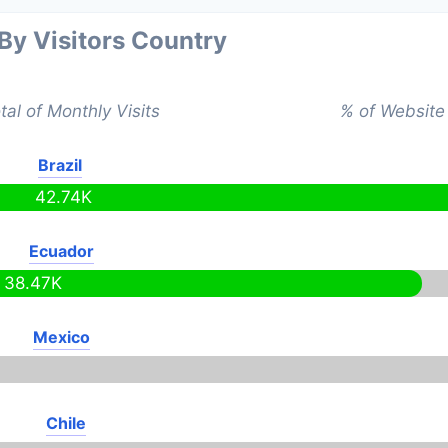
 By Visitors Country
tal of Monthly Visits
% of Website 
Brazil
42.74K
Ecuador
38.47K
Mexico
Chile