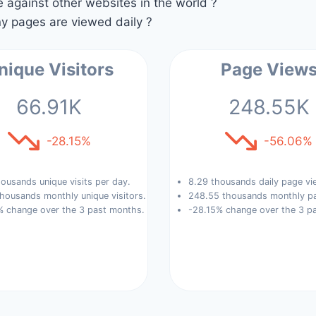
against other websites in the world ?
 pages are viewed daily ?
nique Visitors
Page View
66.91K
248.55K
-28.15%
-56.06%
ousands unique visits per day.
8.29 thousands daily page vi
housands monthly unique visitors.
248.55 thousands monthly pa
% change over the 3 past months.
-28.15% change over the 3 p