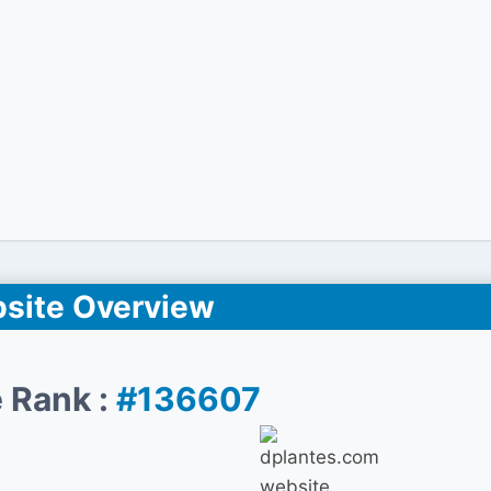
site Overview
 Rank :
#136607