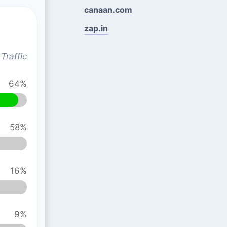
canaan.com
zap.in
Traffic
64%
58%
16%
9%