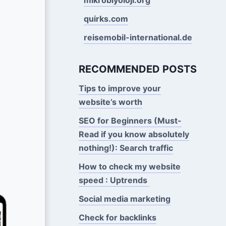
quirks.com
reisemobil-international.de
RECOMMENDED POSTS
Tips to improve your
website’s worth
SEO for Beginners (Must-
Read if you know absolutely
nothing!): Search traffic
How to check my website
speed : Uptrends
Social media marketing
Check for backlinks