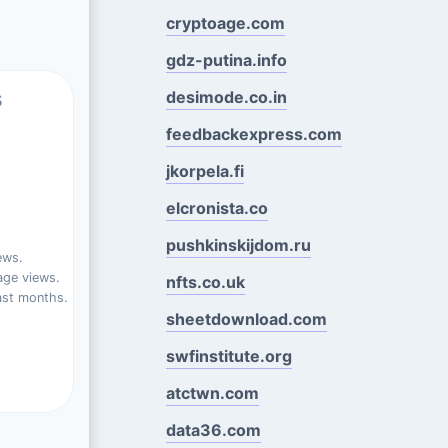
cryptoage.com
gdz-putina.info
s
desimode.co.in
feedbackexpress.com
jkorpela.fi
elcronista.co
pushkinskijdom.ru
ews.
ge views.
nfts.co.uk
ast months.
sheetdownload.com
swfinstitute.org
atctwn.com
data36.com