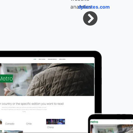
dplantes.com