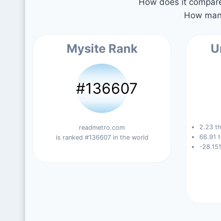
How does it compare 
How many
Mysite Rank
U
#136607
2.23 th
readmetro.com
66.91 t
is ranked #136607 in the world
-28.15