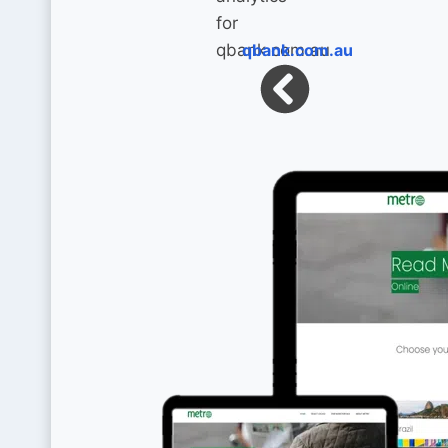
qbank.com.au