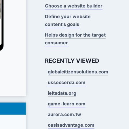
Choose a website builder
Define your website
content’s goals
Helps design for the target
consumer
RECENTLY VIEWED
globalcitizensolutions.com
ussoccerda.com
ieltsdata.org
game-learn.com
aurora.com.tw
oasisadvantage.com