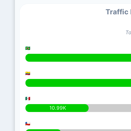
Traffic
To
10.99K