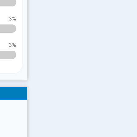
3%
3%