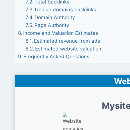
Total backlinks
Unique domains backlinks
Domain Authority
Page Authority
Income and Valuation Estimates
Estimated revenue from ads
Estimated website valuation
Frequently Asked Questions
Web
Mysite