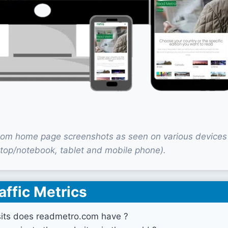
om home page screenshots as seen on various devices
top/notebook, tablet and mobile phone).
affic Metrics
its does readmetro.com have ?