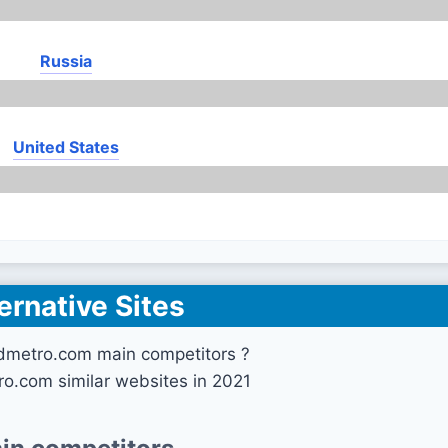
Russia
United States
ernative Sites
dmetro.com main competitors ?
o.com similar websites in 2021