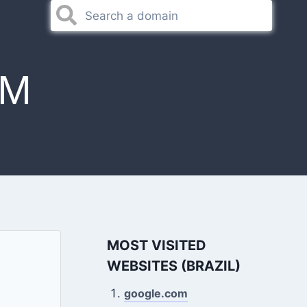
OM
MOST VISITED
WEBSITES (BRAZIL)
google.com