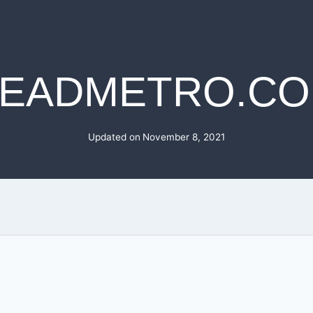
EADMETRO.C
Updated on
November 8, 2021