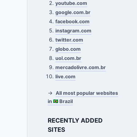
youtube.com
google.com.br
facebook.com
instagram.com
twitter.com
globo.com
uol.com.br
mercadolivre.com.br
live.com
→
All most popular websites
in
Brazil
RECENTLY ADDED
SITES