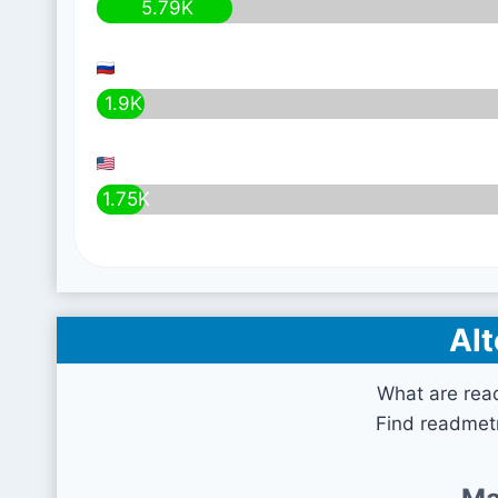
5.79K
1.9K
1.75K
Alt
What are rea
Find readmetr