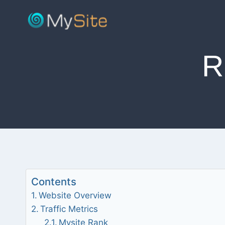
Skip
to
content
R
Contents
Website Overview
Traffic Metrics
Mysite Rank