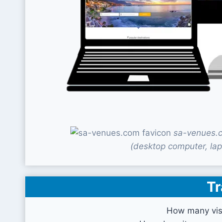
sa-venues.c
(desktop computer, lap
Tr
How many vis