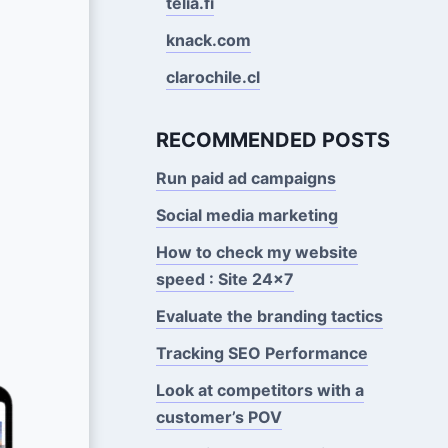
telia.fi
knack.com
clarochile.cl
RECOMMENDED POSTS
Run paid ad campaigns
Social media marketing
How to check my website
speed : Site 24x7
Evaluate the branding tactics
Tracking SEO Performance
Look at competitors with a
customer’s POV