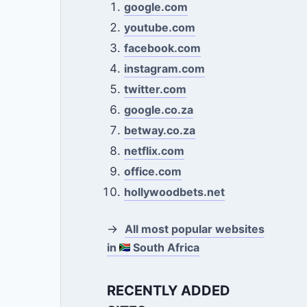
google.com
youtube.com
facebook.com
instagram.com
twitter.com
google.co.za
betway.co.za
netflix.com
office.com
hollywoodbets.net
→
All most popular websites
in
South Africa
RECENTLY ADDED