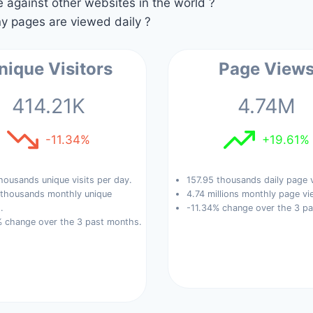
against other websites in the world ?
 pages are viewed daily ?
nique Visitors
Page View
414.21K
4.74M
-11.34%
+19.61%
housands unique visits per day.
157.95 thousands daily page 
 thousands monthly unique
4.74 millions monthly page vi
.
-11.34% change over the 3 p
% change over the 3 past months.