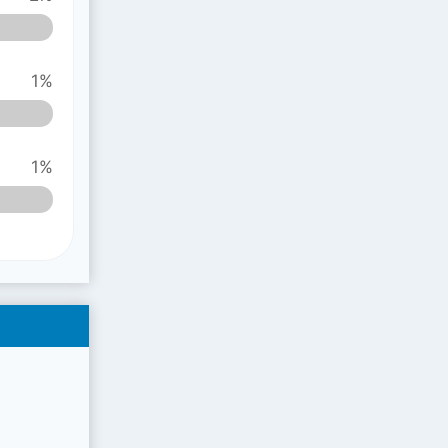
1%
1%