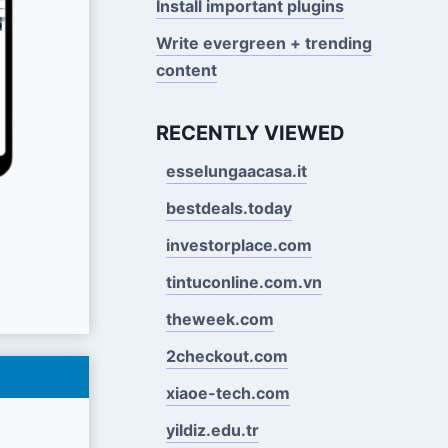
Install important plugins
Write evergreen + trending
content
RECENTLY VIEWED
esselungaacasa.it
bestdeals.today
investorplace.com
tintuconline.com.vn
theweek.com
2checkout.com
xiaoe-tech.com
yildiz.edu.tr