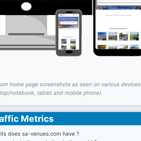
om home page screenshots as seen on various devices
top/notebook, tablet and mobile phone).
affic Metrics
its does sa-venues.com have ?