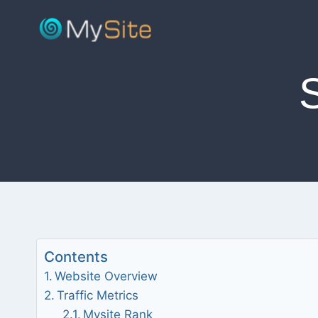
Skip
to
content
Contents
Website Overview
Traffic Metrics
Mysite Rank