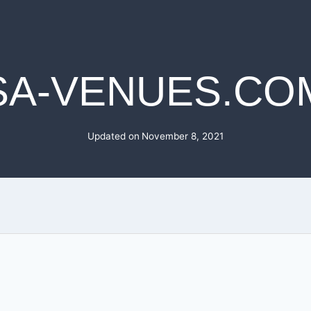
SA-VENUES.CO
Updated on
November 8, 2021