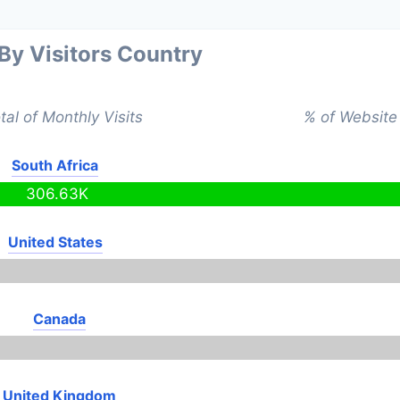
 By Visitors Country
tal of Monthly Visits
% of Website 
South Africa
306.63K
United States
Canada
United Kingdom