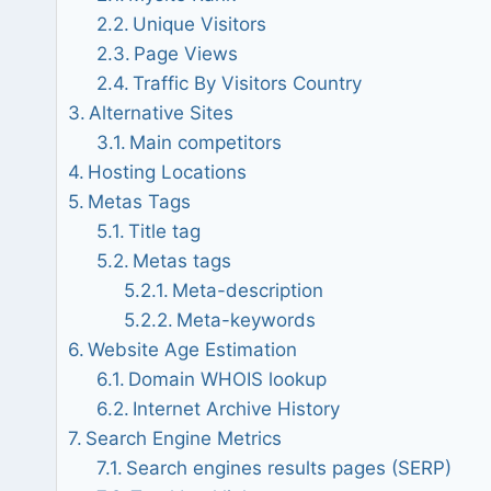
Unique Visitors
Page Views
Traffic By Visitors Country
Alternative Sites
Main competitors
Hosting Locations
Metas Tags
Title tag
Metas tags
Meta-description
Meta-keywords
Website Age Estimation
Domain WHOIS lookup
Internet Archive History
Search Engine Metrics
Search engines results pages (SERP)