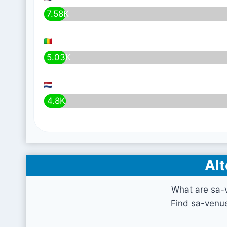
7.58K
5.03K
4.8K
Alt
What are sa-
Find sa-venue