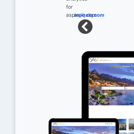
aspireiq.com