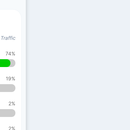
Traffic
74%
19%
2%
2%