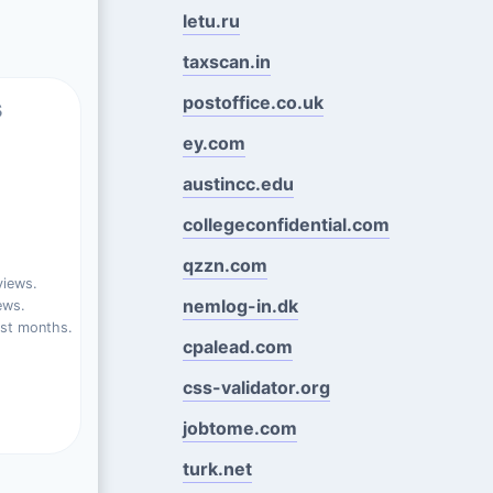
letu.ru
taxscan.in
postoffice.co.uk
s
ey.com
austincc.edu
collegeconfidential.com
qzzn.com
views.
nemlog-in.dk
ews.
ast months.
cpalead.com
css-validator.org
jobtome.com
turk.net