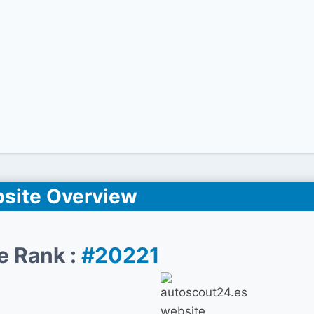
site Overview
e Rank :
#20221