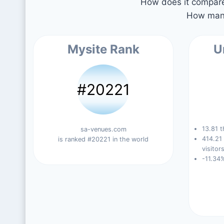
How does it compare 
How many
Mysite Rank
U
#20221
13.81 t
sa-venues.com
414.21
is ranked #20221 in the world
visitors
-11.34