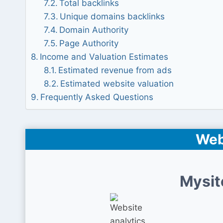
Total backlinks
Unique domains backlinks
Domain Authority
Page Authority
Income and Valuation Estimates
Estimated revenue from ads
Estimated website valuation
Frequently Asked Questions
Web
Mysit