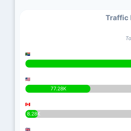
Traffic
To
77.28K
8.28K