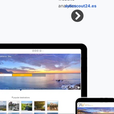
autoscout24.es