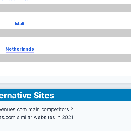
Mali
Netherlands
ernative Sites
venues.com main competitors ?
s.com similar websites in 2021