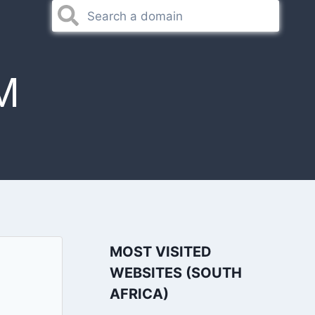
M
MOST VISITED
WEBSITES (SOUTH
AFRICA)