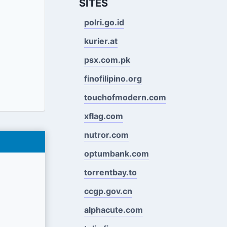
SITES
polri.go.id
kurier.at
psx.com.pk
finofilipino.org
touchofmodern.com
xflag.com
nutror.com
optumbank.com
torrentbay.to
ccgp.gov.cn
alphacute.com