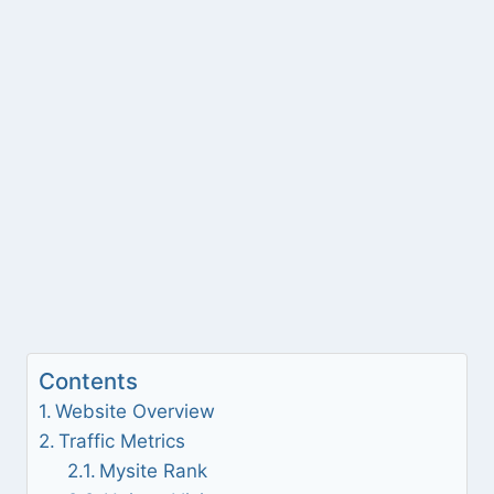
Contents
Website Overview
Traffic Metrics
Mysite Rank