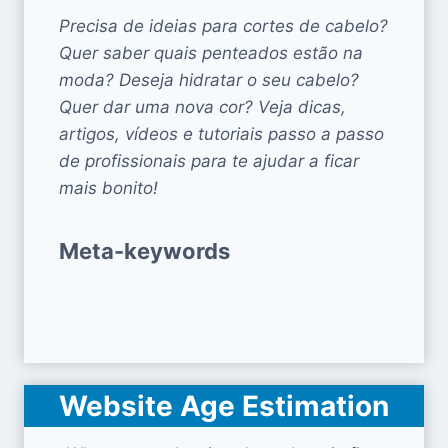
Precisa de ideias para cortes de cabelo?
Quer saber quais penteados estão na
moda? Deseja hidratar o seu cabelo?
Quer dar uma nova cor? Veja dicas,
artigos, vídeos e tutoriais passo a passo
de profissionais para te ajudar a ficar
mais bonito!
Meta-keywords
Website Age Estimation