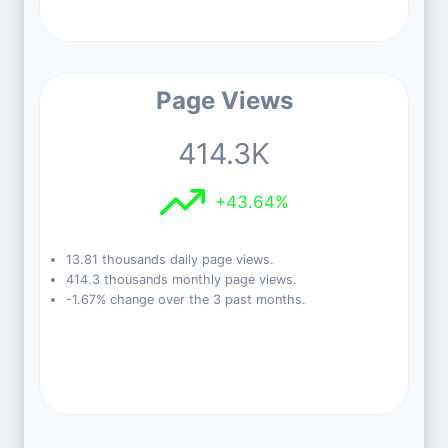
Page Views
414.3K
+43.64%
13.81 thousands daily page views.
414.3 thousands monthly page views.
-1.67% change over the 3 past months.