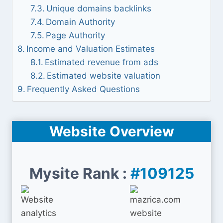
Unique domains backlinks
Domain Authority
Page Authority
Income and Valuation Estimates
Estimated revenue from ads
Estimated website valuation
Frequently Asked Questions
Website Overview
Mysite Rank :
#109125