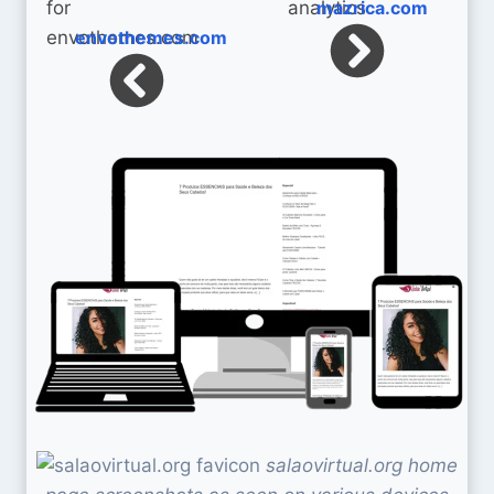
mazrica.com
envothemes.com
salaovirtual.org home