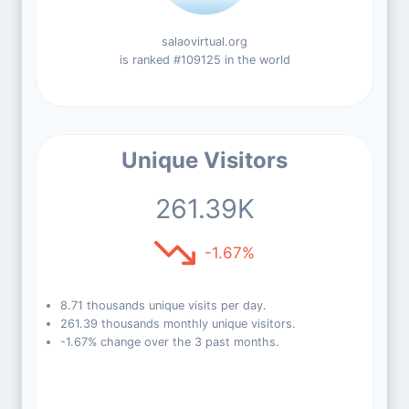
salaovirtual.org
is ranked #109125 in the world
Unique Visitors
261.39K
-1.67%
8.71 thousands unique visits per day.
261.39 thousands monthly unique visitors.
-1.67% change over the 3 past months.