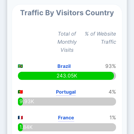
Traffic By Visitors Country
Total of
% of Website
Monthly
Traffic
Visits
Brazil
93%
243.05K
Portugal
4%
9.93K
France
1%
1.84K