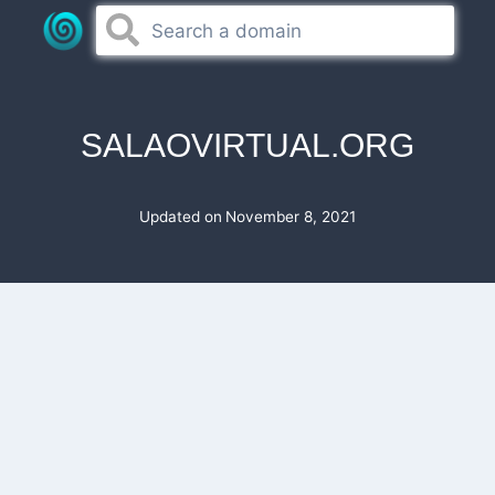
Skip
to
content
SALAOVIRTUAL.ORG
Updated on
November 8, 2021