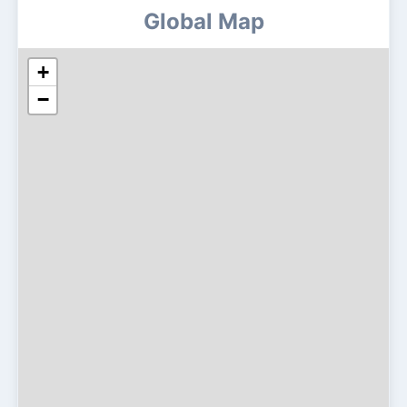
Global Map
+
−