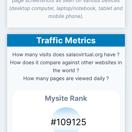
page screenshots as seen on various devices
(desktop computer, laptop/notebook, tablet and
mobile phone).
Traffic Metrics
How many visits does salaovirtual.org have ?
How does it compare against other websites in
the world ?
How many pages are viewed daily ?
Mysite Rank
#109125