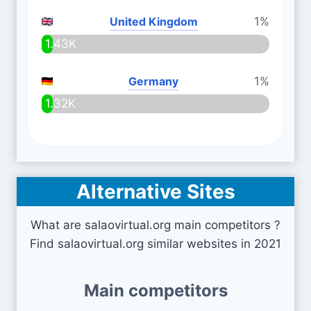
United Kingdom
1%
1.43K
Germany
1%
1.32K
Alternative Sites
What are salaovirtual.org main competitors ?
Find salaovirtual.org similar websites in 2021
Main competitors