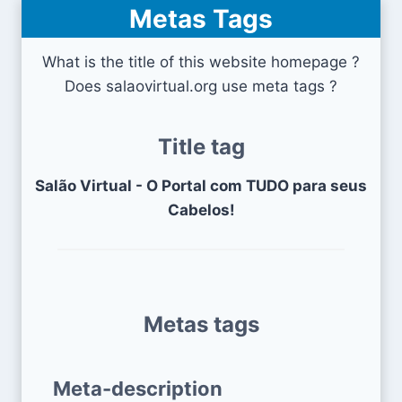
Metas Tags
What is the title of this website homepage ?
Does salaovirtual.org use meta tags ?
Title tag
Salão Virtual - O Portal com TUDO para seus
Cabelos!
Metas tags
Meta-description