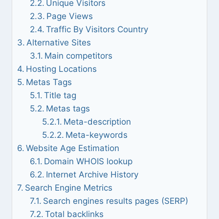
Unique Visitors
Page Views
Traffic By Visitors Country
Alternative Sites
Main competitors
Hosting Locations
Metas Tags
Title tag
Metas tags
Meta-description
Meta-keywords
Website Age Estimation
Domain WHOIS lookup
Internet Archive History
Search Engine Metrics
Search engines results pages (SERP)
Total backlinks