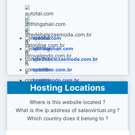
eutotal.com
allthingshair.com
sitedebelezaemoda.com.br
salonline.com.br
jurovalendo.com.br
Hosting Locations
Where is this website located ?
What is the ip address of salaovirtual.org ?
Which country does it belong to ?