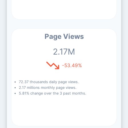
Page Views
2.17M
-53.49%
72.37 thousands daily page views.
2.17 millions monthly page views.
5.81% change over the 3 past months.