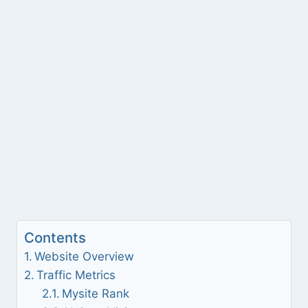
Contents
Website Overview
Traffic Metrics
Mysite Rank