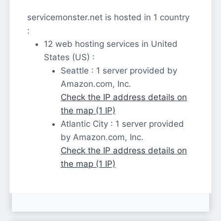
servicemonster.net is hosted in 1 country
:
12 web hosting services in United
States (US) :
Seattle : 1 server provided by
Amazon.com, Inc.
Check the IP address details on
the map (1 IP)
Atlantic City : 1 server provided
by Amazon.com, Inc.
Check the IP address details on
the map (1 IP)