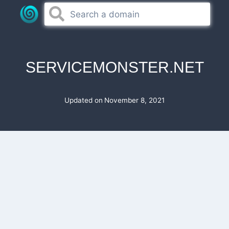
Skip
to
content
SERVICEMONSTER.NET
Updated on
November 8, 2021