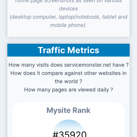
home page screenshots as seen on various
devices
(desktop computer, laptop/notebook, tablet and
mobile phone).
Traffic Metrics
How many visits does servicemonster.net have ?
How does it compare against other websites in
the world ?
How many pages are viewed daily ?
Mysite Rank
#35920