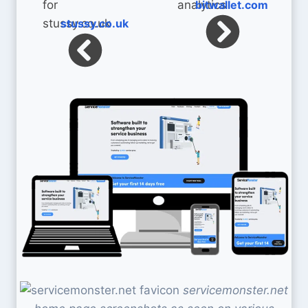
bitwallet.com
stussy.co.uk
servicemonster.net