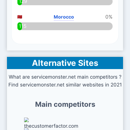
129
Morocco
0%
115
Alternative Sites
What are servicemonster.net main competitors ?
Find servicemonster.net similar websites in 2021
Main competitors