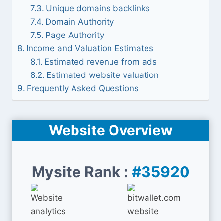
Unique domains backlinks
Domain Authority
Page Authority
Income and Valuation Estimates
Estimated revenue from ads
Estimated website valuation
Frequently Asked Questions
Website Overview
Mysite Rank :
#35920