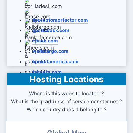
thecustomerfactor.com
gorilladesk.com
chase.com
wellsfargo.com
bankofamerica.com
tsheets.com
Hosting Locations
Where is this website located ?
What is the ip address of servicemonster.net ?
Which country does it belong to ?
Global Map