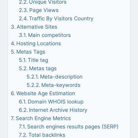
Unique Visitors
Page Views
Traffic By Visitors Country
Alternative Sites
Main competitors
Hosting Locations
Metas Tags
Title tag
Metas tags
Meta-description
Meta-keywords
Website Age Estimation
Domain WHOIS lookup
Internet Archive History
Search Engine Metrics
Search engines results pages (SERP)
Total backlinks