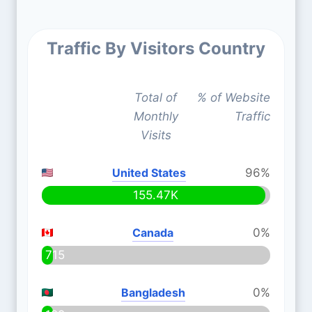
Traffic By Visitors Country
Total of
% of Website
Monthly
Traffic
Visits
United States
96%
155.47K
Canada
0%
715
Bangladesh
0%