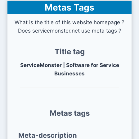
Metas Tags
What is the title of this website homepage ?
Does servicemonster.net use meta tags ?
Title tag
ServiceMonster | Software for Service
Businesses
Metas tags
Meta-description