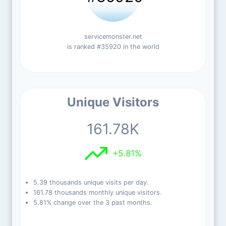
servicemonster.net
is ranked #35920 in the world
Unique Visitors
161.78K
+5.81%
5.39 thousands unique visits per day.
161.78 thousands monthly unique visitors.
5.81% change over the 3 past months.