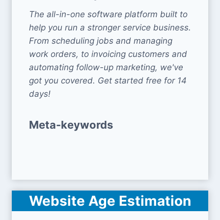
The all-in-one software platform built to
help you run a stronger service business.
From scheduling jobs and managing
work orders, to invoicing customers and
automating follow-up marketing, we've
got you covered. Get started free for 14
days!
Meta-keywords
Website Age Estimation