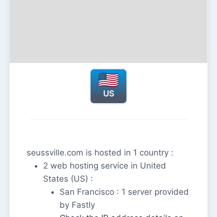
US
seussville.com is hosted in 1 country :
2 web hosting service in United
States (US) :
San Francisco : 1 server provided
by Fastly