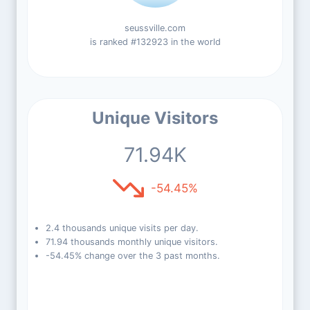
seussville.com
is ranked #132923 in the world
Unique Visitors
71.94K
-54.45%
2.4 thousands unique visits per day.
71.94 thousands monthly unique visitors.
-54.45% change over the 3 past months.