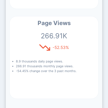
Page Views
266.91K
-52.53%
8.9 thousands daily page views.
266.91 thousands monthly page views.
-54.45% change over the 3 past months.