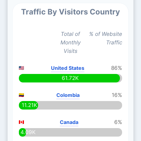
Traffic By Visitors Country
Total of
% of Website
Monthly
Traffic
Visits
United States
86%
61.72K
Colombia
16%
11.21K
Canada
6%
4.09K