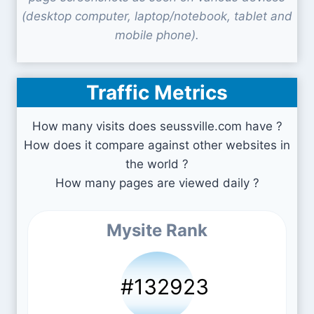
(desktop computer, laptop/notebook, tablet and
mobile phone).
Traffic Metrics
How many visits does seussville.com have ?
How does it compare against other websites in
the world ?
How many pages are viewed daily ?
Mysite Rank
#132923