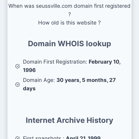
When was seussville.com domain first registered
?
How old is this website ?
Domain WHOIS lookup
Domain First Registration:
February 10,
1996
Domain Age:
30 years, 5 months, 27
days
Internet Archive History
First snapshots :
April 21, 1999