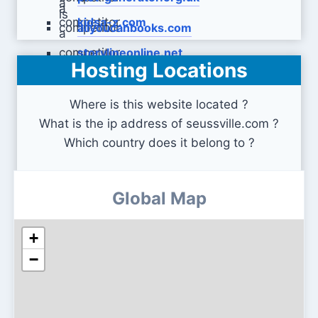
kidsa-z.com
allyoucanbooks.com
storylineonline.net
Hosting Locations
Where is this website located ?
What is the ip address of seussville.com ?
Which country does it belong to ?
Global Map
+
−