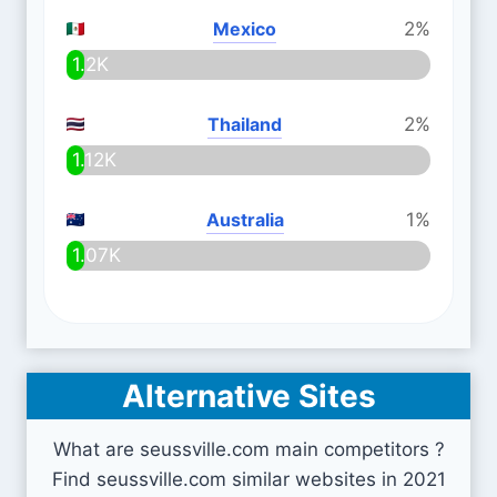
Mexico
2%
1.2K
Thailand
2%
1.12K
Australia
1%
1.07K
Alternative Sites
What are seussville.com main competitors ?
Find seussville.com similar websites in 2021