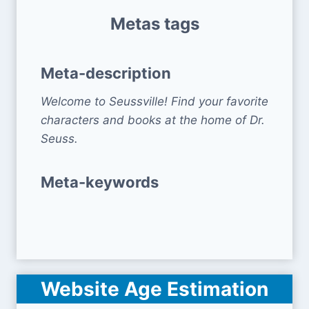
Metas tags
Meta-description
Welcome to Seussville! Find your favorite
characters and books at the home of Dr.
Seuss.
Meta-keywords
Website Age Estimation