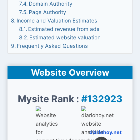
Domain Authority
Page Authority
Income and Valuation Estimates
Estimated revenue from ads
Estimated website valuation
Frequently Asked Questions
Website Overview
Mysite Rank :
#132923
diariohoy.net