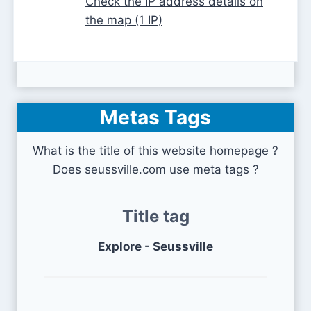
Check the IP address details on
the map (1 IP)
Metas Tags
What is the title of this website homepage ?
Does seussville.com use meta tags ?
Title tag
Explore - Seussville