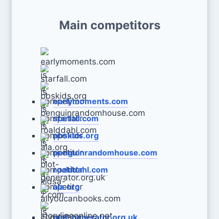
Main competitors
earlymoments.com
starfall.com
pbskids.org
penguinrandomhouse.com
roalddahl.com
ala.org
plot-generator.org.uk