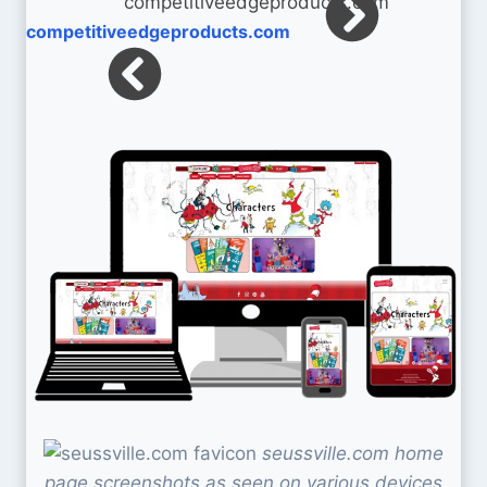
competitiveedgeproducts.com
seussville.com home
page screenshots as seen on various devices