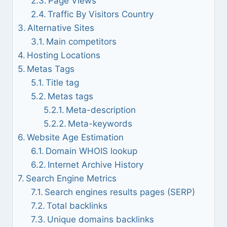
Page Views
Traffic By Visitors Country
Alternative Sites
Main competitors
Hosting Locations
Metas Tags
Title tag
Metas tags
Meta-description
Meta-keywords
Website Age Estimation
Domain WHOIS lookup
Internet Archive History
Search Engine Metrics
Search engines results pages (SERP)
Total backlinks
Unique domains backlinks