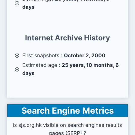
days
Internet Archive History
First snapshots :
October 2, 2000
Estimated age :
25 years, 10 months, 6
days
Search Engine Metrics
Is sjs.org.hk visible on search engines results
pages (SERP) ?