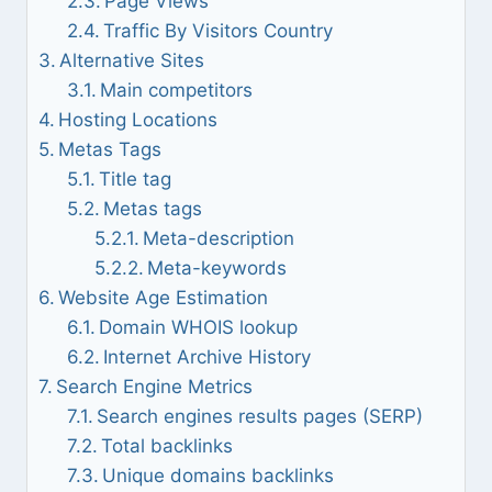
Page Views
Traffic By Visitors Country
Alternative Sites
Main competitors
Hosting Locations
Metas Tags
Title tag
Metas tags
Meta-description
Meta-keywords
Website Age Estimation
Domain WHOIS lookup
Internet Archive History
Search Engine Metrics
Search engines results pages (SERP)
Total backlinks
Unique domains backlinks