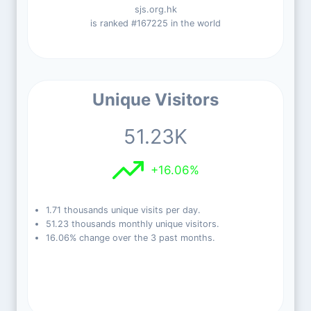
sjs.org.hk
is ranked #167225 in the world
Unique Visitors
51.23K
+16.06%
1.71 thousands unique visits per day.
51.23 thousands monthly unique visitors.
16.06% change over the 3 past months.