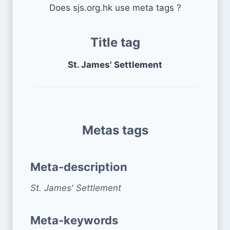
Does sjs.org.hk use meta tags ?
Title tag
St. James' Settlement
Metas tags
Meta-description
St. James' Settlement
Meta-keywords