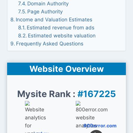
Domain Authority
Page Authority
Income and Valuation Estimates
Estimated revenue from ads
Estimated website valuation
Frequently Asked Questions
Website Overview
Mysite Rank :
#167225
800error.com