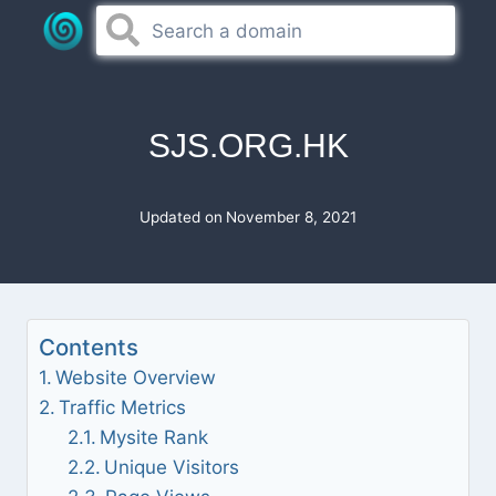
Skip
to
content
SJS.ORG.HK
Updated on
November 8, 2021
Contents
Website Overview
Traffic Metrics
Mysite Rank
Unique Visitors