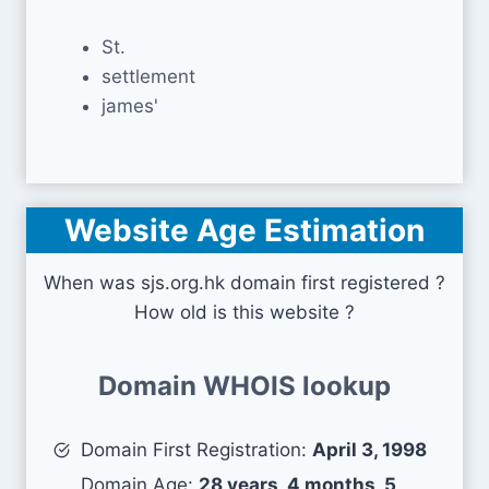
St.
settlement
james'
Website Age Estimation
When was sjs.org.hk domain first registered ?
How old is this website ?
Domain WHOIS lookup
Domain First Registration:
April 3, 1998
Domain Age:
28 years, 4 months, 5