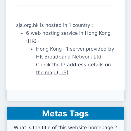
sjs.org.hk is hosted in 1 country :
6 web hosting service in Hong Kong
(HK) :
Hong Kong : 1 server provided by
HK Broadband Network Ltd.
Check the IP address details on
the map (1 IP)
Metas Tags
What is the title of this website homepage ?