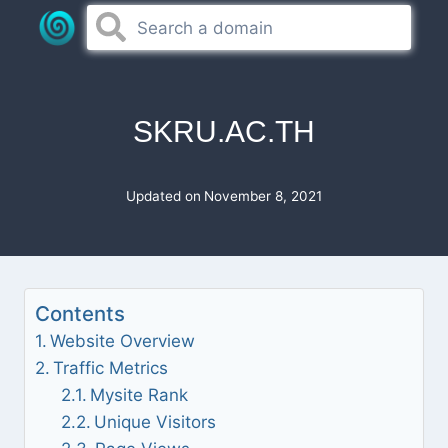
Skip
to
content
SKRU.AC.TH
Updated on
November 8, 2021
Contents
Website Overview
Traffic Metrics
Mysite Rank
Unique Visitors