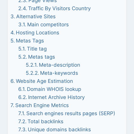
Page Views
Traffic By Visitors Country
Alternative Sites
Main competitors
Hosting Locations
Metas Tags
Title tag
Metas tags
Meta-description
Meta-keywords
Website Age Estimation
Domain WHOIS lookup
Internet Archive History
Search Engine Metrics
Search engines results pages (SERP)
Total backlinks
Unique domains backlinks