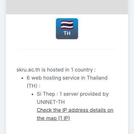
TH
skru.ac.th is hosted in 1 country :
6 web hosting service in Thailand
(TH) :
Si Thep : 1 server provided by
UNINET-TH
Check the IP address details on
the map (1 IP)