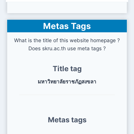
Metas Tags
What is the title of this website homepage ?
Does skru.ac.th use meta tags ?
Title tag
มหาวิทยาลัยราชภัฏสงขลา
Metas tags