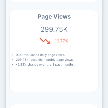
Page Views
299.75K
-16.77%
9.99 thousands daily page views.
299.75 thousands monthly page views.
-5.83% change over the 3 past months.