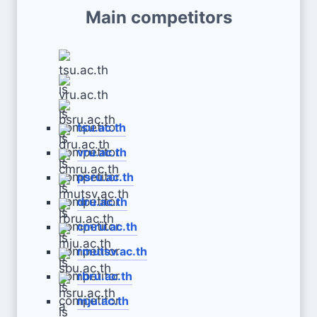
Main competitors
tsu.ac.th
vru.ac.th
psru.ac.th
dru.ac.th
cmru.ac.th
rmutsv.ac.th
rbru.ac.th
mju.ac.th