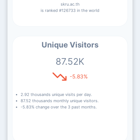
skru.ac.th
is ranked #126733 in the world
Unique Visitors
87.52K
-5.83%
2.92 thousands unique visits per day.
87.52 thousands monthly unique visitors.
-5.83% change over the 3 past months.