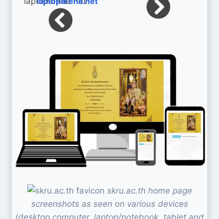
laptoparena.net
skru.ac.th home page
screenshots as seen on various devices
(desktop computer, laptop/notebook, tablet and