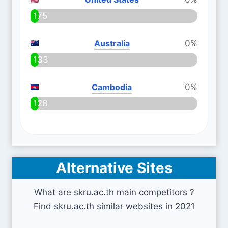
175
Australia
0%
133
Cambodia
0%
128
Alternative Sites
What are skru.ac.th main competitors ?
Find skru.ac.th similar websites in 2021