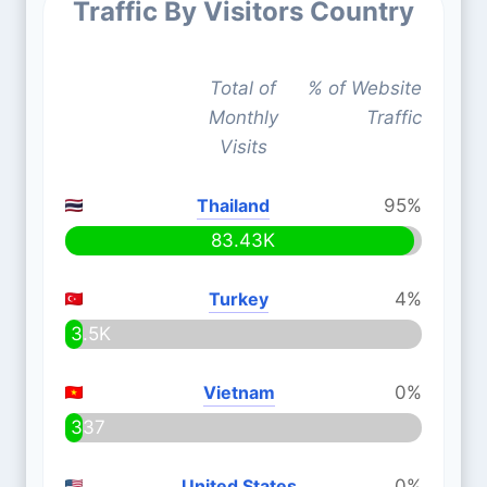
Traffic By Visitors Country
Total of
% of Website
Monthly
Traffic
Visits
Thailand
95%
83.43K
Turkey
4%
3.5K
Vietnam
0%
337
United States
0%