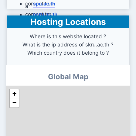
spu.ac.th
nsru.ac.th
Hosting Locations
Where is this website located ?
What is the ip address of skru.ac.th ?
Which country does it belong to ?
Global Map
+
−