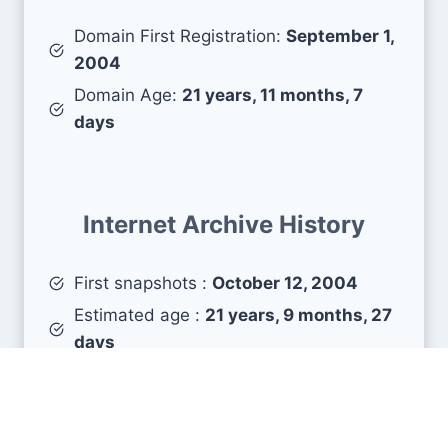
Domain First Registration:
September 1,
2004
Domain Age:
21 years, 11 months, 7
days
Internet Archive History
First snapshots :
October 12, 2004
Estimated age :
21 years, 9 months, 27
days