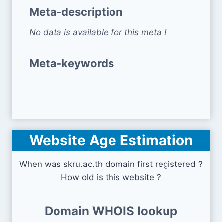
Meta-description
No data is available for this meta !
Meta-keywords
Website Age Estimation
When was skru.ac.th domain first registered ?
How old is this website ?
Domain WHOIS lookup