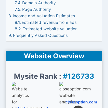
Domain Authority
Page Authority
Income and Valuation Estimates
Estimated revenue from ads
Estimated website valuation
Frequently Asked Questions
Website Overview
Mysite Rank :
#126733
closeoption.com