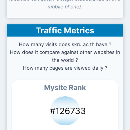
mobile phone).
Traffic Metrics
How many visits does skru.ac.th have ?
How does it compare against other websites in
the world ?
How many pages are viewed daily ?
Mysite Rank
#126733