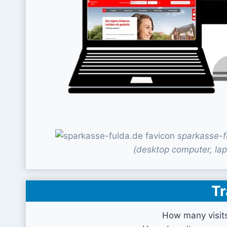
sparkasse-f
(desktop computer, lap
Tr
How many visit