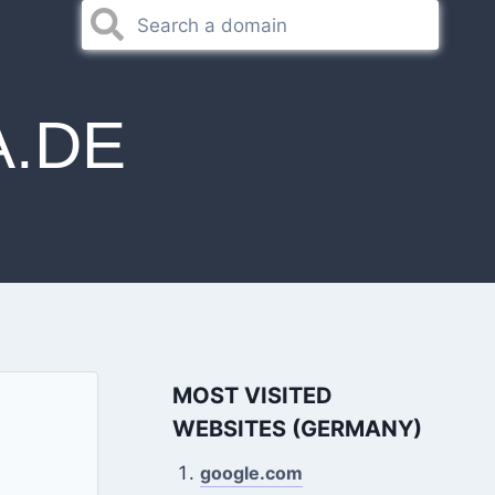
A.DE
MOST VISITED
WEBSITES (GERMANY)
google.com