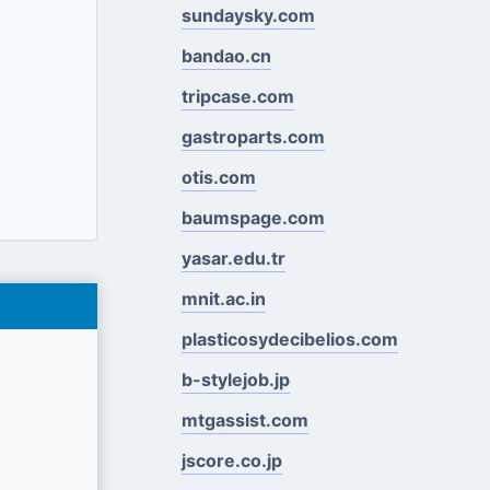
sundaysky.com
bandao.cn
tripcase.com
gastroparts.com
otis.com
baumspage.com
yasar.edu.tr
mnit.ac.in
plasticosydecibelios.com
b-stylejob.jp
mtgassist.com
jscore.co.jp