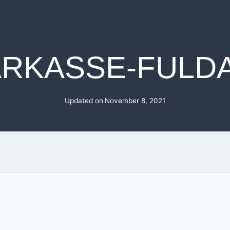
RKASSE-FULD
Updated on
November 8, 2021