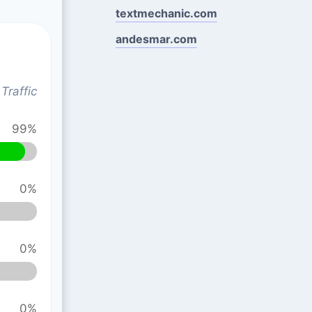
textmechanic.com
andesmar.com
Traffic
99%
0%
0%
0%