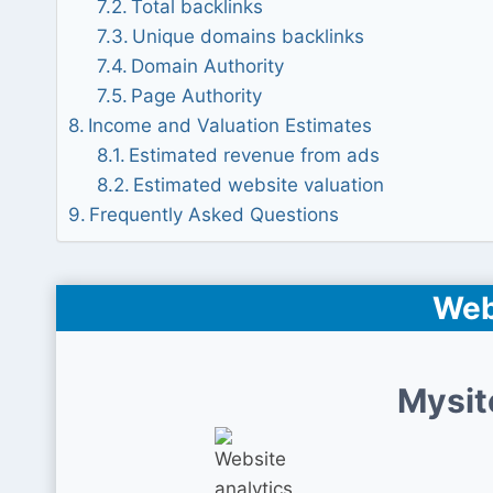
Total backlinks
Unique domains backlinks
Domain Authority
Page Authority
Income and Valuation Estimates
Estimated revenue from ads
Estimated website valuation
Frequently Asked Questions
Web
Mysit