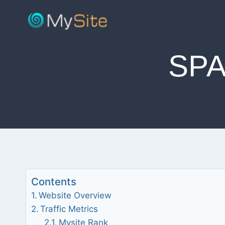
Skip
to
content
SPA
Contents
Website Overview
Traffic Metrics
Mysite Rank