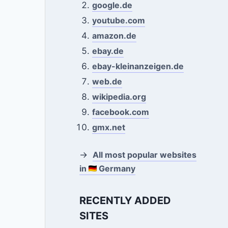
google.de
youtube.com
amazon.de
ebay.de
ebay-kleinanzeigen.de
web.de
wikipedia.org
facebook.com
gmx.net
→
All most popular websites
in
Germany
RECENTLY ADDED
SITES