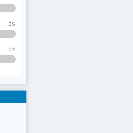
0%
0%