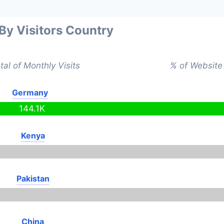
 By Visitors Country
tal of Monthly Visits
% of Website 
Germany
144.1K
Kenya
Pakistan
China