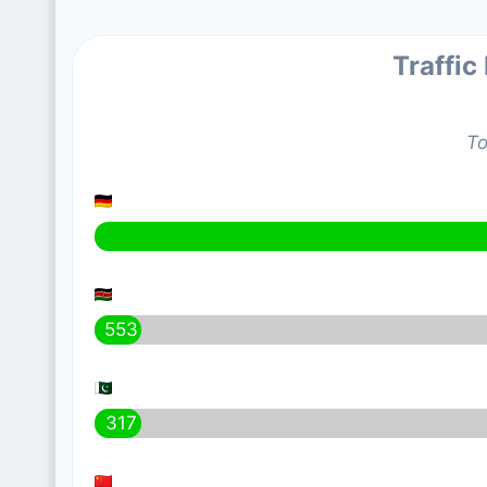
Traffic
To
553
317