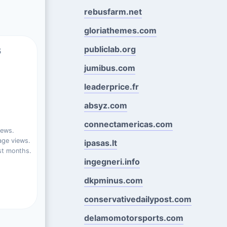
rebusfarm.net
gloriathemes.com
s
publiclab.org
jumibus.com
leaderprice.fr
absyz.com
connectamericas.com
iews.
ge views.
ipasas.lt
st months.
ingegneri.info
dkpminus.com
conservativedailypost.com
delamomotorsports.com