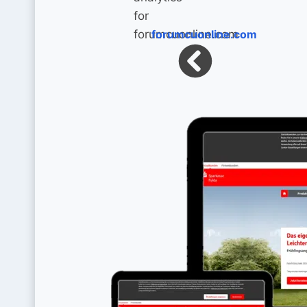
forumcuonline.com