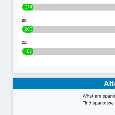
214
203
189
Alt
What are spark
Find sparkasse-