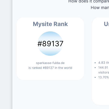
How does it compare 
How many
Mysite Rank
U
#89137
4.83 th
sparkasse-fulda.de
144.91
is ranked #89137 in the world
visitors
13.70%