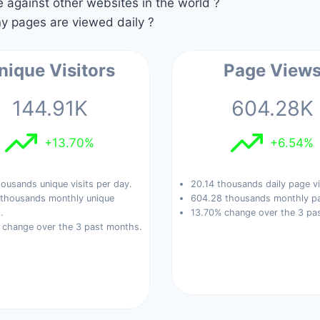
against other websites in the world ?
 pages are viewed daily ?
nique Visitors
Page View
144.91K
604.28K
+13.70%
+6.54%
ousands unique visits per day.
20.14 thousands daily page v
 thousands monthly unique
604.28 thousands monthly pa
.
13.70% change over the 3 pa
 change over the 3 past months.