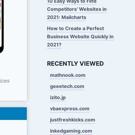
10 Easy Ways to Find
Competitors' Websites in
2021: Mailcharts
How to Create a Perfect
Business Website Quickly in
2021?
RECENTLY VIEWED
mathnook.com
ices
geeetech.com
izito.jp
vbaexpress.com
justfreshkicks.com
inkedgaming.com