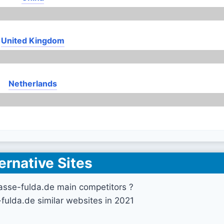
United Kingdom
Netherlands
ernative Sites
asse-fulda.de main competitors ?
fulda.de similar websites in 2021