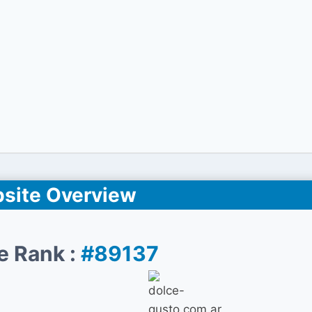
site Overview
e Rank :
#89137