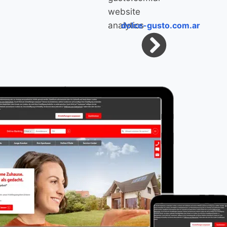
dolce-gusto.com.ar