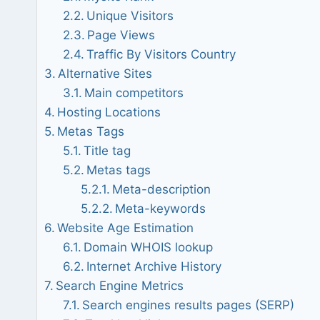
Unique Visitors
Page Views
Traffic By Visitors Country
Alternative Sites
Main competitors
Hosting Locations
Metas Tags
Title tag
Metas tags
Meta-description
Meta-keywords
Website Age Estimation
Domain WHOIS lookup
Internet Archive History
Search Engine Metrics
Search engines results pages (SERP)