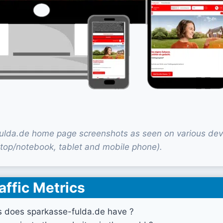
ulda.de home page screenshots as seen on various dev
top/notebook, tablet and mobile phone).
affic Metrics
s does sparkasse-fulda.de have ?