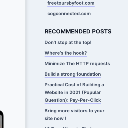
freetoursbyfoot.com
cogconnected.com
RECOMMENDED POSTS
Don't stop at the top!
Where’s the hook?
Minimize The HTTP requests
Build a strong foundation
Practical Cost of Building a
Website in 2021 (Popular
Question): Pay-Per-Click
Bring more visitors to your
site now !