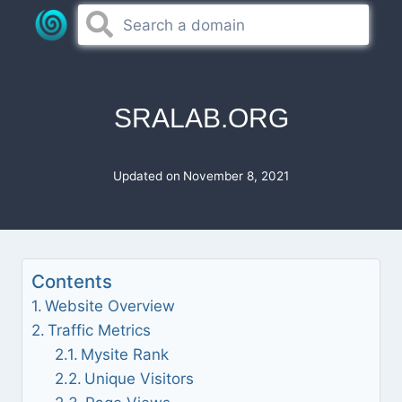
Skip
to
content
SRALAB.ORG
Updated on
November 8, 2021
Contents
Website Overview
Traffic Metrics
Mysite Rank
Unique Visitors