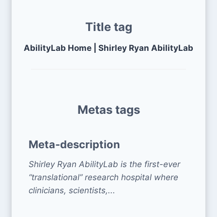
Title tag
AbilityLab Home | Shirley Ryan AbilityLab
Metas tags
Meta-description
Shirley Ryan AbilityLab is the first-ever
“translational” research hospital where
clinicians, scientists,...