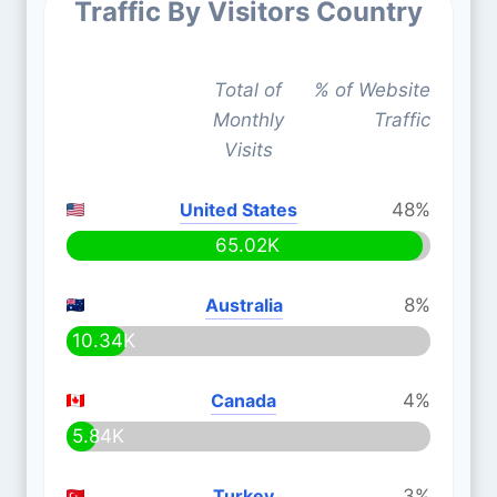
Traffic By Visitors Country
Total of
% of Website
Monthly
Traffic
Visits
United States
48%
65.02K
Australia
8%
10.34K
Canada
4%
5.84K
Turkey
3%