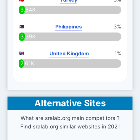
3.64K
Philippines
3%
3.39K
United Kingdom
1%
2.01K
Alternative Sites
What are sralab.org main competitors ?
Find sralab.org similar websites in 2021