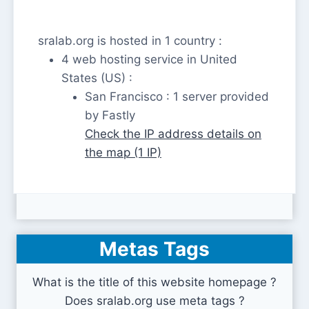
sralab.org is hosted in 1 country :
4 web hosting service in United
States (US) :
San Francisco : 1 server provided
by Fastly
Check the IP address details on
the map (1 IP)
Metas Tags
What is the title of this website homepage ?
Does sralab.org use meta tags ?