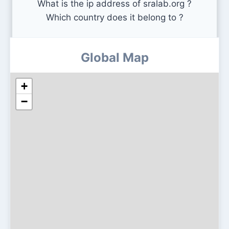
What is the ip address of sralab.org ?
Which country does it belong to ?
Global Map
+
−