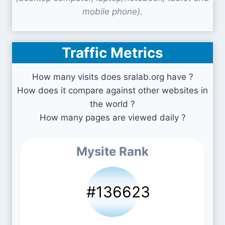
mobile phone).
Traffic Metrics
How many visits does sralab.org have ?
How does it compare against other websites in
the world ?
How many pages are viewed daily ?
Mysite Rank
#136623