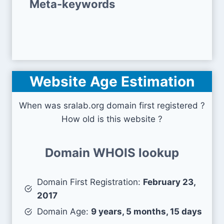
Meta-keywords
Website Age Estimation
When was sralab.org domain first registered ?
How old is this website ?
Domain WHOIS lookup
Domain First Registration:
February 23,
2017
Domain Age:
9 years, 5 months, 15 days