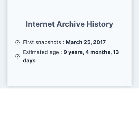
Internet Archive History
First snapshots :
March 25, 2017
Estimated age :
9 years, 4 months, 13
days
Search Engine Metrics
Is sralab.org visible on search engines results
pages (SERP) ?
How many pages are displayed from this website
?