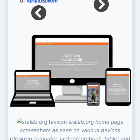
drivers.com
sralab.org home page
screenshots as seen on various devices
(desktop computer, laptop/notebook, tablet and