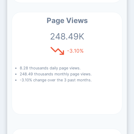
Page Views
248.49K
-3.10%
8.28 thousands daily page views.
248.49 thousands monthly page views.
-3.10% change over the 3 past months.