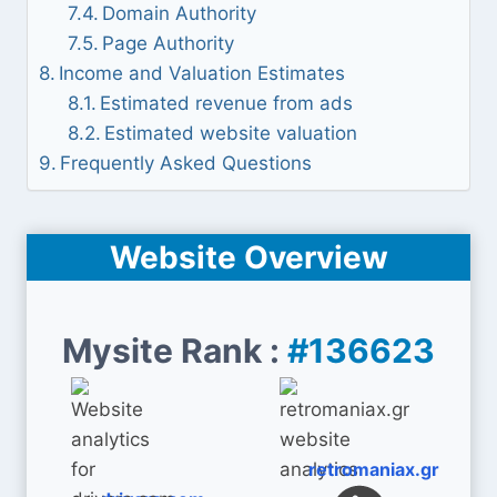
Domain Authority
Page Authority
Income and Valuation Estimates
Estimated revenue from ads
Estimated website valuation
Frequently Asked Questions
Website Overview
Mysite Rank :
#136623
retromaniax.gr