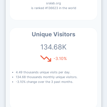
sralab.org
is ranked #136623 in the world
Unique Visitors
134.68K
-3.10%
4.49 thousands unique visits per day.
134.68 thousands monthly unique visitors.
-3.10% change over the 3 past months.