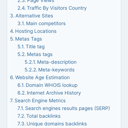
Page Views
Traffic By Visitors Country
Alternative Sites
Main competitors
Hosting Locations
Metas Tags
Title tag
Metas tags
Meta-description
Meta-keywords
Website Age Estimation
Domain WHOIS lookup
Internet Archive History
Search Engine Metrics
Search engines results pages (SERP)
Total backlinks
Unique domains backlinks