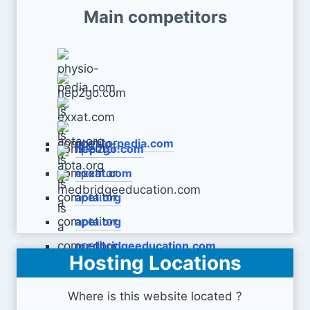
Main competitors
physio-pedia.com
hep2go.com
exxat.com
aota.org
apta.org
medbridgeeducation.com
Hosting Locations
Where is this website located ?