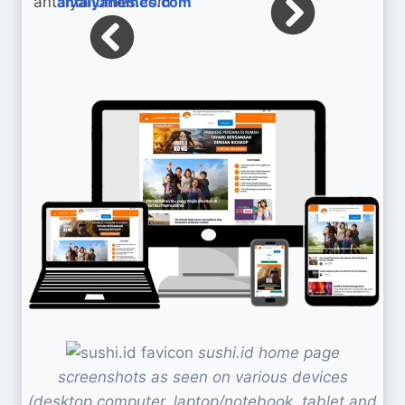
antalyahomes.com
sushi.id home page
screenshots as seen on various devices
(desktop computer, laptop/notebook, tablet and