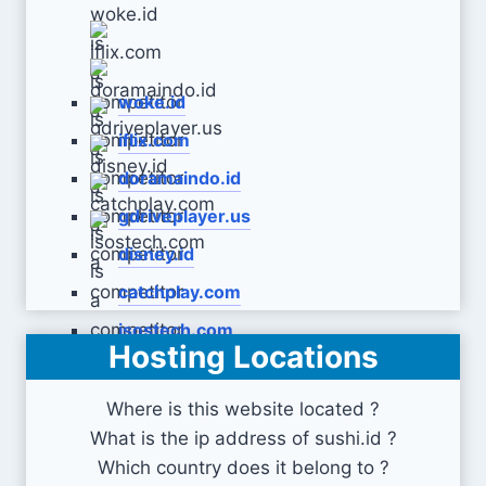
woke.id
iflix.com
doramaindo.id
gdriveplayer.us
disney.id
catchplay.com
isostech.com
Hosting Locations
Where is this website located ?
What is the ip address of sushi.id ?
Which country does it belong to ?