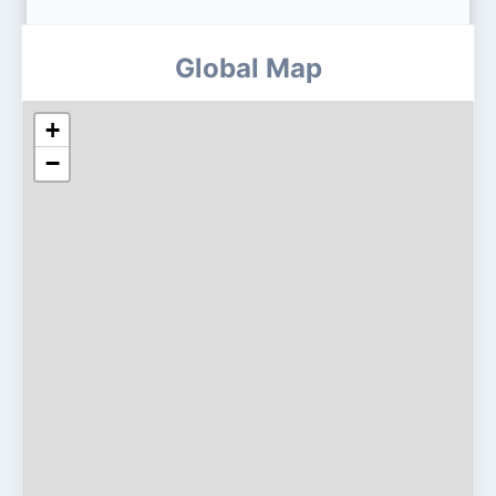
Global Map
+
−