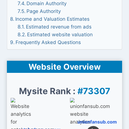
Domain Authority
Page Authority
Income and Valuation Estimates
Estimated revenue from ads
Estimated website valuation
Frequently Asked Questions
Website Overview
Mysite Rank :
#73307
unionfansub.com