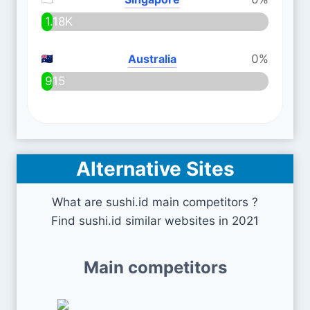
1.18K
Australia
0%
915
Alternative Sites
What are sushi.id main competitors ?
Find sushi.id similar websites in 2021
Main competitors