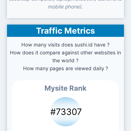
mobile phone).
Traffic Metrics
How many visits does sushi.id have ?
How does it compare against other websites in
the world ?
How many pages are viewed daily ?
Mysite Rank
#73307