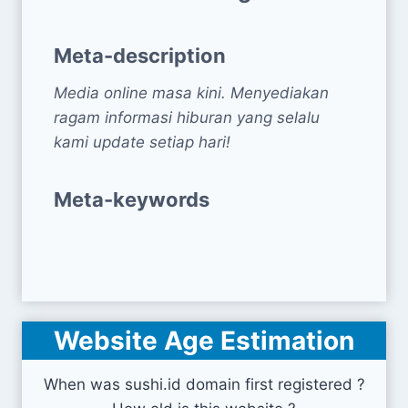
Meta-description
Media online masa kini. Menyediakan
ragam informasi hiburan yang selalu
kami update setiap hari!
Meta-keywords
Website Age Estimation
When was sushi.id domain first registered ?