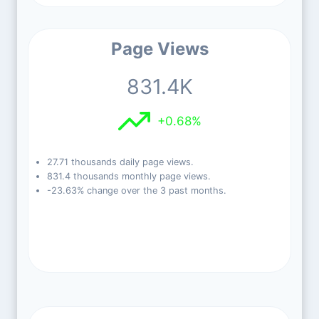
Page Views
831.4K
+0.68%
27.71 thousands daily page views.
831.4 thousands monthly page views.
-23.63% change over the 3 past months.