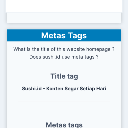
Metas Tags
What is the title of this website homepage ?
Does sushi.id use meta tags ?
Title tag
Sushi.id - Konten Segar Setiap Hari
Metas tags