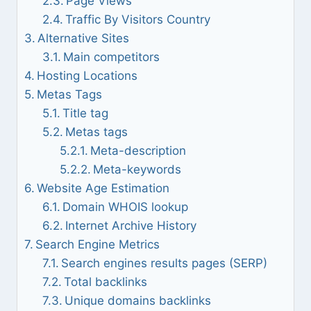
Page Views
Traffic By Visitors Country
Alternative Sites
Main competitors
Hosting Locations
Metas Tags
Title tag
Metas tags
Meta-description
Meta-keywords
Website Age Estimation
Domain WHOIS lookup
Internet Archive History
Search Engine Metrics
Search engines results pages (SERP)
Total backlinks
Unique domains backlinks