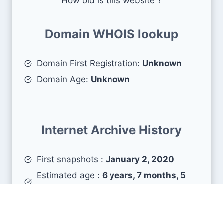
How old is this website ?
Domain WHOIS lookup
Domain First Registration:
Unknown
Domain Age:
Unknown
Internet Archive History
First snapshots :
January 2, 2020
Estimated age :
6 years, 7 months, 5
days