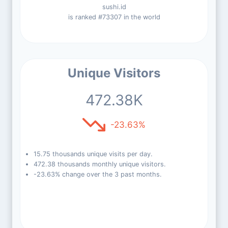
sushi.id
is ranked #73307 in the world
Unique Visitors
472.38K
-23.63%
15.75 thousands unique visits per day.
472.38 thousands monthly unique visitors.
-23.63% change over the 3 past months.