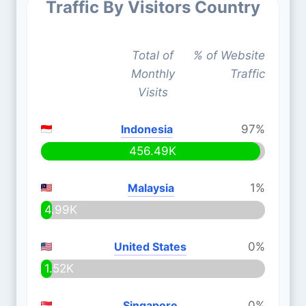
Traffic By Visitors Country
Total of
% of Website
Monthly
Traffic
Visits
Indonesia
97%
456.49K
Malaysia
1%
4.99K
United States
0%
1.52K
Singapore
0%