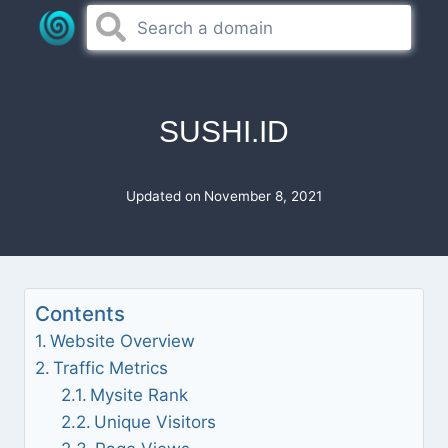
Skip
to
content
SUSHI.ID
Updated on
November 8, 2021
Contents
Website Overview
Traffic Metrics
Mysite Rank
Unique Visitors