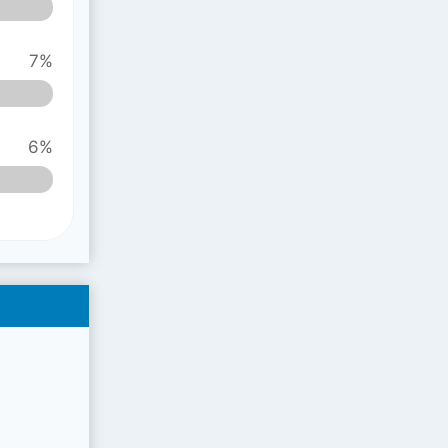
7%
6%