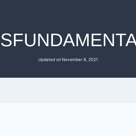
JSFUNDAMENTA
Updated on
November 8, 2021