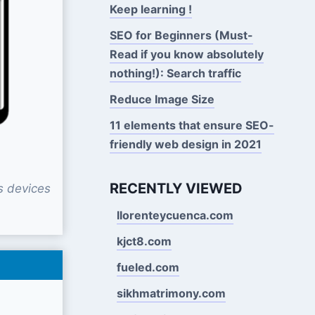
Keep learning !
SEO for Beginners (Must-
Read if you know absolutely
nothing!): Search traffic
Reduce Image Size
11 elements that ensure SEO-
friendly web design in 2021
RECENTLY VIEWED
s devices
llorenteycuenca.com
kjct8.com
fueled.com
sikhmatrimony.com