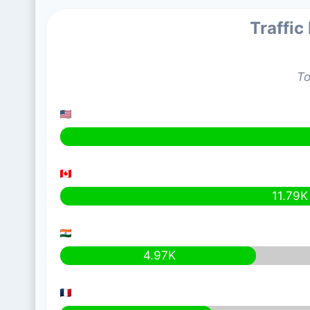
Traffic
To
11.79K
4.97K