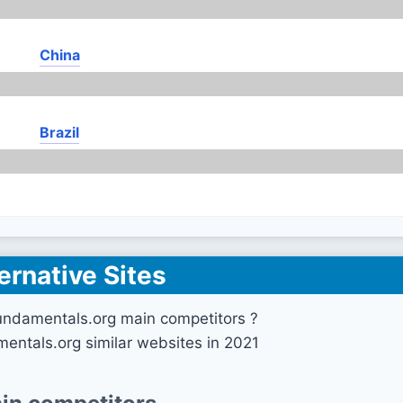
China
Brazil
ernative Sites
undamentals.org main competitors ?
mentals.org similar websites in 2021