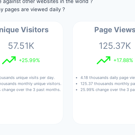
against other websites in the world ?
 pages are viewed daily ?
nique Visitors
Page View
57.51K
125.37K
+25.99%
+17.88%
ousands unique visits per day.
4.18 thousands daily page vi
housands monthly unique visitors.
125.37 thousands monthly pa
 change over the 3 past months.
25.99% change over the 3 pa