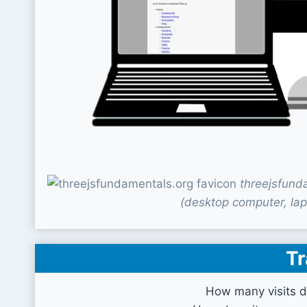
threejsfund
(desktop computer, lap
Tr
How many visits d