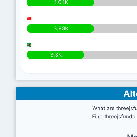
4.04K
3.93K
3.3K
Alt
What are threejsf
Find threejsfunda