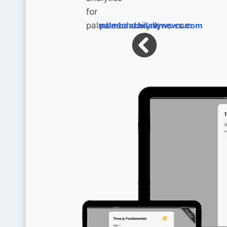
palmbeachdailynews.com