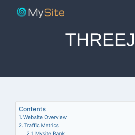
Skip
to
content
THREE
Contents
Website Overview
Traffic Metrics
Mysite Rank