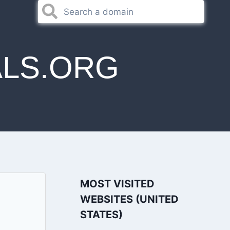
LS.ORG
MOST VISITED
WEBSITES (UNITED
STATES)