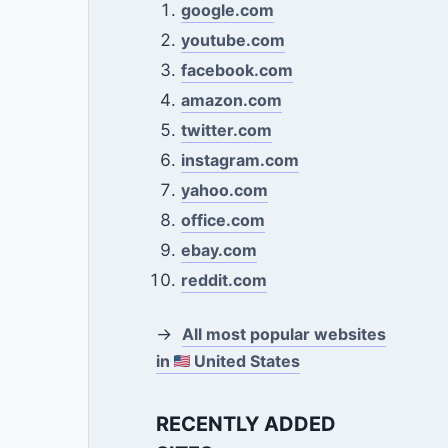
google.com
youtube.com
facebook.com
amazon.com
twitter.com
instagram.com
yahoo.com
office.com
ebay.com
reddit.com
→
All most popular websites
in
United States
RECENTLY ADDED