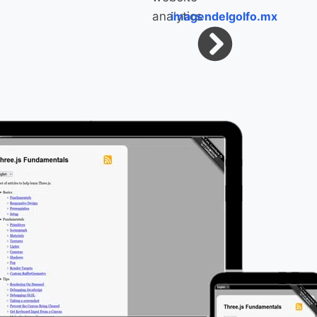
imagendelgolfo.mx