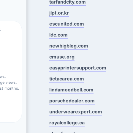
tarfandcity.com
jlpt.or.kr
escunited.com
s
ldc.com
newbigblog.com
cmuse.org
easyprintersupport.com
ews.
tictacarea.com
ge views.
st months.
lindamoodbell.com
porschedealer.com
underwearexpert.com
royalcollege.ca