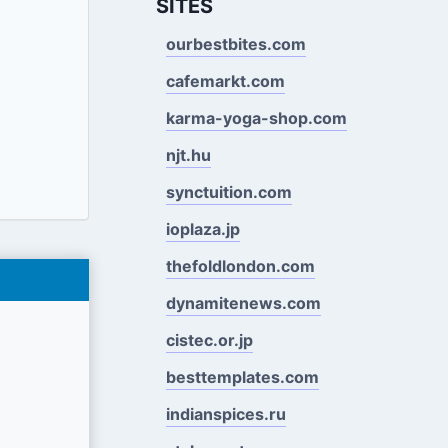
SITES
ourbestbites.com
cafemarkt.com
karma-yoga-shop.com
njt.hu
synctuition.com
ioplaza.jp
thefoldlondon.com
dynamitenews.com
cistec.or.jp
besttemplates.com
indianspices.ru