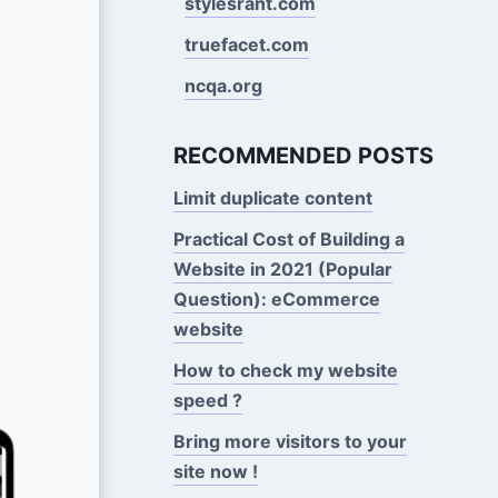
stylesrant.com
truefacet.com
ncqa.org
RECOMMENDED POSTS
Limit duplicate content
Practical Cost of Building a
Website in 2021 (Popular
Question): eCommerce
website
How to check my website
speed ?
Bring more visitors to your
site now !