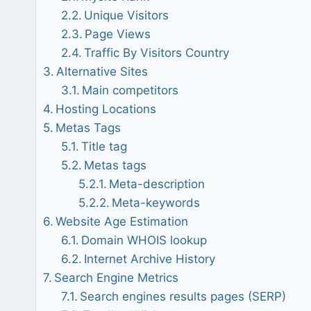
Unique Visitors
Page Views
Traffic By Visitors Country
Alternative Sites
Main competitors
Hosting Locations
Metas Tags
Title tag
Metas tags
Meta-description
Meta-keywords
Website Age Estimation
Domain WHOIS lookup
Internet Archive History
Search Engine Metrics
Search engines results pages (SERP)