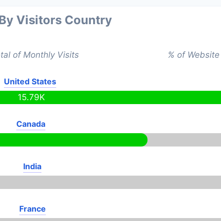
 By Visitors Country
tal of Monthly Visits
% of Website 
United States
15.79K
Canada
India
France