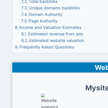
Total backlinks
Unique domains backlinks
Domain Authority
Page Authority
Income and Valuation Estimates
Estimated revenue from ads
Estimated website valuation
Frequently Asked Questions
Web
Mysite