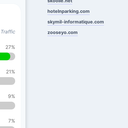
skoolie.net
hotelnparking.com
skymil-informatique.com
Traffic
zooseyo.com
27%
21%
9%
7%