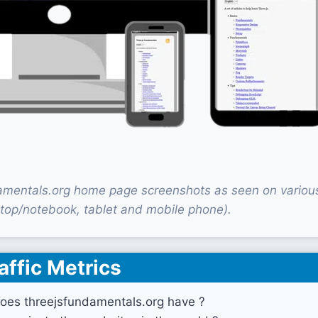
amentals.org home page screenshots as seen on variou
top/notebook, tablet and mobile phone).
affic Metrics
oes threejsfundamentals.org have ?