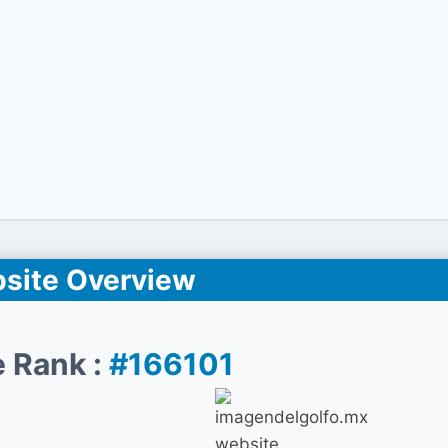
site Overview
 Rank :
#166101