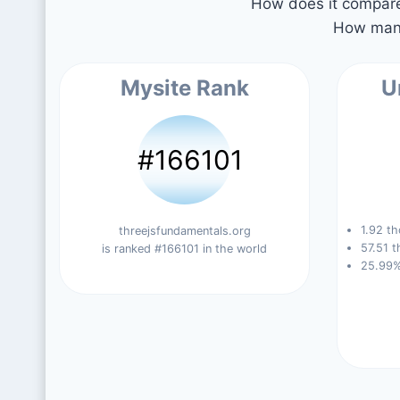
How does it compare 
How many
Mysite Rank
U
#166101
1.92 th
threejsfundamentals.org
57.51 t
is ranked #166101 in the world
25.99%