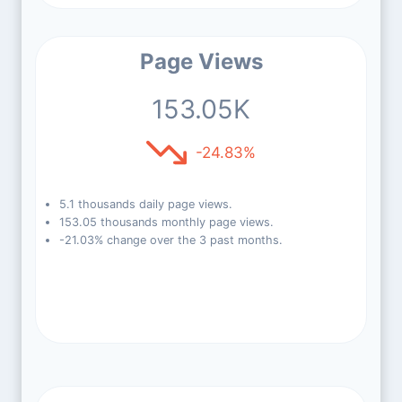
Page Views
153.05K
-24.83%
5.1 thousands daily page views.
153.05 thousands monthly page views.
-21.03% change over the 3 past months.