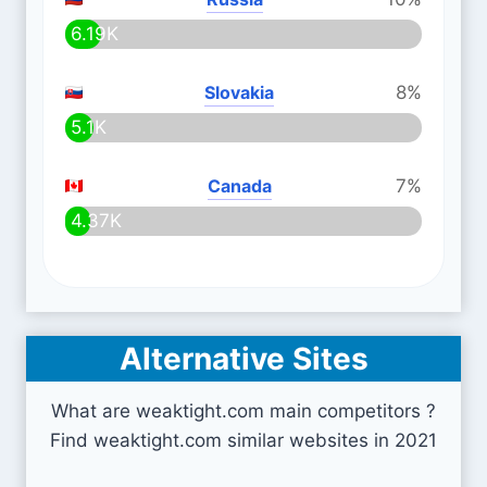
6.19K
Slovakia
8%
5.1K
Canada
7%
4.37K
Alternative Sites
What are weaktight.com main competitors ?
Find weaktight.com similar websites in 2021