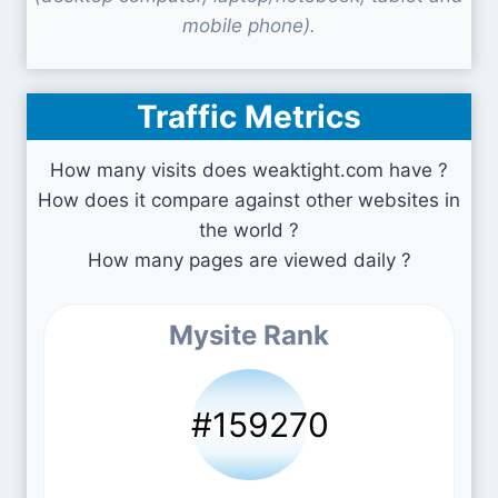
mobile phone).
Traffic Metrics
How many visits does weaktight.com have ?
How does it compare against other websites in
the world ?
How many pages are viewed daily ?
Mysite Rank
#159270