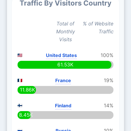
Traffic By Visitors Country
Total of
% of Website
Monthly
Traffic
Visits
United States
100%
61.53K
France
19%
11.86K
Finland
14%
8.45K
Russia
10%