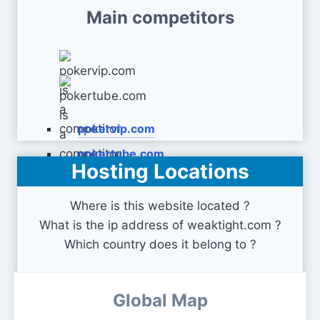
Main competitors
pokervip.com
pokertube.com
Hosting Locations
Where is this website located ?
What is the ip address of weaktight.com ?
Which country does it belong to ?
Global Map