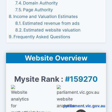
Domain Authority
Page Authority
Income and Valuation Estimates
Estimated revenue from ads
Estimated website valuation
Frequently Asked Questions
Website Overview
Mysite Rank :
#159270
parliament.vic.gov.au