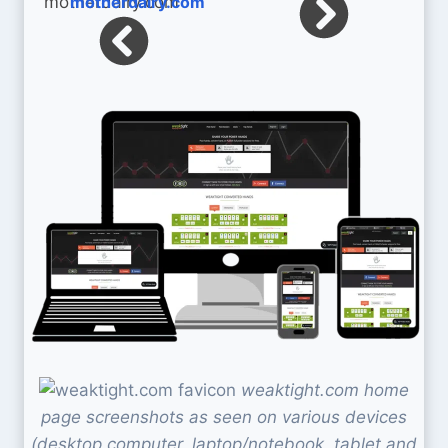
motherdairy.com
weaktight.com home
page screenshots as seen on various devices
(desktop computer, laptop/notebook, tablet and