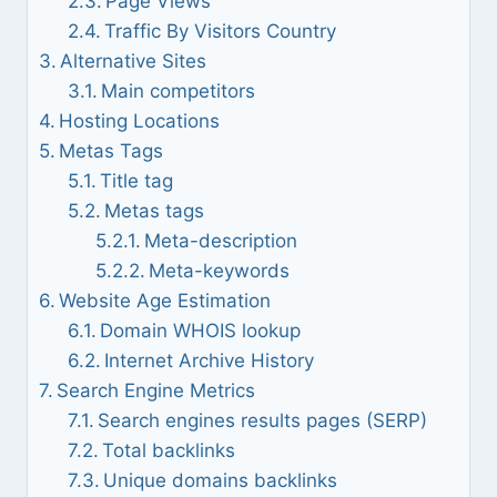
Page Views
Traffic By Visitors Country
Alternative Sites
Main competitors
Hosting Locations
Metas Tags
Title tag
Metas tags
Meta-description
Meta-keywords
Website Age Estimation
Domain WHOIS lookup
Internet Archive History
Search Engine Metrics
Search engines results pages (SERP)
Total backlinks
Unique domains backlinks