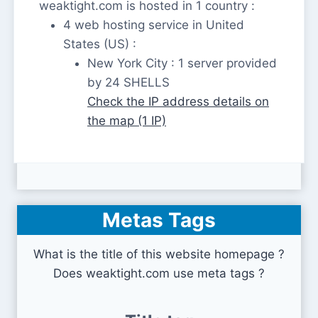
weaktight.com is hosted in 1 country :
4 web hosting service in United
States (US) :
New York City : 1 server provided
by 24 SHELLS
Check the IP address details on
the map (1 IP)
Metas Tags
What is the title of this website homepage ?
Does weaktight.com use meta tags ?