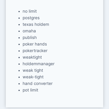
no limit
postgres
texas holdem
omaha
publish
poker hands
pokertracker
weaktight
holdemmanager
weak tight
weak-tight
hand converter
pot limit