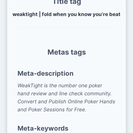
Title tag
weaktight | fold when you know you're beat
Metas tags
Meta-description
WeakTight is the number one poker
hand review and line check community.
Convert and Publish Online Poker Hands
and Poker Sessions for Free.
Meta-keywords