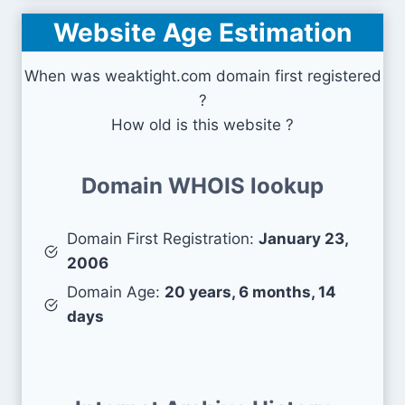
Website Age Estimation
When was weaktight.com domain first registered
?
How old is this website ?
Domain WHOIS lookup
Domain First Registration:
January 23,
2006
Domain Age:
20 years, 6 months, 14
days