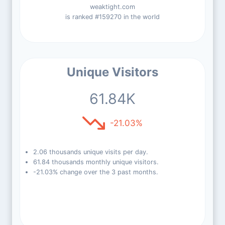
weaktight.com
is ranked #159270 in the world
Unique Visitors
61.84K
-21.03%
2.06 thousands unique visits per day.
61.84 thousands monthly unique visitors.
-21.03% change over the 3 past months.