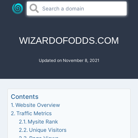
Skip
to
content
WIZARDOFODDS.COM
Updated on
November 8, 2021
Contents
Website Overview
Traffic Metrics
Mysite Rank
Unique Visitors