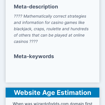
Meta-description
???? Mathematically correct strategies
and information for casino games like
blackjack, craps, roulette and hundreds
of others that can be played at online
casinos ????
Meta-keywords
Website Age Estimation
When was wizardofodds.com domain first