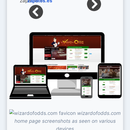
zapatos.es
wizardofodds.com
home page screenshots as seen on various
devices