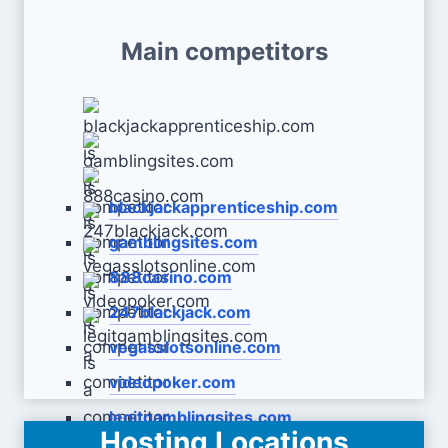
Main competitors
blackjackapprenticeship.com
gamblingsites.com
888casino.com
247blackjack.com
vegasslotsonline.com
videopoker.com
legitgamblingsites.com
Hosting Locations