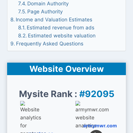
Domain Authority
Page Authority
Income and Valuation Estimates
Estimated revenue from ads
Estimated website valuation
Frequently Asked Questions
Website Overview
Mysite Rank :
#92095
armymwr.com