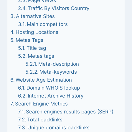
Page Views
Traffic By Visitors Country
Alternative Sites
Main competitors
Hosting Locations
Metas Tags
Title tag
Metas tags
Meta-description
Meta-keywords
Website Age Estimation
Domain WHOIS lookup
Internet Archive History
Search Engine Metrics
Search engines results pages (SERP)
Total backlinks
Unique domains backlinks