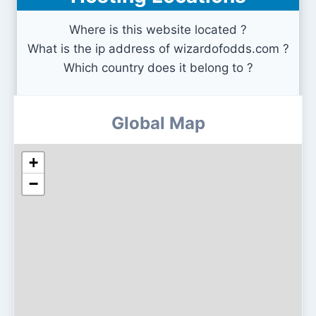
Where is this website located ?
What is the ip address of wizardofodds.com ?
Which country does it belong to ?
Global Map
+
−