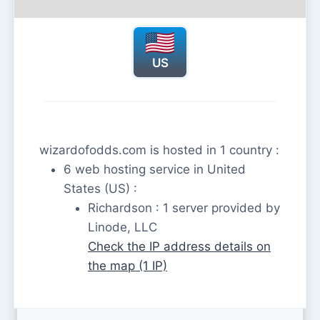
US
wizardofodds.com is hosted in 1 country :
6 web hosting service in United
States (US) :
Richardson : 1 server provided by
Linode, LLC
Check the IP address details on
the map (1 IP)