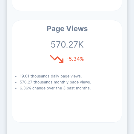
Page Views
570.27K
-5.34%
19.01 thousands daily page views.
570.27 thousands monthly page views.
6.36% change over the 3 past months.