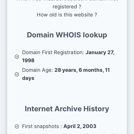
registered ?
How old is this website ?
Domain WHOIS lookup
Domain First Registration:
January 27,
1998
Domain Age:
28 years, 6 months, 11
days
Internet Archive History
First snapshots :
April 2, 2003