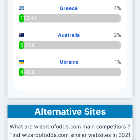
Greece
4%
11.34K
Australia
2%
5.92K
Ukraine
1%
4.42K
Alternative Sites
What are wizardofodds.com main competitors ?
Find wizardofodds.com similar websites in 2021