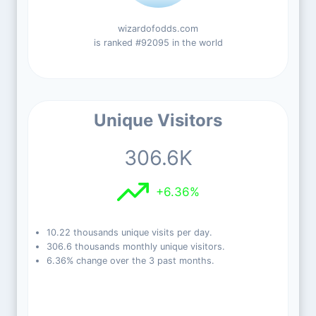
wizardofodds.com
is ranked #92095 in the world
Unique Visitors
306.6K
+6.36%
10.22 thousands unique visits per day.
306.6 thousands monthly unique visitors.
6.36% change over the 3 past months.