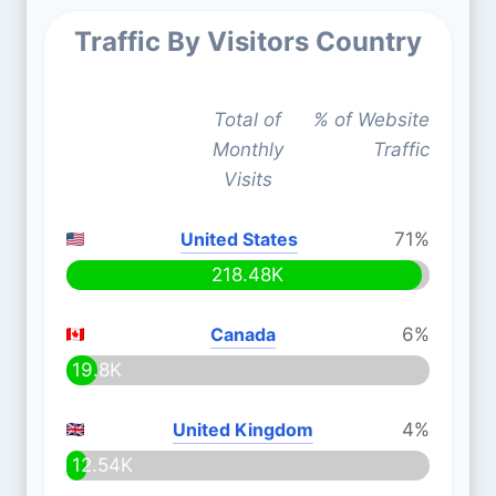
Traffic By Visitors Country
Total of
% of Website
Monthly
Traffic
Visits
United States
71%
218.48K
Canada
6%
19.8K
United Kingdom
4%
12.54K