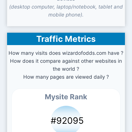
(desktop computer, laptop/notebook, tablet and
mobile phone).
Traffic Metrics
How many visits does wizardofodds.com have ?
How does it compare against other websites in
the world ?
How many pages are viewed daily ?
Mysite Rank
#92095