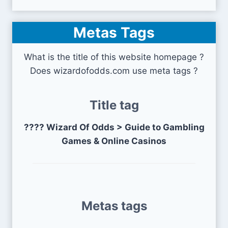
Metas Tags
What is the title of this website homepage ?
Does wizardofodds.com use meta tags ?
Title tag
???? Wizard Of Odds > Guide to Gambling
Games & Online Casinos
Metas tags