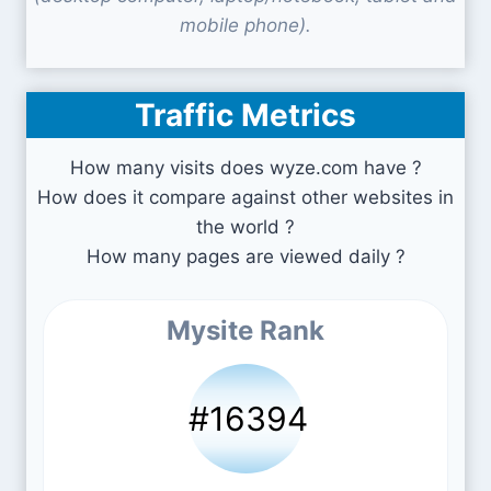
mobile phone).
Traffic Metrics
How many visits does wyze.com have ?
How does it compare against other websites in
the world ?
How many pages are viewed daily ?
Mysite Rank
#16394