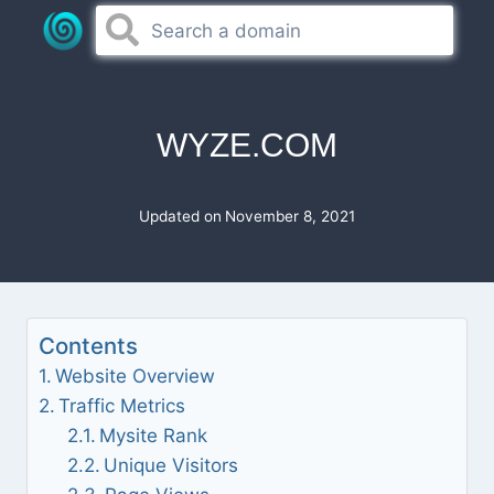
Skip
to
content
WYZE.COM
Updated on
November 8, 2021
Contents
Website Overview
Traffic Metrics
Mysite Rank
Unique Visitors