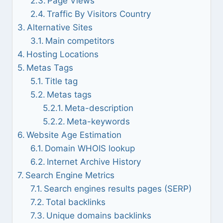
Page Views
Traffic By Visitors Country
Alternative Sites
Main competitors
Hosting Locations
Metas Tags
Title tag
Metas tags
Meta-description
Meta-keywords
Website Age Estimation
Domain WHOIS lookup
Internet Archive History
Search Engine Metrics
Search engines results pages (SERP)
Total backlinks
Unique domains backlinks