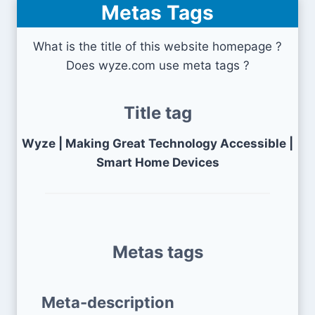
Metas Tags
What is the title of this website homepage ?
Does wyze.com use meta tags ?
Title tag
Wyze | Making Great Technology Accessible |
Smart Home Devices
Metas tags
Meta-description