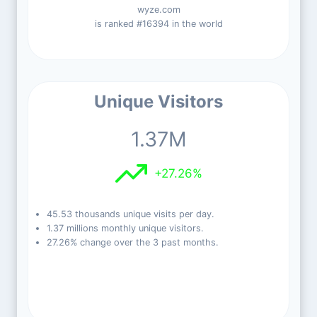
wyze.com
is ranked #16394 in the world
Unique Visitors
1.37M
+27.26%
45.53 thousands unique visits per day.
1.37 millions monthly unique visitors.
27.26% change over the 3 past months.