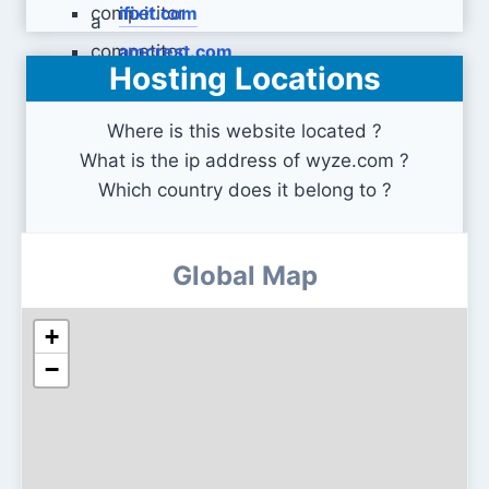
ifixit.com
amcrest.com
Hosting Locations
Where is this website located ?
What is the ip address of wyze.com ?
Which country does it belong to ?
Global Map
+
−