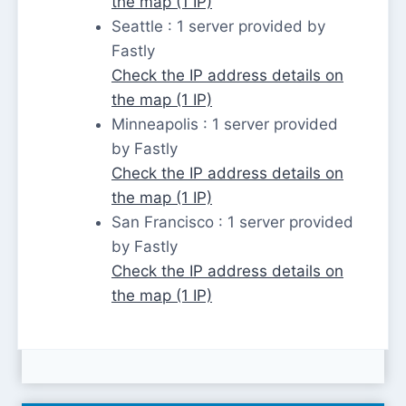
the map (1 IP)
Seattle : 1 server provided by
Fastly
Check the IP address details on
the map (1 IP)
Minneapolis : 1 server provided
by Fastly
Check the IP address details on
the map (1 IP)
San Francisco : 1 server provided
by Fastly
Check the IP address details on
the map (1 IP)