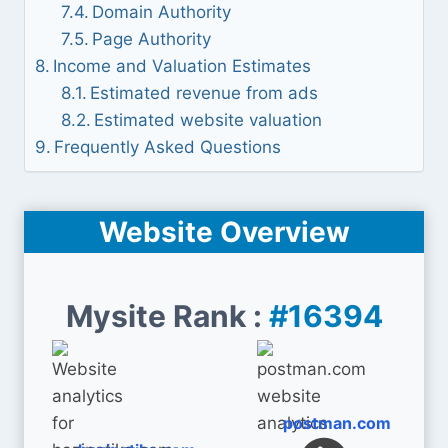
Domain Authority
Page Authority
Income and Valuation Estimates
Estimated revenue from ads
Estimated website valuation
Frequently Asked Questions
Website Overview
Mysite Rank :
#16394
postman.com