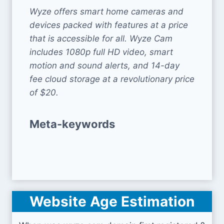
Wyze offers smart home cameras and
devices packed with features at a price
that is accessible for all. Wyze Cam
includes 1080p full HD video, smart
motion and sound alerts, and 14-day
fee cloud storage at a revolutionary price
of $20.
Meta-keywords
Website Age Estimation