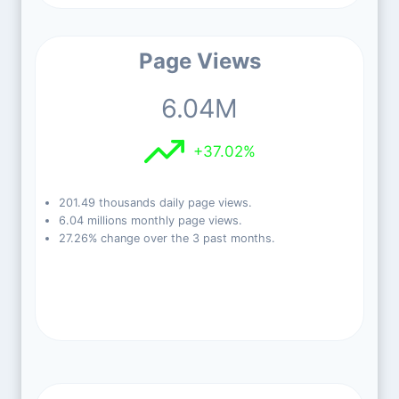
Page Views
6.04M
+37.02%
201.49 thousands daily page views.
6.04 millions monthly page views.
27.26% change over the 3 past months.