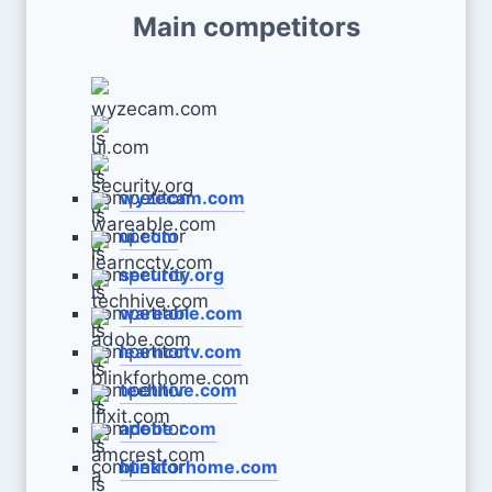
Main competitors
wyzecam.com
ui.com
security.org
wareable.com
learncctv.com
techhive.com
adobe.com
blinkforhome.com