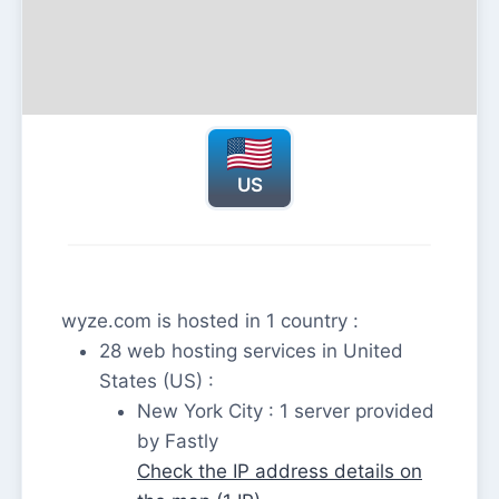
US
wyze.com is hosted in 1 country :
28 web hosting services in United
States (US) :
New York City : 1 server provided
by Fastly
Check the IP address details on