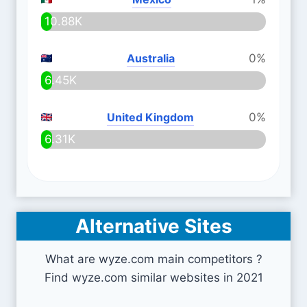
10.88K
Australia
0%
6.45K
United Kingdom
0%
6.31K
Alternative Sites
What are wyze.com main competitors ?
Find wyze.com similar websites in 2021