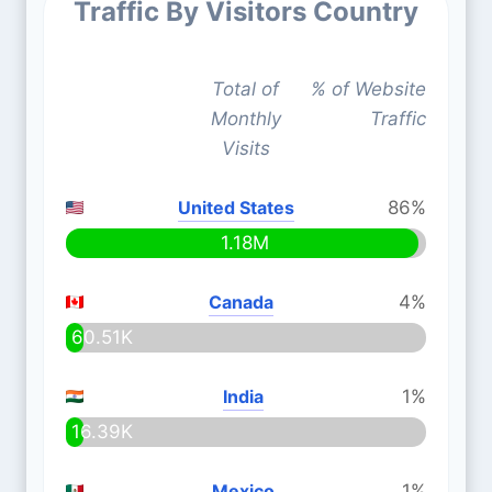
Traffic By Visitors Country
Total of
% of Website
Monthly
Traffic
Visits
United States
86%
1.18M
Canada
4%
60.51K
India
1%
16.39K
Mexico
1%