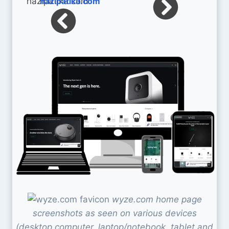
hazipatika.com
wyze.com home page
screenshots as seen on various devices
(desktop computer, laptop/notebook, tablet and