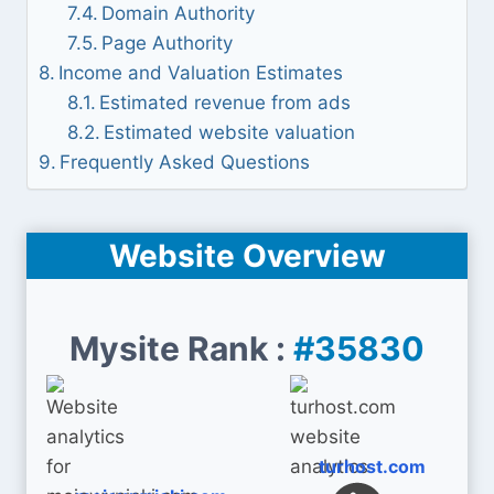
Domain Authority
Page Authority
Income and Valuation Estimates
Estimated revenue from ads
Estimated website valuation
Frequently Asked Questions
Website Overview
Mysite Rank :
#35830
turhost.com