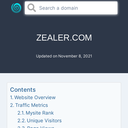
Skip
to
content
ZEALER.COM
Updated on
November 8, 2021
Contents
Website Overview
Traffic Metrics
Mysite Rank
Unique Visitors