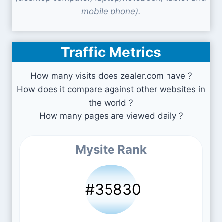
mobile phone).
Traffic Metrics
How many visits does zealer.com have ?
How does it compare against other websites in
the world ?
How many pages are viewed daily ?
Mysite Rank
#35830