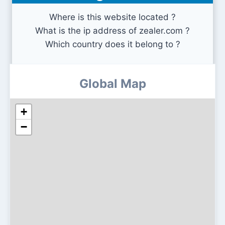
Where is this website located ?
What is the ip address of zealer.com ?
Which country does it belong to ?
Global Map
+
−