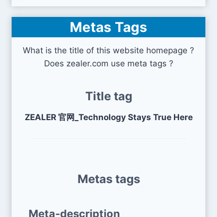
Metas Tags
What is the title of this website homepage ?
Does zealer.com use meta tags ?
Title tag
ZEALER 官网_Technology Stays True Here
Metas tags
Meta-description