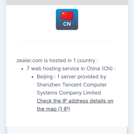
CN
zealer.com is hosted in 1 country :
7 web hosting service in China (CN) :
Beijing : 1 server provided by
Shenzhen Tencent Computer
Systems Company Limited
Check the IP address details on
the map (1 IP)