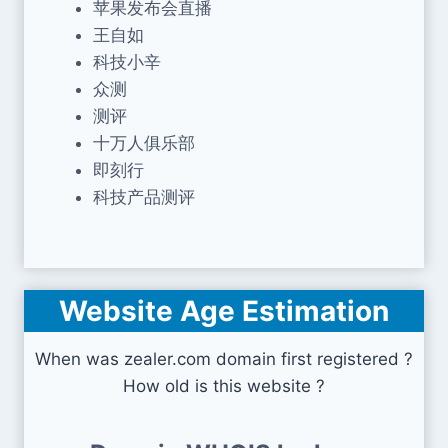
苹果发布会直播
王自如
科技小辛
众测
测评
十万人俱乐部
即刻行
科技产品测评
Website Age Estimation
When was zealer.com domain first registered ?
How old is this website ?