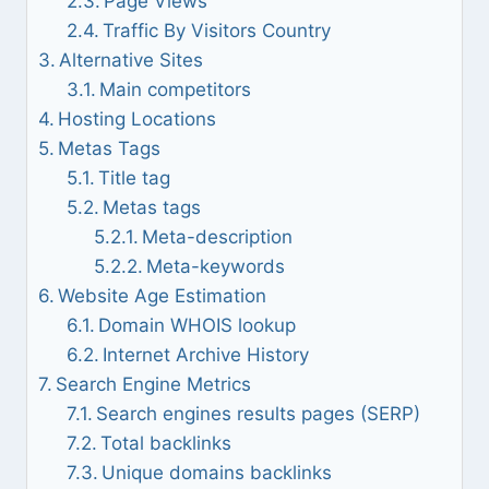
Page Views
Traffic By Visitors Country
Alternative Sites
Main competitors
Hosting Locations
Metas Tags
Title tag
Metas tags
Meta-description
Meta-keywords
Website Age Estimation
Domain WHOIS lookup
Internet Archive History
Search Engine Metrics
Search engines results pages (SERP)
Total backlinks
Unique domains backlinks