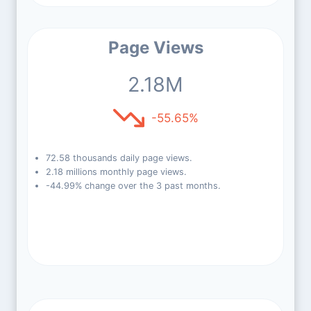
Page Views
2.18M
-55.65%
72.58 thousands daily page views.
2.18 millions monthly page views.
-44.99% change over the 3 past months.