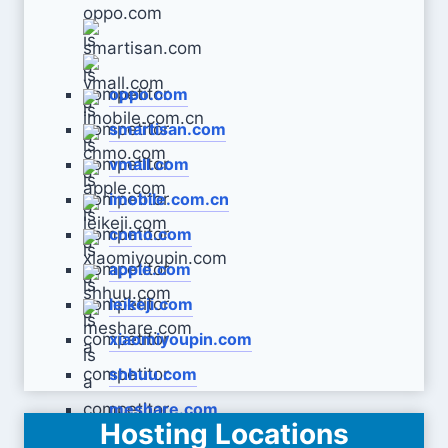
oppo.com
smartisan.com
vmall.com
imobile.com.cn
cnmo.com
apple.com
leikeji.com
xiaomiyoupin.com
shhuu.com
meshare.com
Hosting Locations