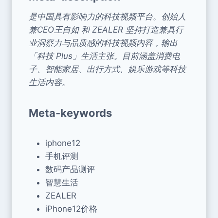
是中国具有影响力的科技视频平台。创始人
兼CEO王自如 和 ZEALER 坚持打造兼具行
业洞察力与品质感的科技视频内容，输出
「科技 Plus」生活主张。目前涵盖消费电
子、智能家居、出行方式、娱乐游戏等科技
生活内容。
Meta-keywords
iphone12
手机评测
数码产品测评
智慧生活
ZEALER
iPhone12价格