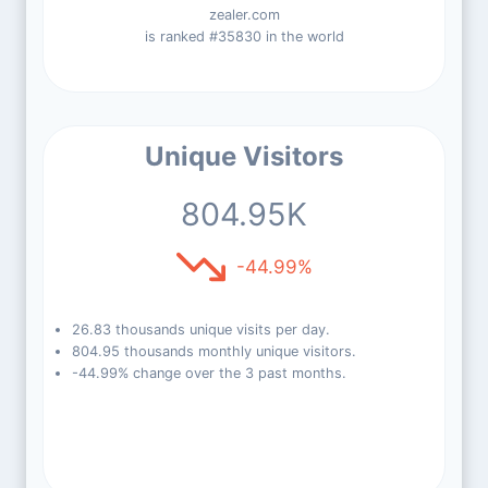
zealer.com
is ranked #35830 in the world
Unique Visitors
804.95K
-44.99%
26.83 thousands unique visits per day.
804.95 thousands monthly unique visitors.
-44.99% change over the 3 past months.