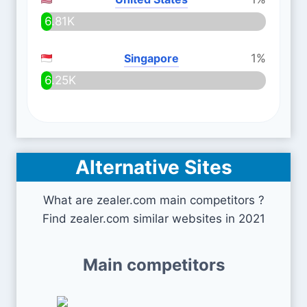
6.81K
Singapore
1%
6.25K
Alternative Sites
What are zealer.com main competitors ?
Find zealer.com similar websites in 2021
Main competitors