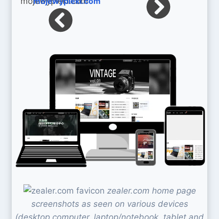
mojewypieki.com
zealer.com home page
screenshots as seen on various devices
(desktop computer, laptop/notebook, tablet and