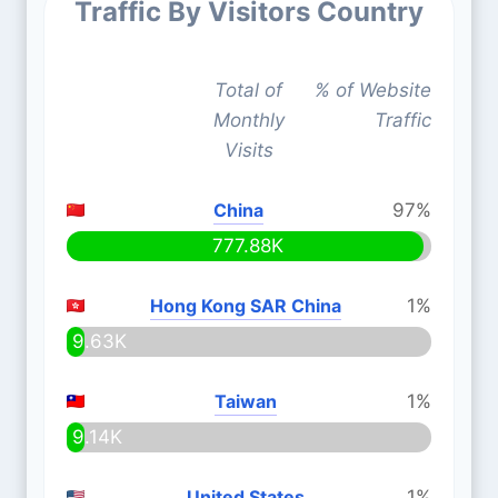
Traffic By Visitors Country
Total of
% of Website
Monthly
Traffic
Visits
China
97%
777.88K
Hong Kong SAR China
1%
9.63K
Taiwan
1%
9.14K
United States
1%