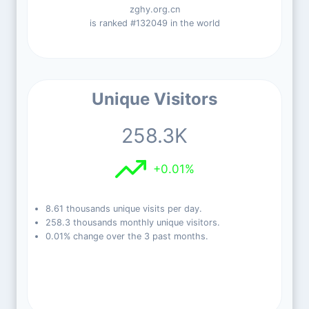
zghy.org.cn
is ranked #132049 in the world
Unique Visitors
258.3K
+0.01%
8.61 thousands unique visits per day.
258.3 thousands monthly unique visitors.
0.01% change over the 3 past months.