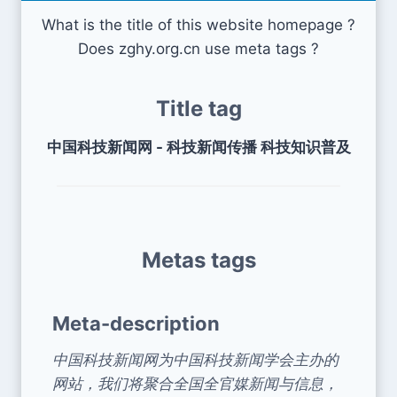
What is the title of this website homepage ?
Does zghy.org.cn use meta tags ?
Title tag
中国科技新闻网 - 科技新闻传播 科技知识普及
Metas tags
Meta-description
中国科技新闻网为中国科技新闻学会主办的
网站，我们将聚合全国全官媒新闻与信息，