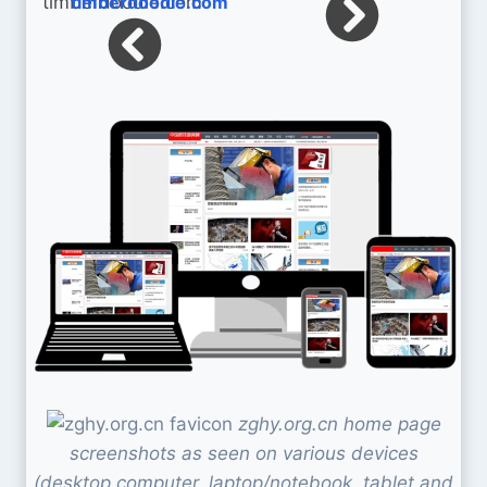
timberdoodle.com
zghy.org.cn home page
screenshots as seen on various devices
(desktop computer, laptop/notebook, tablet and