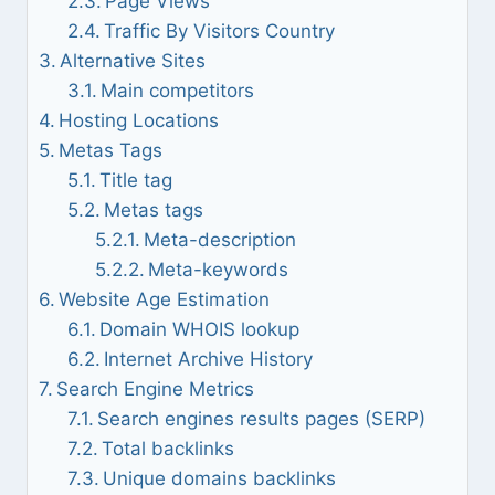
Page Views
Traffic By Visitors Country
Alternative Sites
Main competitors
Hosting Locations
Metas Tags
Title tag
Metas tags
Meta-description
Meta-keywords
Website Age Estimation
Domain WHOIS lookup
Internet Archive History
Search Engine Metrics
Search engines results pages (SERP)
Total backlinks
Unique domains backlinks