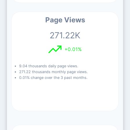
Page Views
271.22K
+0.01%
9.04 thousands daily page views.
271.22 thousands monthly page views.
0.01% change over the 3 past months.