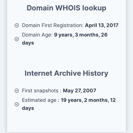
Domain WHOIS lookup
Domain First Registration:
April 13, 2017
Domain Age:
9 years, 3 months, 26
days
Internet Archive History
First snapshots :
May 27, 2007
Estimated age :
19 years, 2 months, 12
days