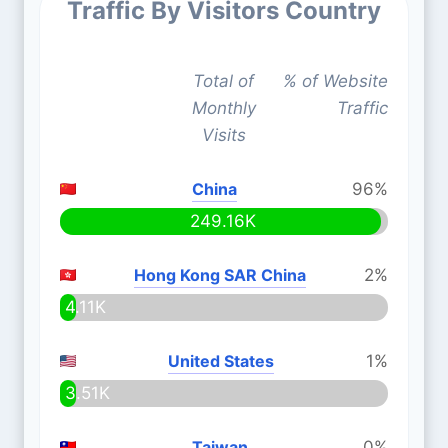
Traffic By Visitors Country
Total of
% of Website
Monthly
Traffic
Visits
China
96%
249.16K
Hong Kong SAR China
2%
4.11K
United States
1%
3.51K
Taiwan
0%