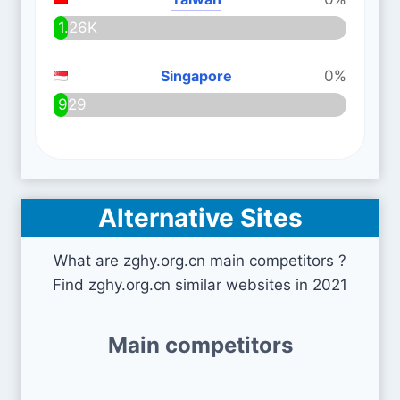
1.26K
Singapore
0%
929
Alternative Sites
What are zghy.org.cn main competitors ?
Find zghy.org.cn similar websites in 2021
Main competitors