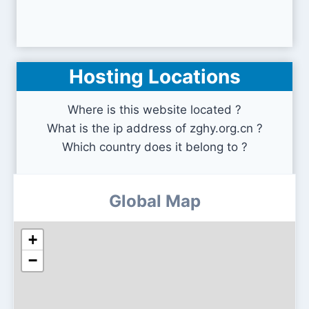
Hosting Locations
Where is this website located ?
What is the ip address of zghy.org.cn ?
Which country does it belong to ?
Global Map
+
−