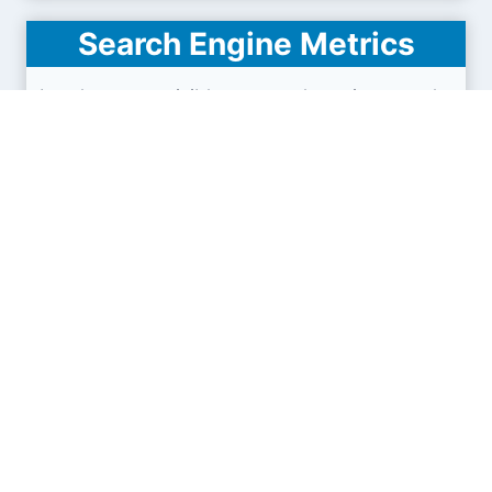
Search Engine Metrics
Is zghy.org.cn visible on search engines results
pages (SERP) ?
How many pages are displayed from this website
?
How many sites link back to it ?
What is this domain authority ?
Search engines results pages
(SERP)
21.4K
42.8K
64.2K