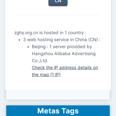
CN
zghy.org.cn is hosted in 1 country :
3 web hosting service in China (CN) :
Beijing : 1 server provided by
Hangzhou Alibaba Advertising
Co.,Ltd.
Check the IP address details on
the map (1 IP)
Metas Tags