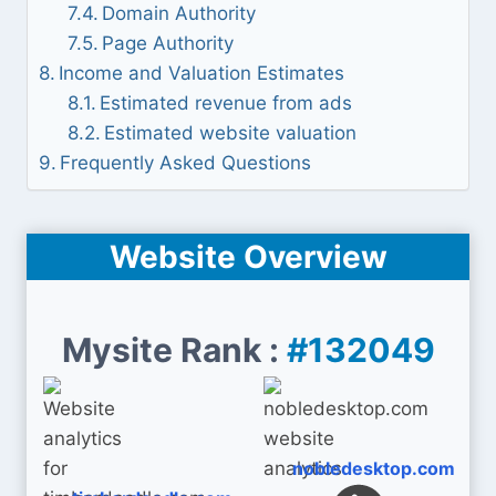
Domain Authority
Page Authority
Income and Valuation Estimates
Estimated revenue from ads
Estimated website valuation
Frequently Asked Questions
Website Overview
Mysite Rank :
#132049
nobledesktop.com