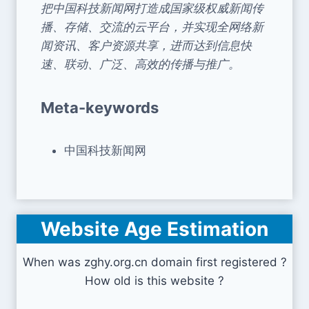
把中国科技新闻网打造成国家级权威新闻传
播、存储、交流的云平台，并实现全网络新
闻资讯、客户资源共享，进而达到信息快
速、联动、广泛、高效的传播与推广。
Meta-keywords
中国科技新闻网
Website Age Estimation
When was zghy.org.cn domain first registered ?
How old is this website ?