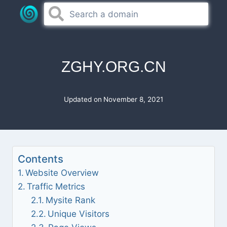
Skip
to
content
ZGHY.ORG.CN
Updated on
November 8, 2021
Contents
Website Overview
Traffic Metrics
Mysite Rank
Unique Visitors