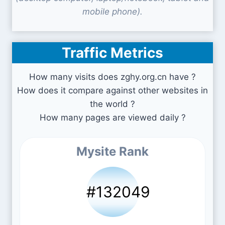
mobile phone).
Traffic Metrics
How many visits does zghy.org.cn have ?
How does it compare against other websites in
the world ?
How many pages are viewed daily ?
Mysite Rank
#132049