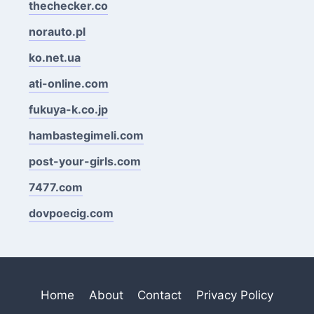
thechecker.co
norauto.pl
ko.net.ua
ati-online.com
fukuya-k.co.jp
hambastegimeli.com
post-your-girls.com
7477.com
dovpoecig.com
Home
About
Contact
Privacy Policy