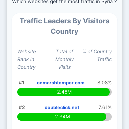
Which websites get the most traffic in Syria ?
Traffic Leaders By Visitors
Country
Website
Total of
% of Country
Rank in
Monthly
Traffic
Country
Visits
#1
onmarshtompor.com
8.08%
2.48M
#2
doubleclick.net
7.61%
2.34M