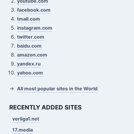
youtube.com
facebook.com
tmall.com
instagram.com
twitter.com
baidu.com
amazon.com
yandex.ru
yahoo.com
→
All most popular sites in the World
RECENTLY ADDED SITES
verliga1.net
17.media