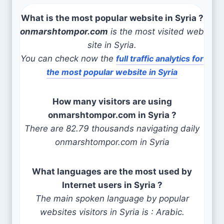
What is the most popular website in Syria ?
onmarshtompor.com
is the most visited web
site in Syria.
You can check now the
full traffic analytics for
the most popular website in Syria
How many visitors are using
onmarshtompor.com in Syria ?
There are 82.79 thousands navigating daily
onmarshtompor.com in Syria
What languages are the most used by
Internet users in Syria ?
The main spoken language by popular
websites visitors in Syria is : Arabic.