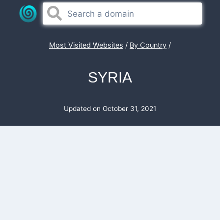
Skip
to
content
Most Visited Websites
/
By Country
/
SYRIA
Updated on
October 31, 2021