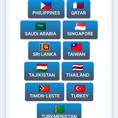
PHILIPPINES
QATAR
SAUDI ARABIA
SINGAPORE
SRI LANKA
TAIWAN
TAJIKISTAN
THAILAND
TIMOR-LESTE
TURKEY
TURKMENISTAN