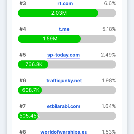
#3
rt.com
6.6%
2.03M
#4
t.me
5.18%
1.59M
#5
sp-today.com
2.49%
766.8K
#6
trafficjunky.net
1.98%
608.7K
#7
etbilarabi.com
1.64%
505.45K
#8
worldofwarships.eu
1.53%