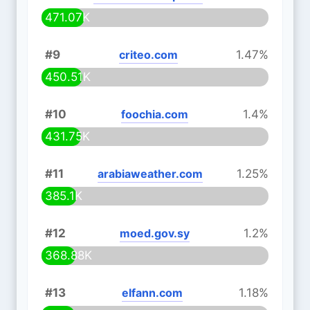
471.07K
#9
criteo.com
1.47%
450.51K
#10
foochia.com
1.4%
431.75K
#11
arabiaweather.com
1.25%
385.1K
#12
moed.gov.sy
1.2%
368.88K
#13
elfann.com
1.18%