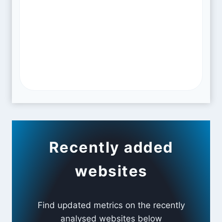
Recently added
websites
Find updated metrics on the recently
analysed websites below