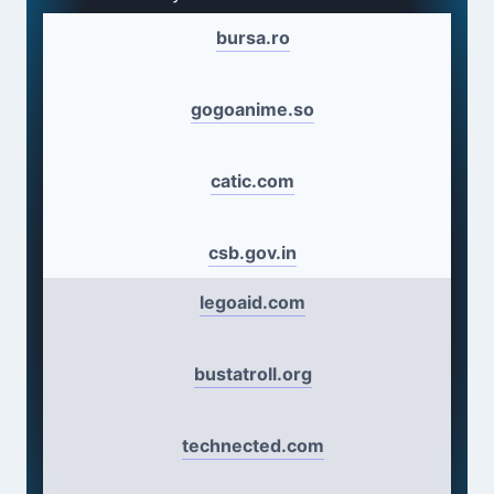
bursa.ro
gogoanime.so
catic.com
csb.gov.in
legoaid.com
bustatroll.org
technected.com