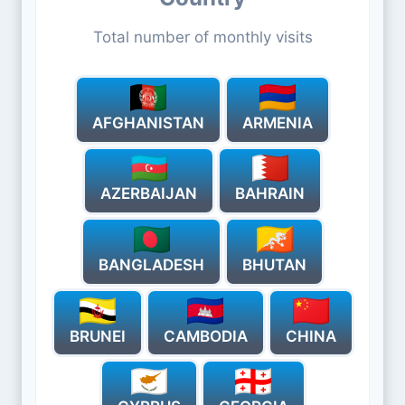
Total number of monthly visits
AFGHANISTAN
ARMENIA
AZERBAIJAN
BAHRAIN
BANGLADESH
BHUTAN
BRUNEI
CAMBODIA
CHINA