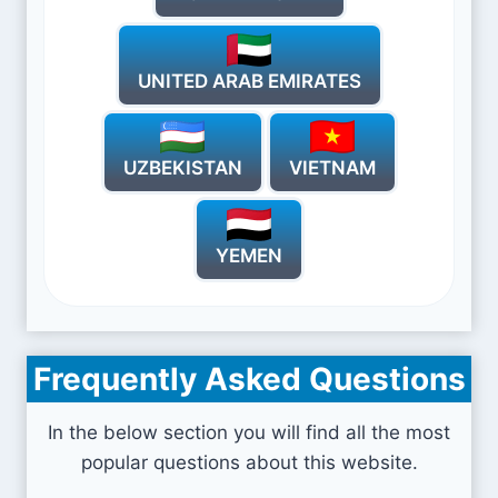
UNITED ARAB EMIRATES
UZBEKISTAN
VIETNAM
YEMEN
Frequently Asked Questions
In the below section you will find all the most
popular questions about this website.