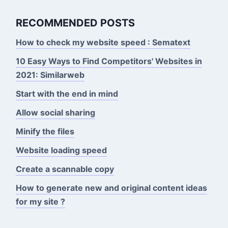
RECOMMENDED POSTS
How to check my website speed : Sematext
10 Easy Ways to Find Competitors' Websites in
2021: Similarweb
Start with the end in mind
Allow social sharing
Minify the files
Website loading speed
Create a scannable copy
How to generate new and original content ideas
for my site ?