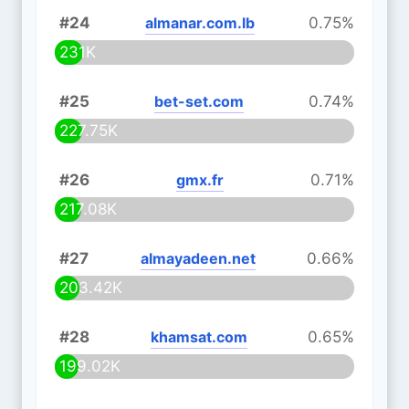
#24
almanar.com.lb
0.75%
231K
#25
bet-set.com
0.74%
227.75K
#26
gmx.fr
0.71%
217.08K
#27
almayadeen.net
0.66%
203.42K
#28
khamsat.com
0.65%
199.02K