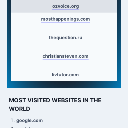
ozvoice.org
mosthappenings.com
thequestion.ru
christiansteven.com
livtutor.com
MOST VISITED WEBSITES IN THE
WORLD
google.com