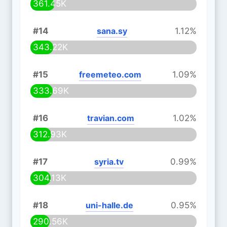
361.45K
#14
sana.sy
1.12%
343.22K
#15
freemeteo.com
1.09%
333.69K
#16
travian.com
1.02%
312.93K
#17
syria.tv
0.99%
304.13K
#18
uni-halle.de
0.95%
290.56K