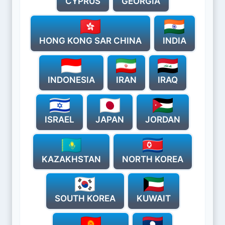
CYPRUS
GEORGIA
HONG KONG SAR CHINA
INDIA
INDONESIA
IRAN
IRAQ
ISRAEL
JAPAN
JORDAN
KAZAKHSTAN
NORTH KOREA
SOUTH KOREA
KUWAIT