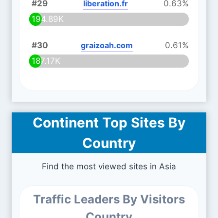
#29
liberation.fr
0.63%
194.89K
#30
graizoah.com
0.61%
187.17K
Continent Top Sites By
Country
Find the most viewed sites in Asia
Traffic Leaders By Visitors
Country