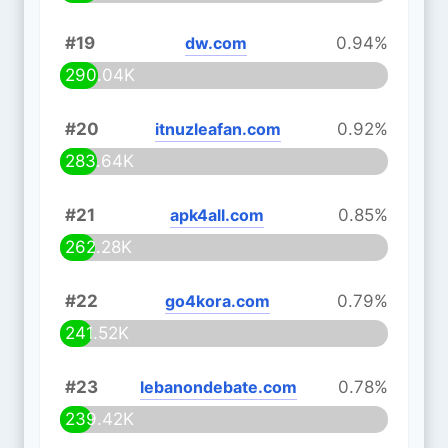
#19
dw.com
0.94%
290.04K
#20
itnuzleafan.com
0.92%
283.64K
#21
apk4all.com
0.85%
262.28K
#22
go4kora.com
0.79%
241.52K
#23
lebanondebate.com
0.78%
239.42K