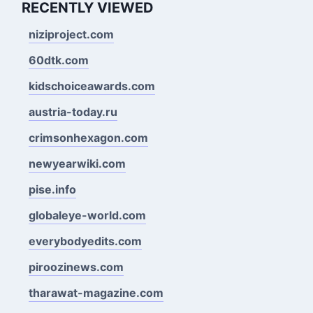
RECENTLY VIEWED
niziproject.com
60dtk.com
kidschoiceawards.com
austria-today.ru
crimsonhexagon.com
newyearwiki.com
pise.info
globaleye-world.com
everybodyedits.com
piroozinews.com
tharawat-magazine.com