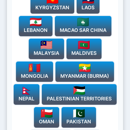
KYRGYZSTAN
LAOS
LEBANON
MACAO SAR CHINA
MALAYSIA
MALDIVES
MONGOLIA
MYANMAR (BURMA)
NEPAL
PALESTINIAN TERRITORIES
OMAN
PAKISTAN