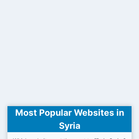
Most Popular Websites in
Syria