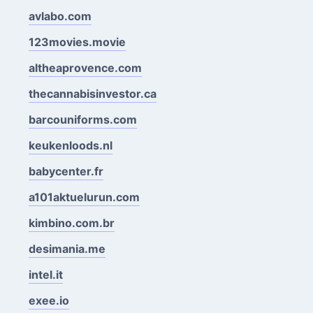
avlabo.com
123movies.movie
altheaprovence.com
thecannabisinvestor.ca
barcouniforms.com
keukenloods.nl
babycenter.fr
a101aktuelurun.com
kimbino.com.br
desimania.me
intel.it
exee.io