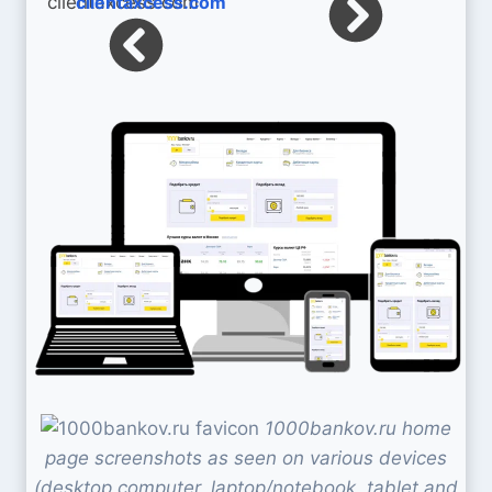
clientaxcess.com
1000bankov.ru home
page screenshots as seen on various devices
(desktop computer, laptop/notebook, tablet and