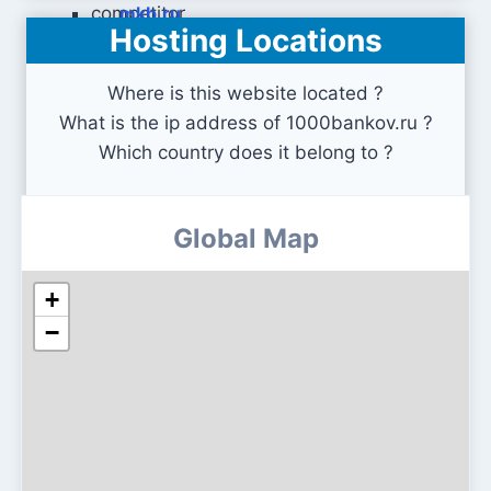
mkb.ru
Hosting Locations
Where is this website located ?
What is the ip address of 1000bankov.ru ?
Which country does it belong to ?
Global Map
+
−