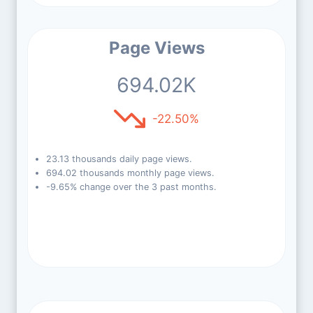
Page Views
694.02K
-22.50%
23.13 thousands daily page views.
694.02 thousands monthly page views.
-9.65% change over the 3 past months.