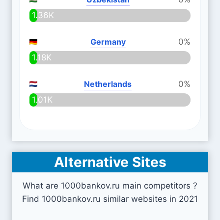
1.36K
Germany
0%
1.18K
Netherlands
0%
1.01K
Alternative Sites
What are 1000bankov.ru main competitors ?
Find 1000bankov.ru similar websites in 2021