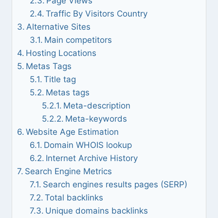
Page Views
Traffic By Visitors Country
Alternative Sites
Main competitors
Hosting Locations
Metas Tags
Title tag
Metas tags
Meta-description
Meta-keywords
Website Age Estimation
Domain WHOIS lookup
Internet Archive History
Search Engine Metrics
Search engines results pages (SERP)
Total backlinks
Unique domains backlinks