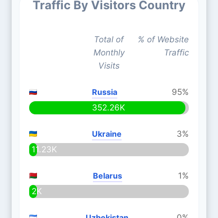
Traffic By Visitors Country
Total of
% of Website
Monthly
Traffic
Visits
Russia
95%
352.26K
Ukraine
3%
11.23K
Belarus
1%
2K
Uzbekistan
0%