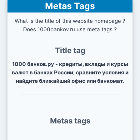
Metas Tags
What is the title of this website homepage ?
Does 1000bankov.ru use meta tags ?
Title tag
1000 банков.ру - кредиты, вклады и курсы
валют в банках России; сравните условия и
найдите ближайший офис или банкомат.
Metas tags