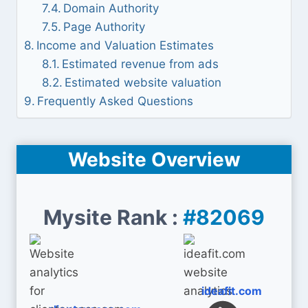
Domain Authority
Page Authority
Income and Valuation Estimates
Estimated revenue from ads
Estimated website valuation
Frequently Asked Questions
Website Overview
Mysite Rank :
#82069
ideafit.com