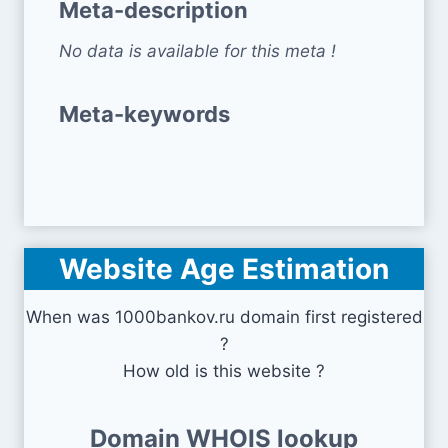
Meta-description
No data is available for this meta !
Meta-keywords
Website Age Estimation
When was 1000bankov.ru domain first registered
?
How old is this website ?
Domain WHOIS lookup