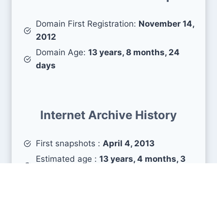
Domain First Registration:
November 14,
2012
Domain Age:
13 years, 8 months, 24
days
Internet Archive History
First snapshots :
April 4, 2013
Estimated age :
13 years, 4 months, 3
days