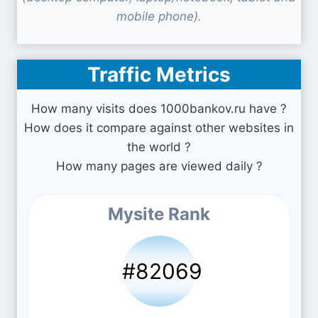
mobile phone).
Traffic Metrics
How many visits does 1000bankov.ru have ?
How does it compare against other websites in
the world ?
How many pages are viewed daily ?
Mysite Rank
#82069