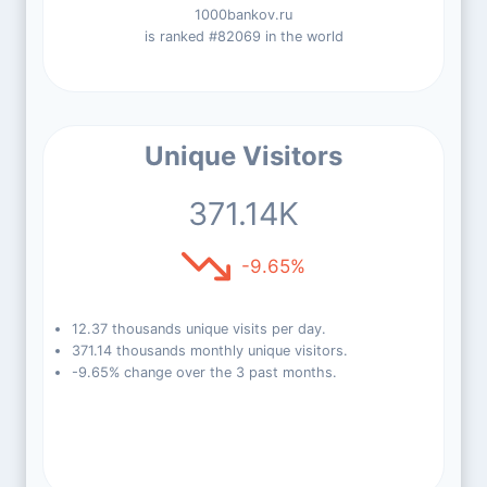
1000bankov.ru
is ranked #82069 in the world
Unique Visitors
371.14K
-9.65%
12.37 thousands unique visits per day.
371.14 thousands monthly unique visitors.
-9.65% change over the 3 past months.