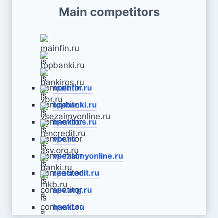
Main competitors
mainfin.ru
topbanki.ru
bankiros.ru
vbr.ru
vsezaimyonline.ru
rencredit.ru
asv.org.ru
banki.ru