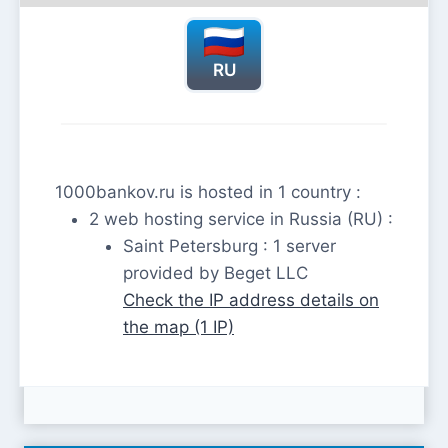
RU
1000bankov.ru is hosted in 1 country :
2 web hosting service in Russia (RU) :
Saint Petersburg : 1 server
provided by Beget LLC
Check the IP address details on
the map (1 IP)