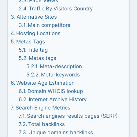
Page Views
Traffic By Visitors Country
Alternative Sites
Main competitors
Hosting Locations
Metas Tags
Title tag
Metas tags
Meta-description
Meta-keywords
Website Age Estimation
Domain WHOIS lookup
Internet Archive History
Search Engine Metrics
Search engines results pages (SERP)
Total backlinks
Unique domains backlinks