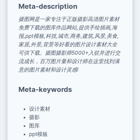
Meta-description
摄图网是一家专注于正版摄影高清图片素材
免费下载的图库作品网站,提供手绘插画,海
报,ppt模板,科技,城市,商务,建筑,风景,美食,
家居,外景,背景等好看的图片设计素材大全
可供下载。摄图摄影师5000+入驻并进行交
流成长，百万图片量和设计师在这里找到满
意的图片素材和设计灵感!
Meta-keywords
设计素材
摄影
图库
ppt模板