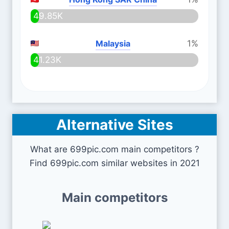
49.85K
Malaysia
1%
41.23K
Alternative Sites
What are 699pic.com main competitors ?
Find 699pic.com similar websites in 2021
Main competitors