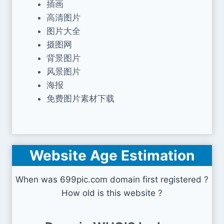
插画
高清图片
图片大全
摄图网
背景图片
风景图片
海报
免费图片素材下载
Website Age Estimation
When was 699pic.com domain first registered ?
How old is this website ?