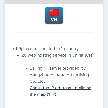
CN
699pic.com is hosted in 1 country :
20 web hosting service in China (CN)
:
Beijing : 1 server provided by
Hangzhou Alibaba Advertising
Co.,Ltd.
Check the IP address details on
the map (1 IP)