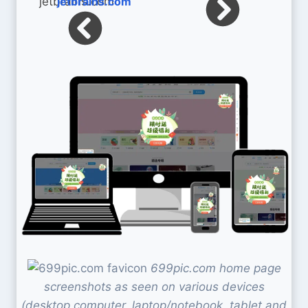
jetbrains.com
699pic.com home page
screenshots as seen on various devices
(desktop computer, laptop/notebook, tablet and