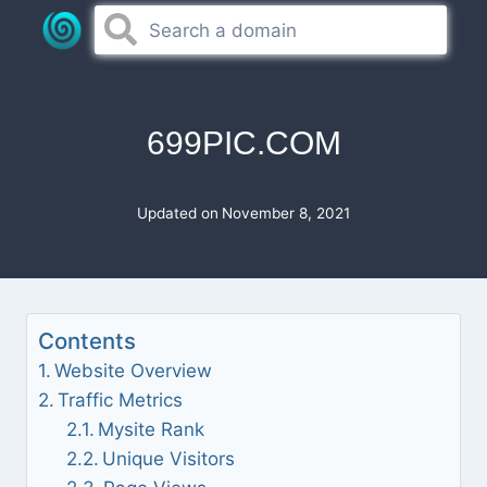
Skip
to
content
699PIC.COM
Updated on
November 8, 2021
Contents
Website Overview
Traffic Metrics
Mysite Rank
Unique Visitors