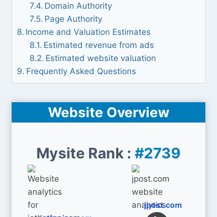
Domain Authority
Page Authority
Income and Valuation Estimates
Estimated revenue from ads
Estimated website valuation
Frequently Asked Questions
Website Overview
Mysite Rank :
#2739
jpost.com