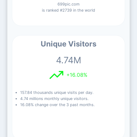
699pic.com
is ranked #2739 in the world
Unique Visitors
4.74M
+16.08%
157.84 thousands unique visits per day.
4.74 millions monthly unique visitors.
16.08% change over the 3 past months.