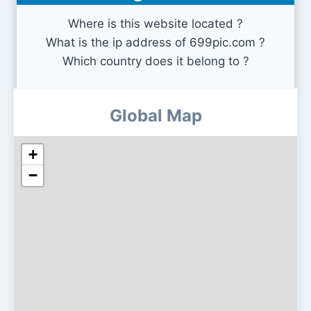
Where is this website located ?
What is the ip address of 699pic.com ?
Which country does it belong to ?
Global Map
+
−