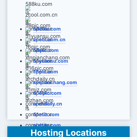
588ku.com
zcool.com.cn
58pic.com
51yuansu.com
16pic.com
xinpianchang.com
616pic.com
archdaily.cn
51miz.com
aizhan.com
Hosting Locations