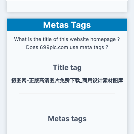
Metas Tags
What is the title of this website homepage ?
Does 699pic.com use meta tags ?
Title tag
摄图网-正版高清图片免费下载_商用设计素材图库
Metas tags