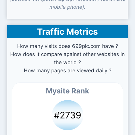
mobile phone).
Traffic Metrics
How many visits does 699pic.com have ?
How does it compare against other websites in
the world ?
How many pages are viewed daily ?
Mysite Rank
#2739