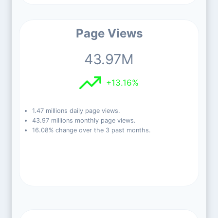
Page Views
43.97M
+13.16%
1.47 millions daily page views.
43.97 millions monthly page views.
16.08% change over the 3 past months.