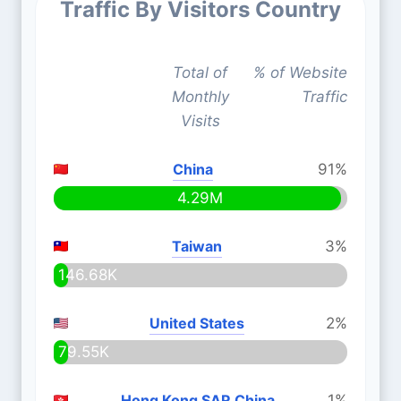
Traffic By Visitors Country
Total of
% of Website
Monthly
Traffic
Visits
China
91%
4.29M
Taiwan
3%
146.68K
United States
2%
79.55K
Hong Kong SAR China
1%