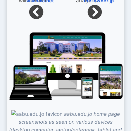
wikinavi.net
the-owner.jp
aabu.edu.jo home page
screenshots as seen on various devices
(desktop computer, laptop/notebook, tablet and