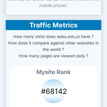
mobile phone).
Traffic Metrics
How many visits does aabu.edu.jo have ?
How does it compare against other websites in
the world ?
How many pages are viewed daily ?
Mysite Rank
#68142