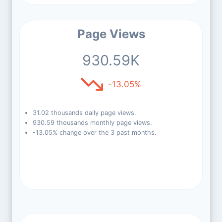
Page Views
930.59K
-13.05%
31.02 thousands daily page views.
930.59 thousands monthly page views.
-13.05% change over the 3 past months.