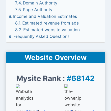
Domain Authority
Page Authority
Income and Valuation Estimates
Estimated revenue from ads
Estimated website valuation
Frequently Asked Questions
Website Overview
Mysite Rank :
#68142