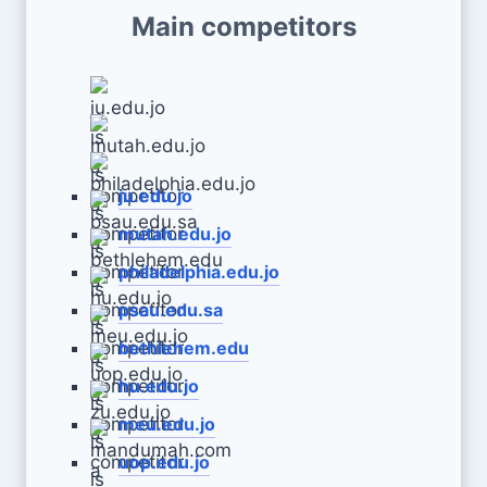
Main competitors
ju.edu.jo
mutah.edu.jo
philadelphia.edu.jo
psau.edu.sa
bethlehem.edu
hu.edu.jo
meu.edu.jo
uop.edu.jo