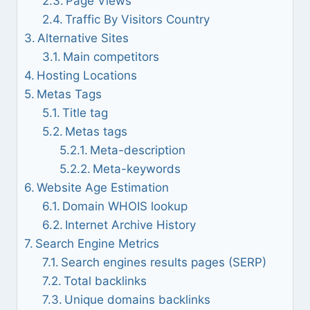
Page Views
Traffic By Visitors Country
Alternative Sites
Main competitors
Hosting Locations
Metas Tags
Title tag
Metas tags
Meta-description
Meta-keywords
Website Age Estimation
Domain WHOIS lookup
Internet Archive History
Search Engine Metrics
Search engines results pages (SERP)
Total backlinks
Unique domains backlinks