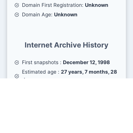
Domain First Registration:
Unknown
Domain Age:
Unknown
Internet Archive History
First snapshots :
December 12, 1998
Estimated age :
27 years, 7 months, 28
days
Search Engine Metrics
Is aabu.edu.jo visible on search engines results