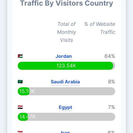
Traffic By Visitors Country
Total of
% of Website
Monthly
Traffic
Visits
Jordan
64%
123.54K
Saudi Arabia
8%
15.19K
Egypt
7%
14.47K
Iraq
6%