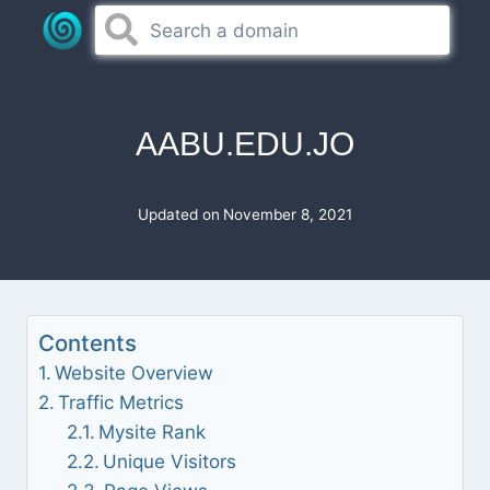
Skip
to
content
AABU.EDU.JO
Updated on
November 8, 2021
Contents
Website Overview
Traffic Metrics
Mysite Rank
Unique Visitors