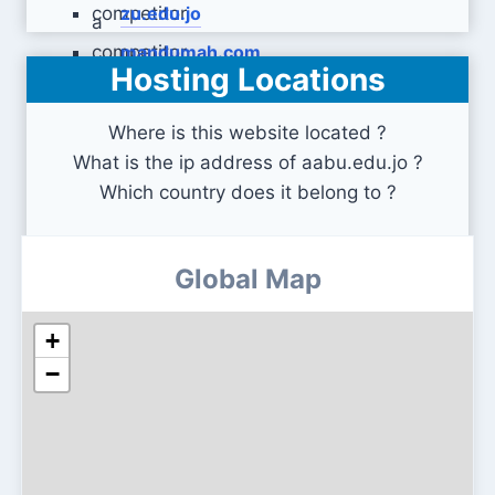
zu.edu.jo
mandumah.com
Hosting Locations
Where is this website located ?
What is the ip address of aabu.edu.jo ?
Which country does it belong to ?
Global Map
+
−