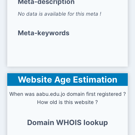
Meta-description
No data is available for this meta !
Meta-keywords
Website Age Estimation
When was aabu.edu.jo domain first registered ?
How old is this website ?
Domain WHOIS lookup