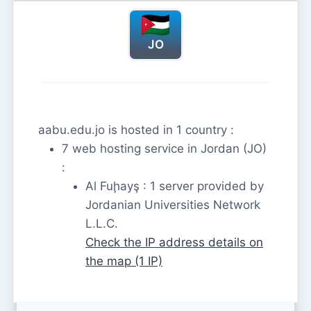
JO
aabu.edu.jo is hosted in 1 country :
7 web hosting service in Jordan (JO)
:
Al Fuḩayş : 1 server provided by
Jordanian Universities Network
L.L.C.
Check the IP address details on
the map (1 IP)