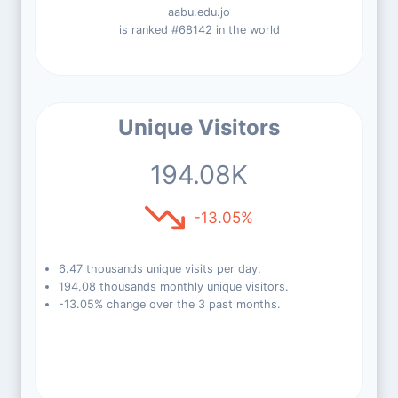
aabu.edu.jo
is ranked #68142 in the world
Unique Visitors
194.08K
-13.05%
6.47 thousands unique visits per day.
194.08 thousands monthly unique visitors.
-13.05% change over the 3 past months.