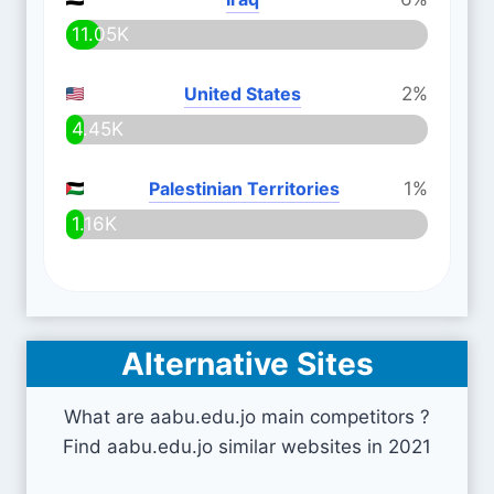
11.05K
United States
2%
4.45K
Palestinian Territories
1%
1.16K
Alternative Sites
What are aabu.edu.jo main competitors ?
Find aabu.edu.jo similar websites in 2021