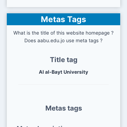
Metas Tags
What is the title of this website homepage ?
Does aabu.edu.jo use meta tags ?
Title tag
Al al-Bayt University
Metas tags