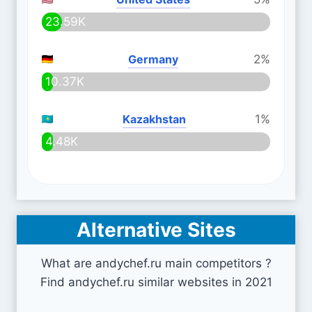
23.59K
Germany
2%
10.37K
Kazakhstan
1%
4.48K
Alternative Sites
What are andychef.ru main competitors ?
Find andychef.ru similar websites in 2021