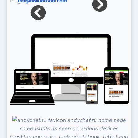
thegioiskinfood.com
andychef.ru home page
screenshots as seen on various devices
(desktop computer, laptop/notebook, tablet and