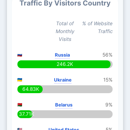
Traffic By Visitors Country
Total of
% of Website
Monthly
Traffic
Visits
Russia
56%
246.2K
Ukraine
15%
64.83K
Belarus
9%
37.71K
United States
5%