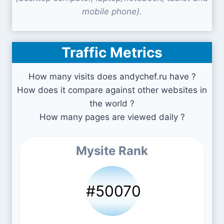
mobile phone).
Traffic Metrics
How many visits does andychef.ru have ?
How does it compare against other websites in
the world ?
How many pages are viewed daily ?
Mysite Rank
#50070