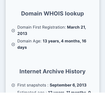
Domain WHOIS lookup
Domain First Registration:
March 21,
2013
Domain Age:
13 years, 4 months, 16
days
Internet Archive History
First snapshots :
September 6, 2013
Estimated age :
12 years, 11 months, 0
days