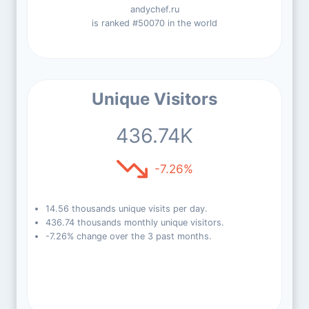
andychef.ru
is ranked #50070 in the world
Unique Visitors
436.74K
-7.26%
14.56 thousands unique visits per day.
436.74 thousands monthly unique visitors.
-7.26% change over the 3 past months.