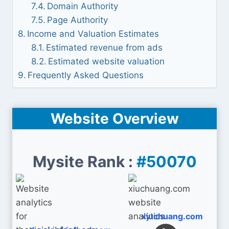
Domain Authority
Page Authority
Income and Valuation Estimates
Estimated revenue from ads
Estimated website valuation
Frequently Asked Questions
Website Overview
Mysite Rank :
#50070
xiuchuang.com