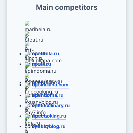
Main competitors
maribela.ru
pteat.ru
art-lunch.ru
alexmilana.com
edimdoma.ru
videoculinary.ru
finecooking.ru
vkusnyblog.ru