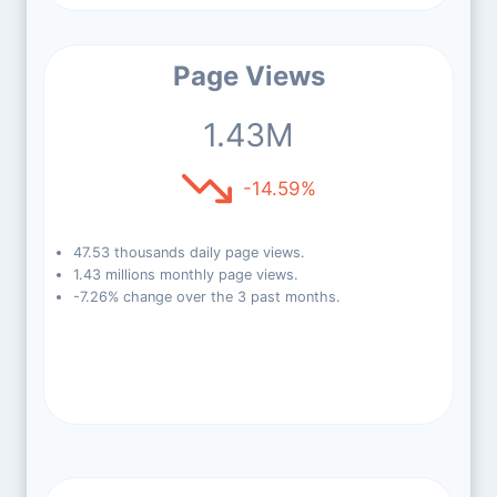
Page Views
1.43M
-14.59%
47.53 thousands daily page views.
1.43 millions monthly page views.
-7.26% change over the 3 past months.