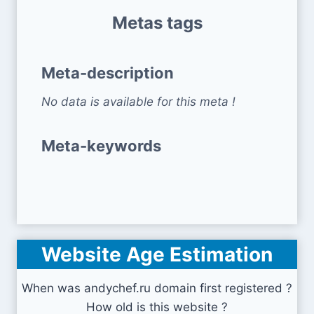
Metas tags
Meta-description
No data is available for this meta !
Meta-keywords
Website Age Estimation
When was andychef.ru domain first registered ?
How old is this website ?