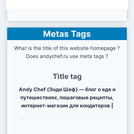
Metas Tags
What is the title of this website homepage ?
Does andychef.ru use meta tags ?
Title tag
Andy Chef (Энди Шеф) — блог о еде и
путешествиях, пошаговые рецепты,
интернет-магазин для кондитеров |