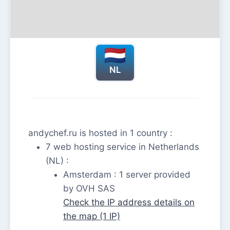
NL
andychef.ru is hosted in 1 country :
7 web hosting service in Netherlands
(NL) :
Amsterdam : 1 server provided
by OVH SAS
Check the IP address details on
the map (1 IP)