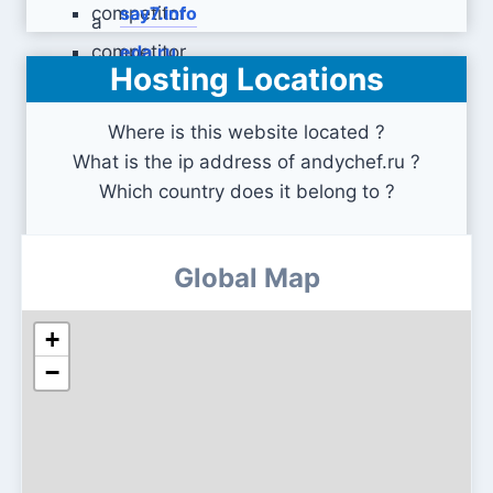
say7.info
eda.ru
Hosting Locations
Where is this website located ?
What is the ip address of andychef.ru ?
Which country does it belong to ?
Global Map
+
−