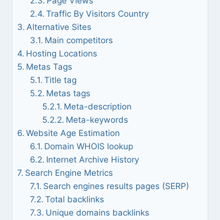
Page Views
Traffic By Visitors Country
Alternative Sites
Main competitors
Hosting Locations
Metas Tags
Title tag
Metas tags
Meta-description
Meta-keywords
Website Age Estimation
Domain WHOIS lookup
Internet Archive History
Search Engine Metrics
Search engines results pages (SERP)
Total backlinks
Unique domains backlinks