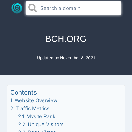
Skip
to
content
BCH.ORG
Updated on
November 8, 2021
Contents
Website Overview
Traffic Metrics
Mysite Rank
Unique Visitors