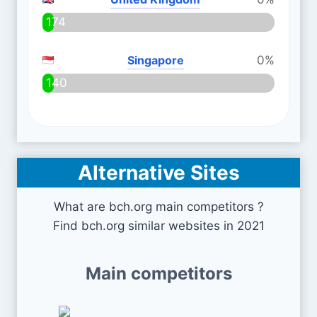
174
Singapore
0%
140
Alternative Sites
What are bch.org main competitors ?
Find bch.org similar websites in 2021
Main competitors