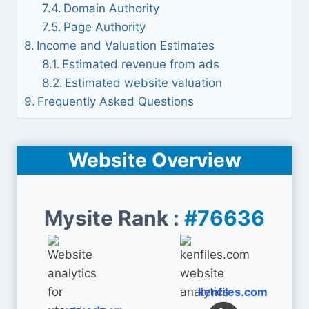
Domain Authority
Page Authority
Income and Valuation Estimates
Estimated revenue from ads
Estimated website valuation
Frequently Asked Questions
Website Overview
Mysite Rank :
#76636
kenfiles.com