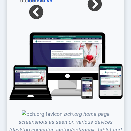
utc.edu.vn
bch.org home page
screenshots as seen on various devices
(desktop computer, laptop/notebook, tablet and