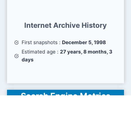
Internet Archive History
First snapshots :
December 5, 1998
Estimated age :
27 years, 8 months, 3
days
Search Engine Metrics
Is bch.org visible on search engines results pages
(SERP) ?
How many pages are displayed from this website