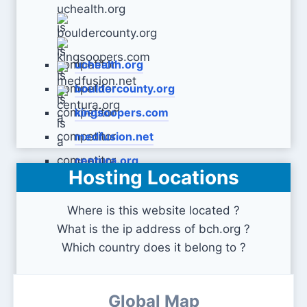
uchealth.org
bouldercounty.org
kingsoopers.com
medfusion.net
centura.org
Hosting Locations
Where is this website located ?
What is the ip address of bch.org ?
Which country does it belong to ?
Global Map