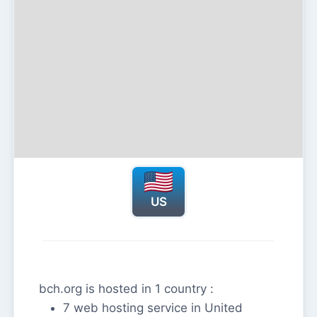
US
bch.org is hosted in 1 country :
7 web hosting service in United