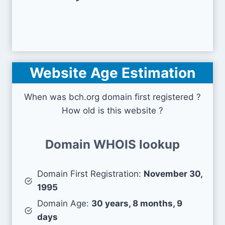
Website Age Estimation
When was bch.org domain first registered ?
How old is this website ?
Domain WHOIS lookup
Domain First Registration:
November 30,
1995
Domain Age:
30 years, 8 months, 9
days