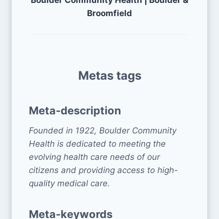
Boulder Community Health | Boulder &
Broomfield
Metas tags
Meta-description
Founded in 1922, Boulder Community
Health is dedicated to meeting the
evolving health care needs of our
citizens and providing access to high-
quality medical care.
Meta-keywords