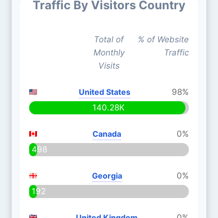
Traffic By Visitors Country
Total of
% of Website
Monthly
Traffic
Visits
United States
98%
140.28K
Canada
0%
498
Georgia
0%
192
United Kingdom
0%