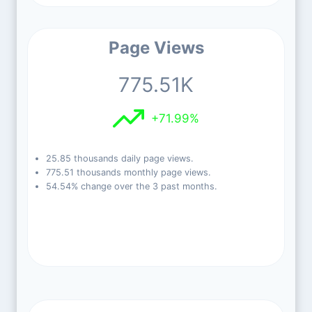
Page Views
775.51K
+71.99%
25.85 thousands daily page views.
775.51 thousands monthly page views.
54.54% change over the 3 past months.