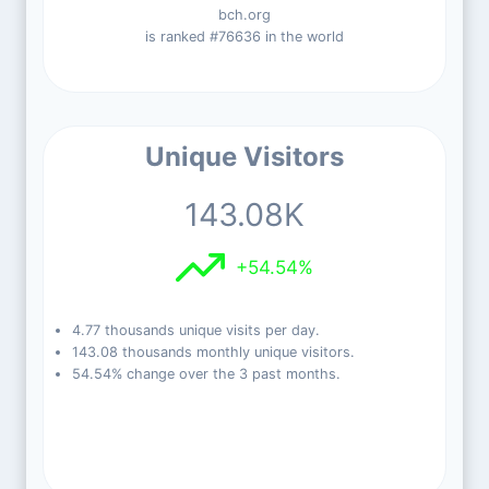
bch.org
is ranked #76636 in the world
Unique Visitors
143.08K
+54.54%
4.77 thousands unique visits per day.
143.08 thousands monthly unique visitors.
54.54% change over the 3 past months.