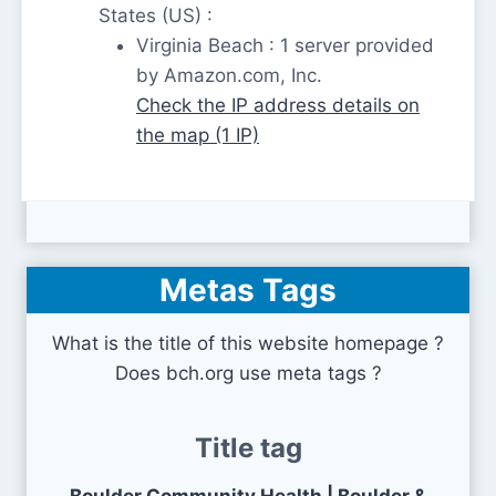
States (US) :
Virginia Beach : 1 server provided
by Amazon.com, Inc.
Check the IP address details on
the map (1 IP)
Metas Tags
What is the title of this website homepage ?
Does bch.org use meta tags ?
Title tag