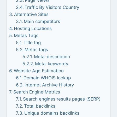
Page Views
Traffic By Visitors Country
Alternative Sites
Main competitors
Hosting Locations
Metas Tags
Title tag
Metas tags
Meta-description
Meta-keywords
Website Age Estimation
Domain WHOIS lookup
Internet Archive History
Search Engine Metrics
Search engines results pages (SERP)
Total backlinks
Unique domains backlinks