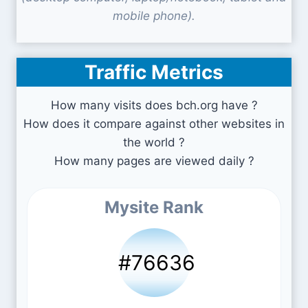
mobile phone).
Traffic Metrics
How many visits does bch.org have ?
How does it compare against other websites in
the world ?
How many pages are viewed daily ?
Mysite Rank
#76636