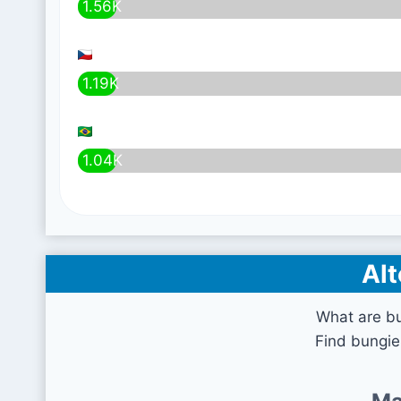
1.56K
1.19K
1.04K
Alt
What are b
Find bungie