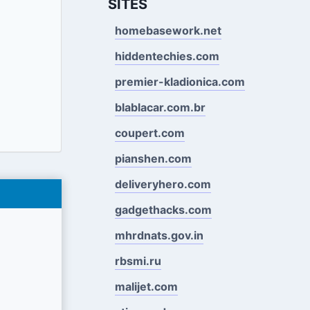
SITES
homebasework.net
hiddentechies.com
premier-kladionica.com
blablacar.com.br
coupert.com
pianshen.com
deliveryhero.com
gadgethacks.com
mhrdnats.gov.in
rbsmi.ru
malijet.com