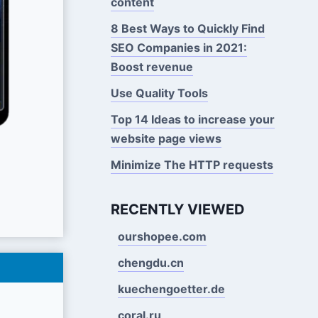
content
8 Best Ways to Quickly Find
SEO Companies in 2021:
Boost revenue
Use Quality Tools
Top 14 Ideas to increase your
website page views
Minimize The HTTP requests
RECENTLY VIEWED
ourshopee.com
chengdu.cn
kuechengoetter.de
coral.ru