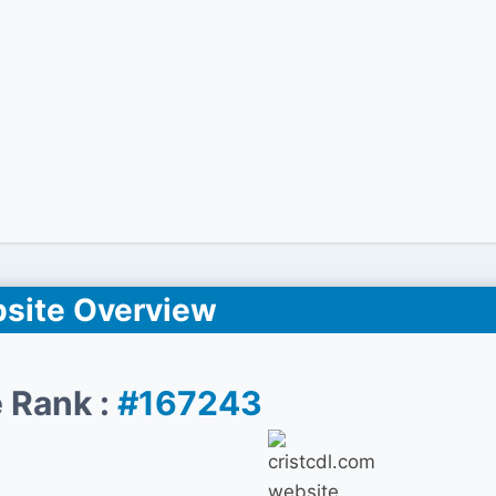
site Overview
 Rank :
#167243