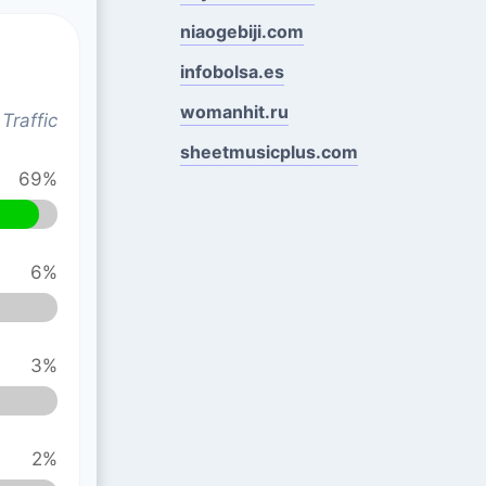
niaogebiji.com
infobolsa.es
womanhit.ru
Traffic
sheetmusicplus.com
69%
6%
3%
2%