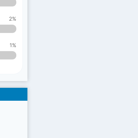
2%
1%