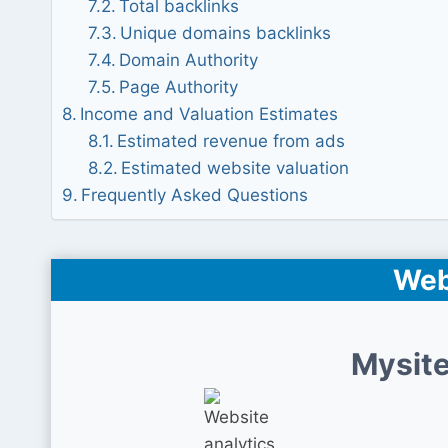
Total backlinks
Unique domains backlinks
Domain Authority
Page Authority
Income and Valuation Estimates
Estimated revenue from ads
Estimated website valuation
Frequently Asked Questions
Web
Mysite