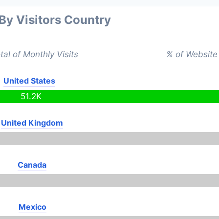
 By Visitors Country
tal of Monthly Visits
% of Website 
United States
51.2K
United Kingdom
Canada
Mexico