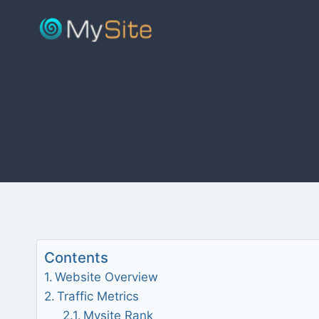
Skip
to
content
Contents
Website Overview
Traffic Metrics
Mysite Rank