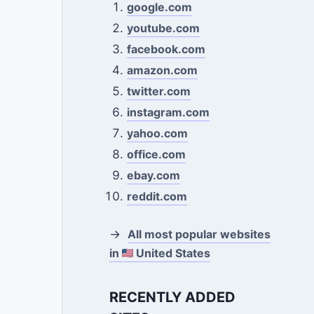
google.com
youtube.com
facebook.com
amazon.com
twitter.com
instagram.com
yahoo.com
office.com
ebay.com
reddit.com
→
All most popular websites
in
United States
RECENTLY ADDED