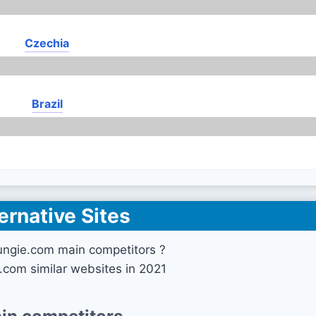
Czechia
Brazil
ernative Sites
ungie.com main competitors ?
.com similar websites in 2021