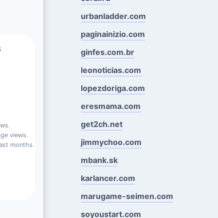
urbanladder.com
paginainizio.com
s
ginfes.com.br
leonoticias.com
lopezdoriga.com
eresmama.com
get2ch.net
ews.
ge views.
jimmychoo.com
ast months.
mbank.sk
karlancer.com
marugame-seimen.com
soyoustart.com