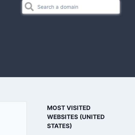
MOST VISITED
WEBSITES (UNITED
STATES)