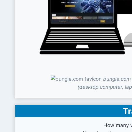
bungie.com 
(desktop computer, lap
Tr
How many vi