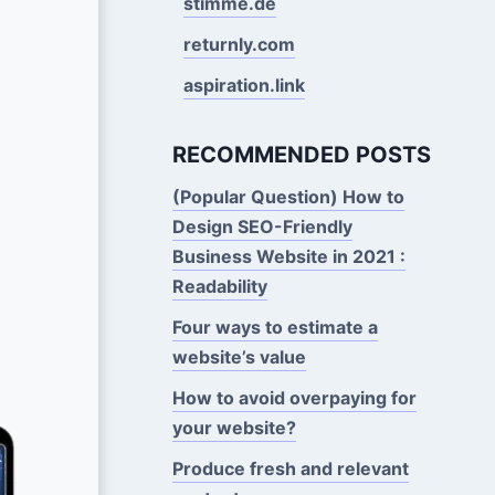
stimme.de
returnly.com
aspiration.link
RECOMMENDED POSTS
(Popular Question) How to
Design SEO-Friendly
Business Website in 2021 :
Readability
Four ways to estimate a
website’s value
How to avoid overpaying for
your website?
Produce fresh and relevant