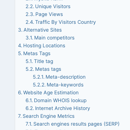
Unique Visitors
Page Views
Traffic By Visitors Country
Alternative Sites
Main competitors
Hosting Locations
Metas Tags
Title tag
Metas tags
Meta-description
Meta-keywords
Website Age Estimation
Domain WHOIS lookup
Internet Archive History
Search Engine Metrics
Search engines results pages (SERP)