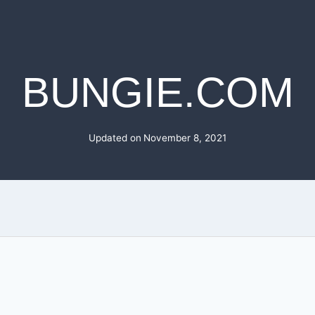
BUNGIE.COM
Updated on
November 8, 2021