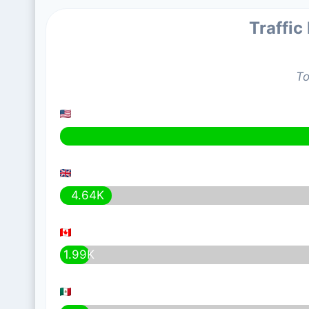
Traffic
To
4.64K
1.99K