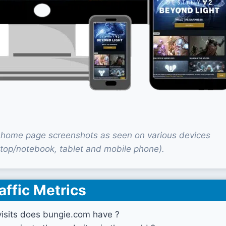
home page screenshots as seen on various devices
top/notebook, tablet and mobile phone).
affic Metrics
sits does bungie.com have ?