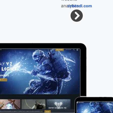
cristcdl.com