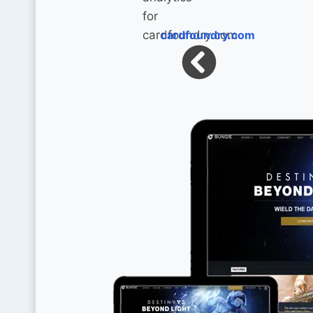
cardfoundry.com