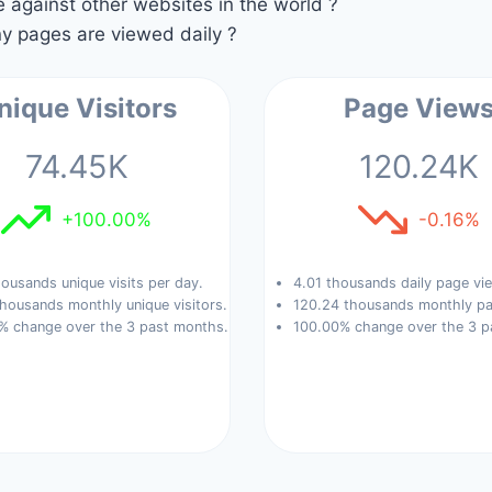
against other websites in the world ?
 pages are viewed daily ?
nique Visitors
Page View
74.45K
120.24K
+100.00%
-0.16%
ousands unique visits per day.
4.01 thousands daily page vi
housands monthly unique visitors.
120.24 thousands monthly pa
% change over the 3 past months.
100.00% change over the 3 p