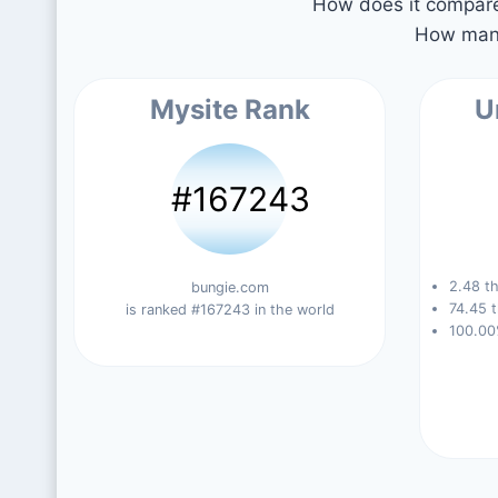
How does it compare 
How many
Mysite Rank
U
#167243
2.48 th
bungie.com
74.45 t
is ranked #167243 in the world
100.00