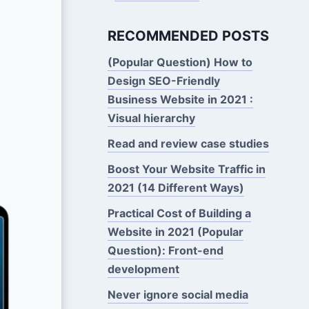
RECOMMENDED POSTS
(Popular Question) How to
Design SEO-Friendly
Business Website in 2021 :
Visual hierarchy
Read and review case studies
Boost Your Website Traffic in
2021 (14 Different Ways)
Practical Cost of Building a
Website in 2021 (Popular
Question): Front-end
development
Never ignore social media