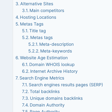
Alternative Sites
Main competitors
Hosting Locations
Metas Tags
Title tag
Metas tags
Meta-description
Meta-keywords
Website Age Estimation
Domain WHOIS lookup
Internet Archive History
Search Engine Metrics
Search engines results pages (SERP)
Total backlinks
Unique domains backlinks
Domain Authority
Page Authority