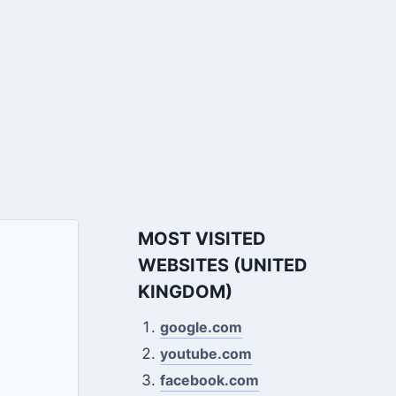
MOST VISITED
WEBSITES (UNITED
KINGDOM)
google.com
youtube.com
facebook.com