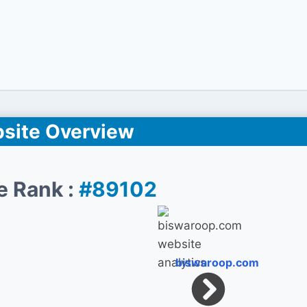
site Overview
e Rank :
#89102
biswaroop.com