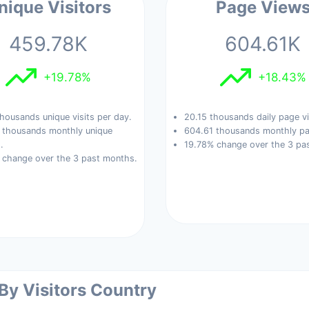
nique Visitors
Page View
459.78K
604.61K
+19.78%
+18.43%
housands unique visits per day.
20.15 thousands daily page v
 thousands monthly unique
604.61 thousands monthly pa
.
19.78% change over the 3 pa
 change over the 3 past months.
 By Visitors Country