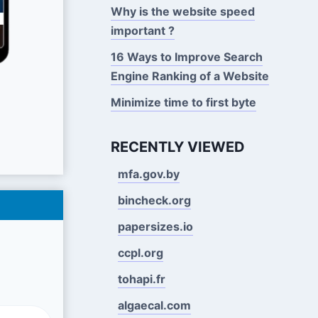
Why is the website speed
important ?
16 Ways to Improve Search
Engine Ranking of a Website
Minimize time to first byte
RECENTLY VIEWED
mfa.gov.by
bincheck.org
papersizes.io
ccpl.org
tohapi.fr
algaecal.com