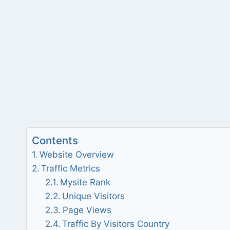
Contents
Website Overview
Traffic Metrics
Mysite Rank
Unique Visitors
Page Views
Traffic By Visitors Country