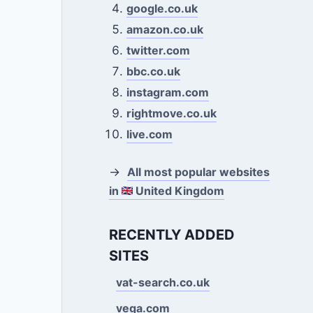
google.co.uk
amazon.co.uk
twitter.com
bbc.co.uk
instagram.com
rightmove.co.uk
live.com
→
All most popular websites
in
United Kingdom
RECENTLY ADDED
SITES
vat-search.co.uk
vega.com