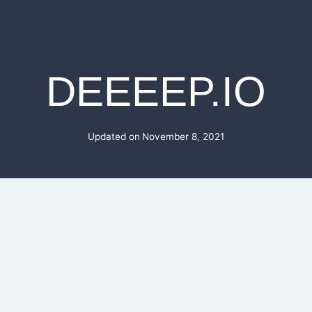
DEEEEP.IO
Updated on
November 8, 2021