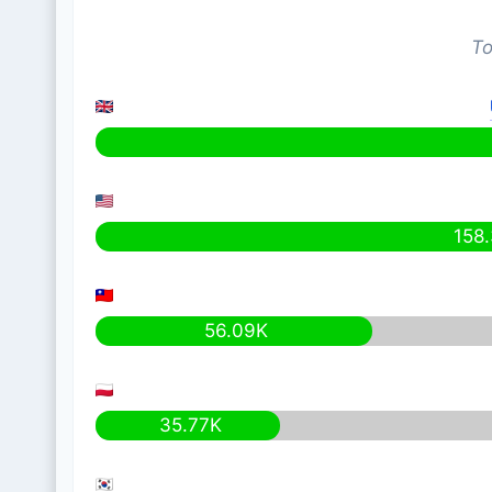
To
158
56.09K
35.77K