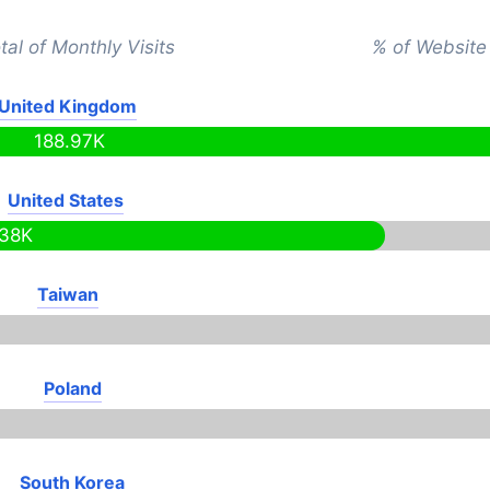
tal of Monthly Visits
% of Website 
United Kingdom
188.97K
United States
.38K
Taiwan
Poland
South Korea