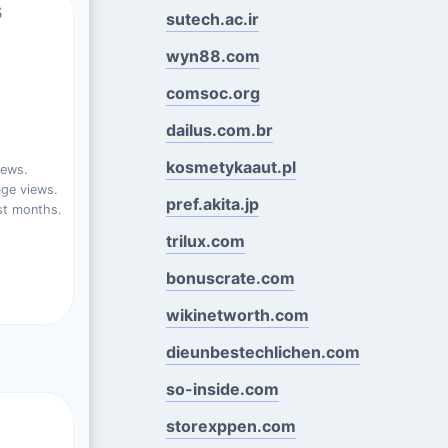
s
sutech.ac.ir
wyn88.com
comsoc.org
dailus.com.br
kosmetykaaut.pl
iews.
ge views.
pref.akita.jp
st months.
trilux.com
bonuscrate.com
wikinetworth.com
dieunbestechlichen.com
so-inside.com
storexppen.com