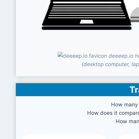
deeeep.io h
(desktop computer, lap
Tr
How many v
How does it compare 
How many