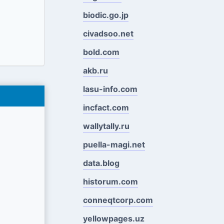
biodic.go.jp
civadsoo.net
bold.com
akb.ru
lasu-info.com
incfact.com
wallytally.ru
puella-magi.net
data.blog
historum.com
conneqtcorp.com
yellowpages.uz