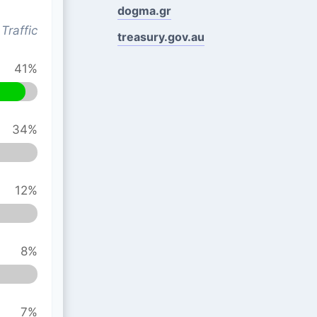
dogma.gr
Traffic
treasury.gov.au
41%
34%
12%
8%
7%