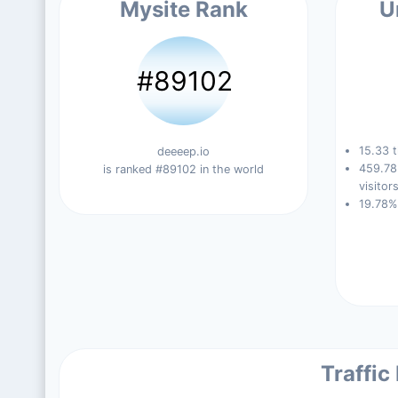
Mysite Rank
U
#89102
15.33 t
deeeep.io
459.78
is ranked #89102 in the world
visitors
19.78%
Traffic