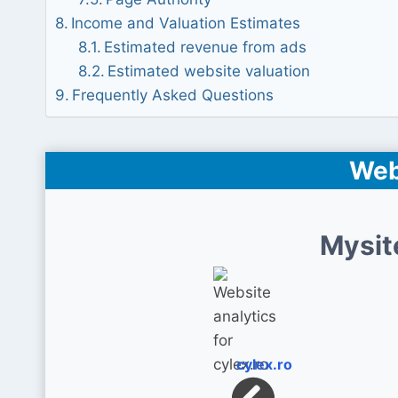
Income and Valuation Estimates
Estimated revenue from ads
Estimated website valuation
Frequently Asked Questions
Web
Mysit
cylex.ro