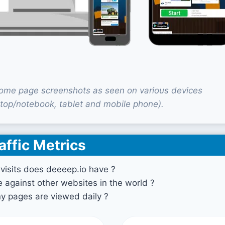
ome page screenshots as seen on various devices
top/notebook, tablet and mobile phone).
affic Metrics
isits does deeeep.io have ?
against other websites in the world ?
 pages are viewed daily ?