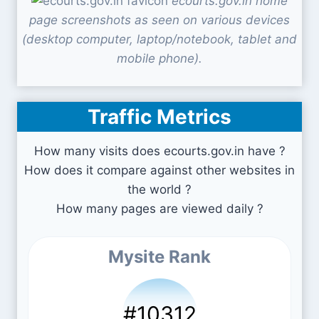
ecourts.gov.in home
page screenshots as seen on various devices
(desktop computer, laptop/notebook, tablet and
mobile phone).
Traffic Metrics
How many visits does ecourts.gov.in have ?
How does it compare against other websites in
the world ?
How many pages are viewed daily ?
Mysite Rank
#10312