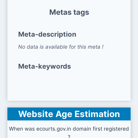
Metas tags
Meta-description
No data is available for this meta !
Meta-keywords
Website Age Estimation
When was ecourts.gov.in domain first registered
?