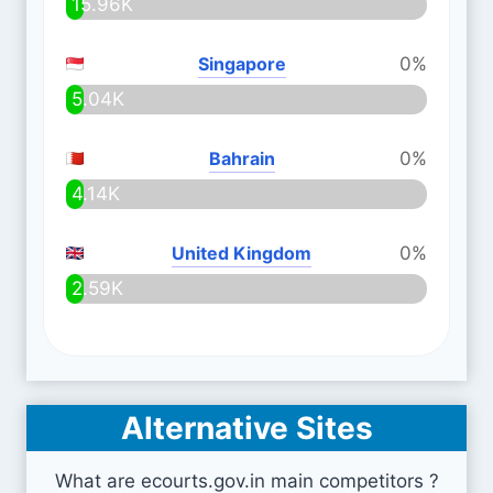
15.96K
Singapore
0%
5.04K
Bahrain
0%
4.14K
United Kingdom
0%
2.59K
Alternative Sites
What are ecourts.gov.in main competitors ?