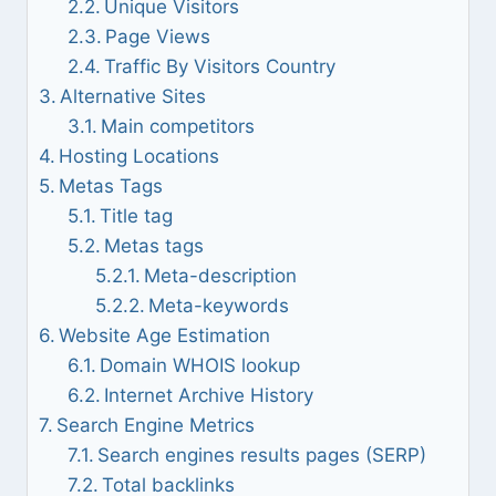
Unique Visitors
Page Views
Traffic By Visitors Country
Alternative Sites
Main competitors
Hosting Locations
Metas Tags
Title tag
Metas tags
Meta-description
Meta-keywords
Website Age Estimation
Domain WHOIS lookup
Internet Archive History
Search Engine Metrics
Search engines results pages (SERP)
Total backlinks