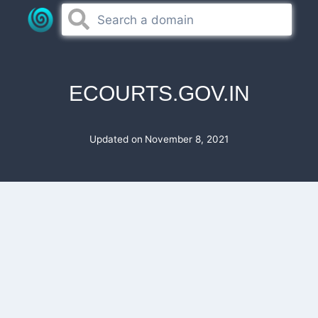
Skip
to
content
ECOURTS.GOV.IN
Updated on
November 8, 2021