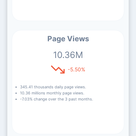
Page Views
10.36M
-5.50%
345.41 thousands daily page views.
10.36 millions monthly page views.
-7.03% change over the 3 past months.