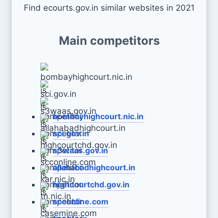
Find ecourts.gov.in similar websites in 2021
Main competitors
bombayhighcourt.nic.in
sci.gov.in
s3waas.gov.in
allahabadhighcourt.in
highcourtchd.gov.in
scconline.com