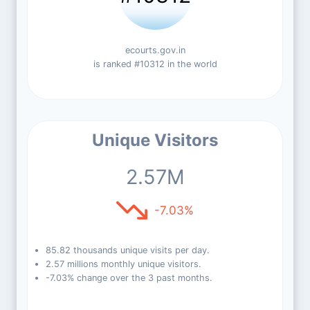
ecourts.gov.in
is ranked #10312 in the world
Unique Visitors
2.57M
-7.03%
85.82 thousands unique visits per day.
2.57 millions monthly unique visitors.
-7.03% change over the 3 past months.