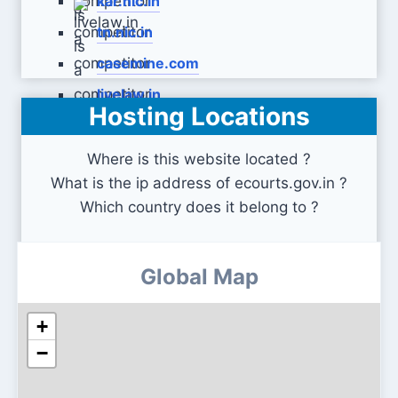
kar.nic.in
tn.nic.in
casemine.com
livelaw.in
Hosting Locations
Where is this website located ?
What is the ip address of ecourts.gov.in ?
Which country does it belong to ?
Global Map
+
−