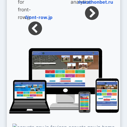
marathonbet.ru
front-row.jp