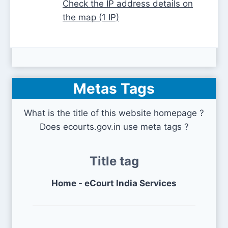
Check the IP address details on
the map (1 IP)
Metas Tags
What is the title of this website homepage ?
Does ecourts.gov.in use meta tags ?
Title tag
Home - eCourt India Services