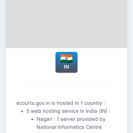
IN
ecourts.gov.in is hosted in 1 country :
5 web hosting service in India (IN) :
Nagari : 1 server provided by
National Informatics Centre