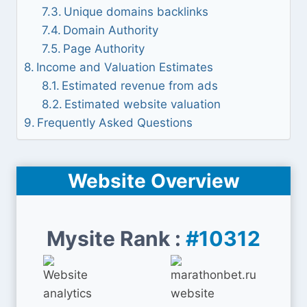
Unique domains backlinks
Domain Authority
Page Authority
Income and Valuation Estimates
Estimated revenue from ads
Estimated website valuation
Frequently Asked Questions
Website Overview
Mysite Rank :
#10312