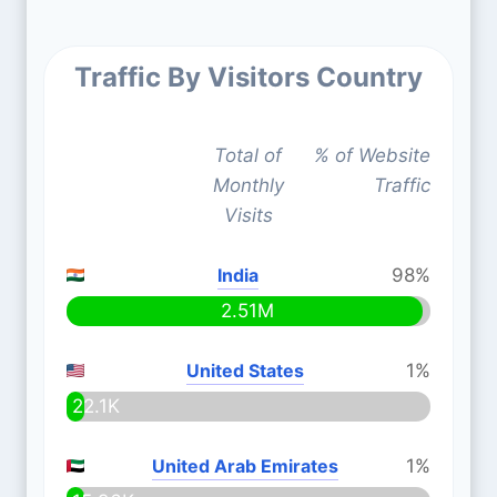
Traffic By Visitors Country
Total of
% of Website
Monthly
Traffic
Visits
India
98%
2.51M
United States
1%
22.1K
United Arab Emirates
1%