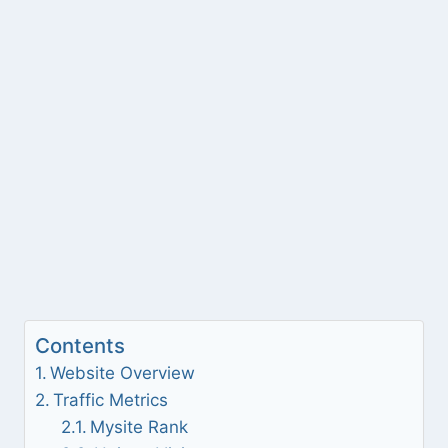
Contents
Website Overview
Traffic Metrics
Mysite Rank