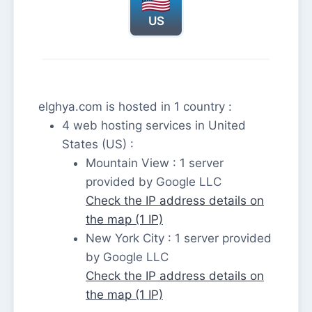
US
elghya.com is hosted in 1 country :
4 web hosting services in United
States (US) :
Mountain View : 1 server
provided by Google LLC
Check the IP address details on
the map (1 IP)
New York City : 1 server provided
by Google LLC
Check the IP address details on
the map (1 IP)