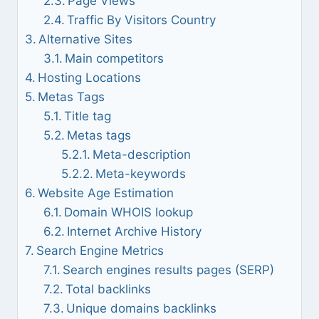
Page Views
Traffic By Visitors Country
Alternative Sites
Main competitors
Hosting Locations
Metas Tags
Title tag
Metas tags
Meta-description
Meta-keywords
Website Age Estimation
Domain WHOIS lookup
Internet Archive History
Search Engine Metrics
Search engines results pages (SERP)
Total backlinks
Unique domains backlinks