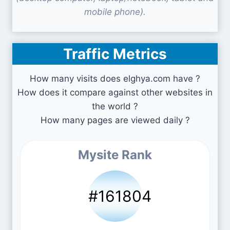
mobile phone).
Traffic Metrics
How many visits does elghya.com have ?
How does it compare against other websites in
the world ?
How many pages are viewed daily ?
Mysite Rank
#161804