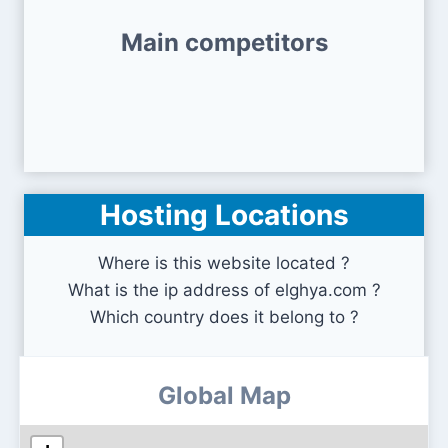
Main competitors
Hosting Locations
Where is this website located ?
What is the ip address of elghya.com ?
Which country does it belong to ?
Global Map