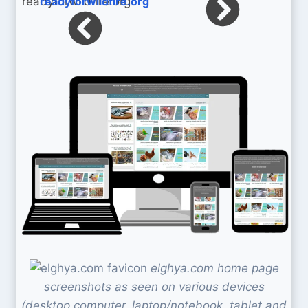
readyforwildfire.org
elghya.com home page
screenshots as seen on various devices
(desktop computer, laptop/notebook, tablet and