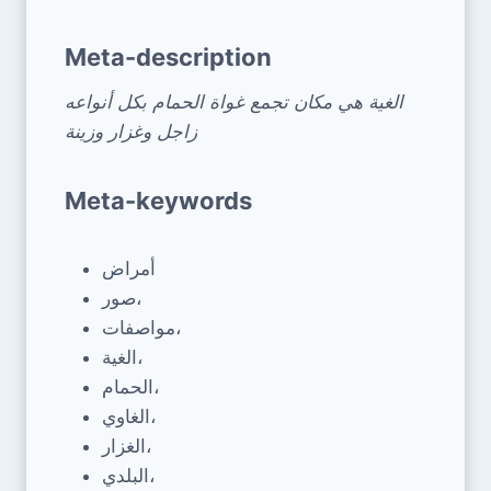
Meta-description
الغية هي مكان تجمع غواة الحمام بكل أنواعه
زاجل وغزار وزينة
Meta-keywords
أمراض
صور،
مواصفات،
الغية،
الحمام،
الغاوي،
الغزار،
البلدي،