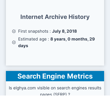
Internet Archive History
First snapshots :
July 8, 2018
Estimated age :
8 years, 0 months, 29
days
Search Engine Metrics
Is elghya.com visible on search engines results
pages (SERP) ?
How many pages are displayed from this website
?