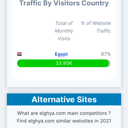
Traffic By Visitors Country
Total of
% of Website
Monthly
Traffic
Visits
Egypt
97%
33.95K
Alternative Sites
What are elghya.com main competitors ?
Find elghya.com similar websites in 2021