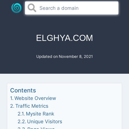
Skip
to
content
ELGHYA.COM
Updated on
November 8, 2021
Contents
Website Overview
Traffic Metrics
Mysite Rank
Unique Visitors