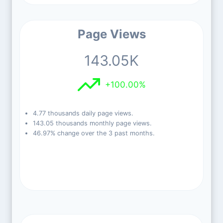
Page Views
143.05K
+100.00%
4.77 thousands daily page views.
143.05 thousands monthly page views.
46.97% change over the 3 past months.