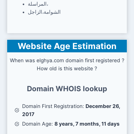
المراسلة،
الشوامة،الزاجل
Website Age Estimation
When was elghya.com domain first registered ?
How old is this website ?
Domain WHOIS lookup
Domain First Registration:
December 26,
2017
Domain Age:
8 years, 7 months, 11 days