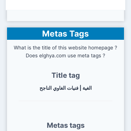
Metas Tags
What is the title of this website homepage ?
Does elghya.com use meta tags ?
Title tag
الغية | فنيات الغاوي الناجح
Metas tags