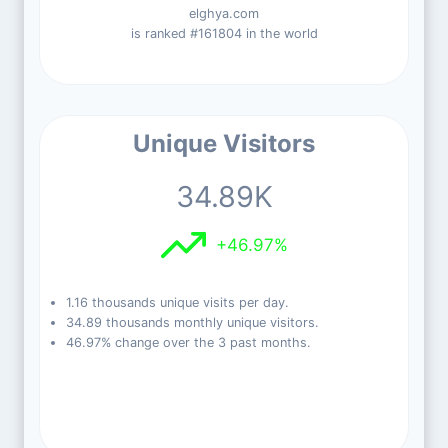
elghya.com
is ranked #161804 in the world
Unique Visitors
34.89K
+46.97%
1.16 thousands unique visits per day.
34.89 thousands monthly unique visitors.
46.97% change over the 3 past months.