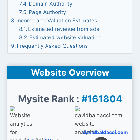
Domain Authority
Page Authority
Income and Valuation Estimates
Estimated revenue from ads
Estimated website valuation
Frequently Asked Questions
Website Overview
Mysite Rank :
#161804
davidbaldacci.com