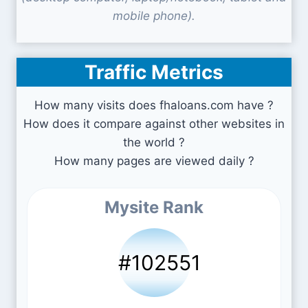
mobile phone).
Traffic Metrics
How many visits does fhaloans.com have ?
How does it compare against other websites in
the world ?
How many pages are viewed daily ?
Mysite Rank
#102551