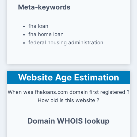
Meta-keywords
fha loan
fha home loan
federal housing administration
Website Age Estimation
When was fhaloans.com domain first registered ?
How old is this website ?
Domain WHOIS lookup