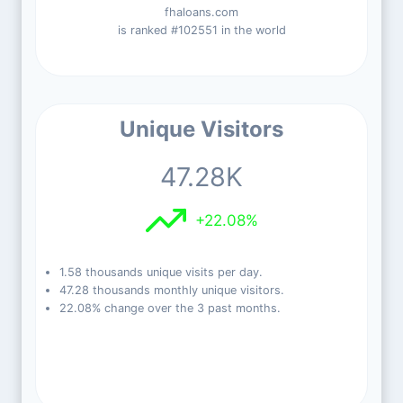
fhaloans.com
is ranked #102551 in the world
Unique Visitors
47.28K
+22.08%
1.58 thousands unique visits per day.
47.28 thousands monthly unique visitors.
22.08% change over the 3 past months.