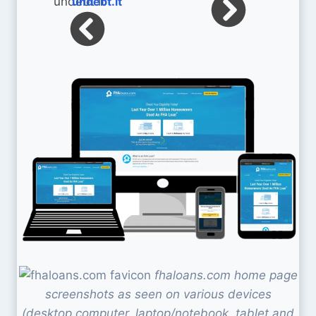
undebt.it
fhaloans.com home page
screenshots as seen on various devices
(desktop computer, laptop/notebook, tablet and