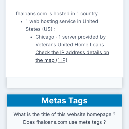
fhaloans.com is hosted in 1 country :
1 web hosting service in United
States (US) :
Chicago : 1 server provided by
Veterans United Home Loans
Check the IP address details on
the map (1 IP)
Metas Tags
What is the title of this website homepage ?
Does fhaloans.com use meta tags ?