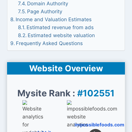
Domain Authority
Page Authority
Income and Valuation Estimates
Estimated revenue from ads
Estimated website valuation
Frequently Asked Questions
Website Overview
Mysite Rank :
#102551
impossiblefoods.com