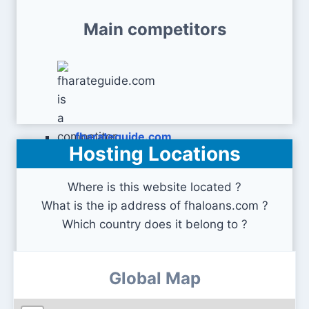
Main competitors
fharateguide.com
Hosting Locations
Where is this website located ?
What is the ip address of fhaloans.com ?
Which country does it belong to ?
Global Map