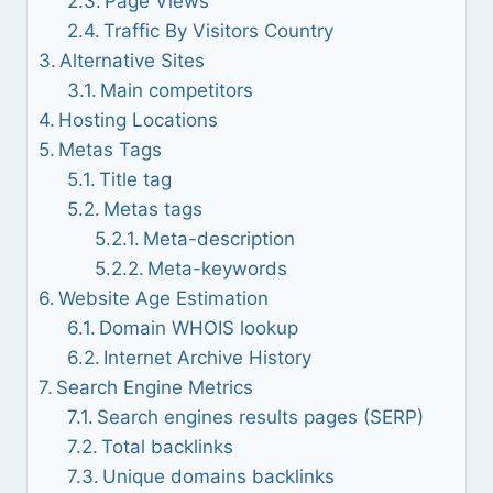
Page Views
Traffic By Visitors Country
Alternative Sites
Main competitors
Hosting Locations
Metas Tags
Title tag
Metas tags
Meta-description
Meta-keywords
Website Age Estimation
Domain WHOIS lookup
Internet Archive History
Search Engine Metrics
Search engines results pages (SERP)
Total backlinks
Unique domains backlinks