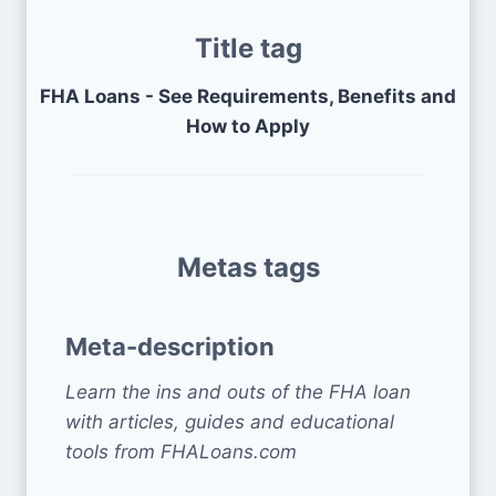
Title tag
FHA Loans - See Requirements, Benefits and
How to Apply
Metas tags
Meta-description
Learn the ins and outs of the FHA loan
with articles, guides and educational
tools from FHALoans.com