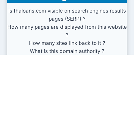
Is fhaloans.com visible on search engines results
pages (SERP) ?
How many pages are displayed from this website
?
How many sites link back to it ?
What is this domain authority ?
Search engines results pages
(SERP)
0
0
0
Min
Avg
Max