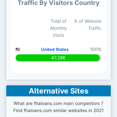
Traffic By Visitors Country
Total of
% of Website
Monthly
Traffic
Visits
United States
100%
47.28K
Alternative Sites
What are fhaloans.com main competitors ?
Find fhaloans.com similar websites in 2021