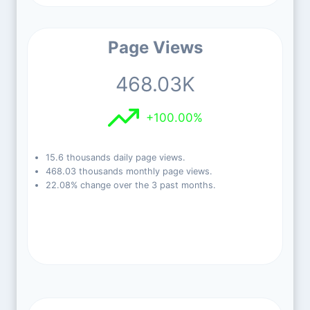
Page Views
468.03K
+100.00%
15.6 thousands daily page views.
468.03 thousands monthly page views.
22.08% change over the 3 past months.