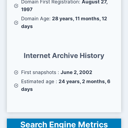
Domain First Registration:
August 27,
1997
Domain Age:
28 years, 11 months, 12
days
Internet Archive History
First snapshots :
June 2, 2002
Estimated age :
24 years, 2 months, 6
days
Search Engine Metrics