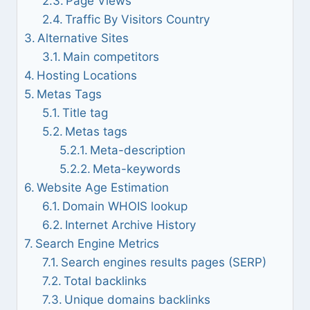
Page Views
Traffic By Visitors Country
Alternative Sites
Main competitors
Hosting Locations
Metas Tags
Title tag
Metas tags
Meta-description
Meta-keywords
Website Age Estimation
Domain WHOIS lookup
Internet Archive History
Search Engine Metrics
Search engines results pages (SERP)
Total backlinks
Unique domains backlinks