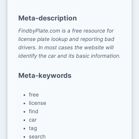
Meta-description
FindbyPlate.com is a free resource for
license plate lookup and reporting bad
drivers. In most cases the website will
identify the car and its basic information.
Meta-keywords
free
license
find
car
tag
search