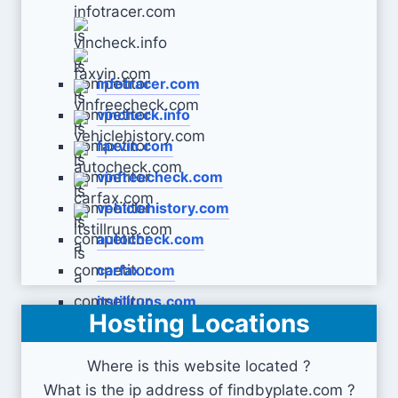
infotracer.com
vincheck.info
faxvin.com
vinfreecheck.com
vehiclehistory.com
autocheck.com
carfax.com
itstillruns.com
Hosting Locations
Where is this website located ?
What is the ip address of findbyplate.com ?