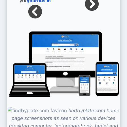
yourbus.in
findbyplate.com home
page screenshots as seen on various devices
(desktop computer, laptop/notebook, tablet and