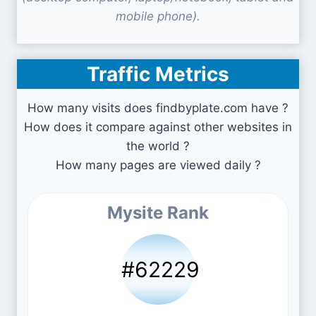
mobile phone).
Traffic Metrics
How many visits does findbyplate.com have ?
How does it compare against other websites in
the world ?
How many pages are viewed daily ?
Mysite Rank
#62229