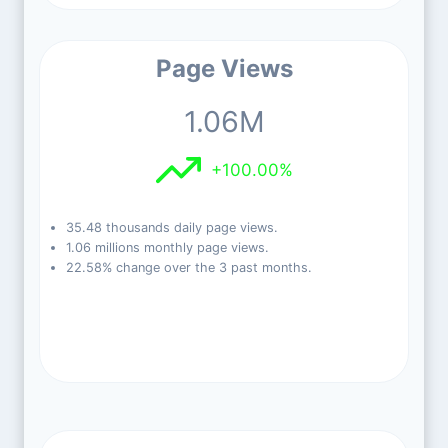
Page Views
1.06M
+100.00%
35.48 thousands daily page views.
1.06 millions monthly page views.
22.58% change over the 3 past months.