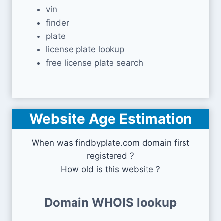
vin
finder
plate
license plate lookup
free license plate search
Website Age Estimation
When was findbyplate.com domain first
registered ?
How old is this website ?
Domain WHOIS lookup