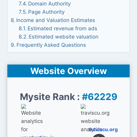
Domain Authority
Page Authority
Income and Valuation Estimates
Estimated revenue from ads
Estimated website valuation
Frequently Asked Questions
Website Overview
Mysite Rank :
#62229
traviscu.org