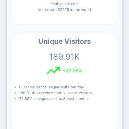
findbyplate.com
is ranked #62229 in the world
Unique Visitors
189.91K
+22.58%
6.33 thousands unique visits per day.
189.91 thousands monthly unique visitors.
22.58% change over the 3 past months.