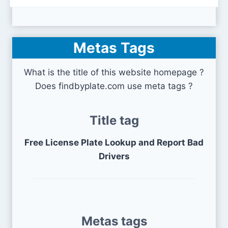
Metas Tags
What is the title of this website homepage ?
Does findbyplate.com use meta tags ?
Title tag
Free License Plate Lookup and Report Bad
Drivers
Metas tags