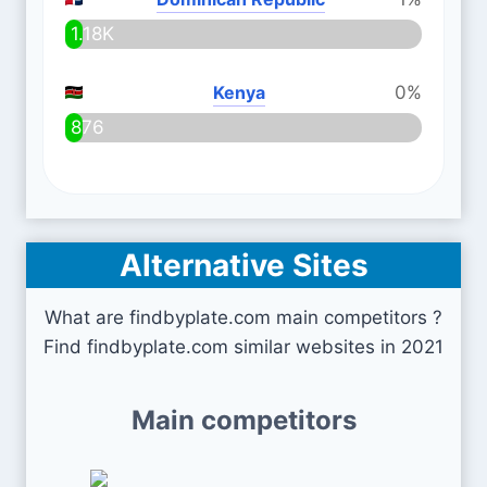
1.18K
Kenya
0%
876
Alternative Sites
What are findbyplate.com main competitors ?
Find findbyplate.com similar websites in 2021
Main competitors