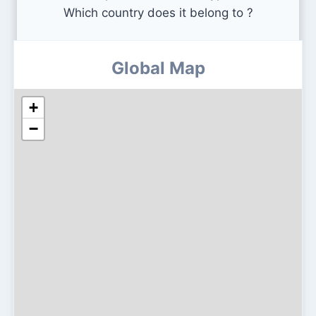
Which country does it belong to ?
Global Map
+
−