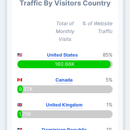
Traffic By Visitors Country
Total of
% of Website
Monthly
Traffic
Visits
United States
85%
160.66K
Canada
5%
9.37K
United Kingdom
1%
1.75K
Dominican Republic
1%