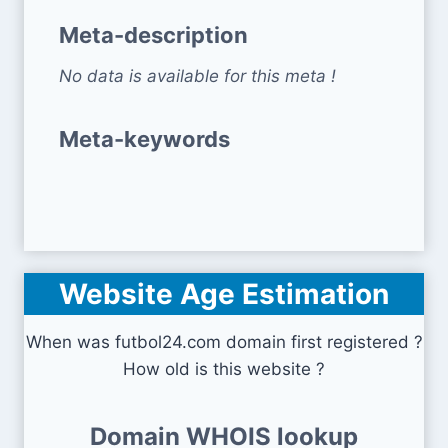
Meta-description
No data is available for this meta !
Meta-keywords
Website Age Estimation
When was futbol24.com domain first registered ?
How old is this website ?
Domain WHOIS lookup