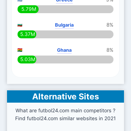
5.79M
Bulgaria
8%
5.37M
Ghana
8%
5.03M
Alternative Sites
What are futbol24.com main competitors ?
Find futbol24.com similar websites in 2021