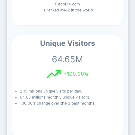
futbol24.com
is ranked #442 in the world
Unique Visitors
64.65M
+100.00%
2.15 millions unique visits per day.
64.65 millions monthly unique visitors.
100.00% change over the 3 past months.