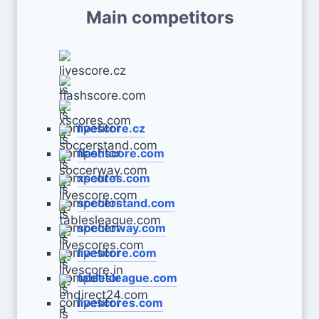
Main competitors
livescore.cz
flashscore.com
xscores.com
soccerstand.com
soccerway.com
livescore.com
tablesleague.com
livescores.com