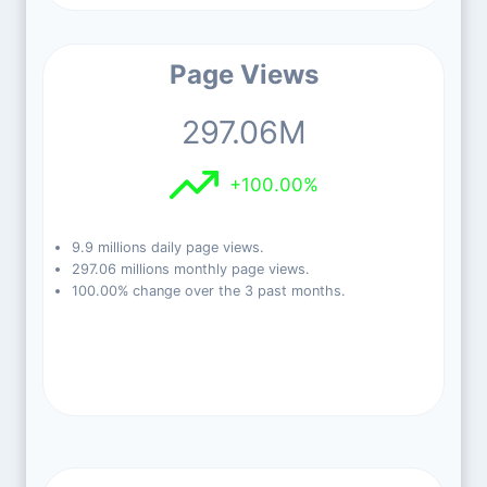
Page Views
297.06M
+100.00%
9.9 millions daily page views.
297.06 millions monthly page views.
100.00% change over the 3 past months.