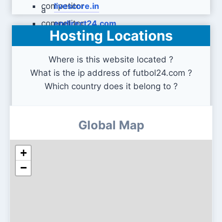
livescore.in
endirect24.com
Hosting Locations
Where is this website located ?
What is the ip address of futbol24.com ?
Which country does it belong to ?
Global Map
+
−