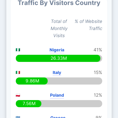
Traffic By Visitors Country
Total of
% of Website
Monthly
Traffic
Visits
Nigeria
41%
26.33M
Italy
15%
9.86M
Poland
12%
7.56M
Greece
9%