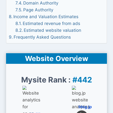
Domain Authority
Page Authority
Income and Valuation Estimates
Estimated revenue from ads
Estimated website valuation
Frequently Asked Questions
Website Overview
Mysite Rank :
#442
blog.jp