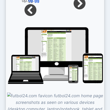
op.gg
futbol24.com home page
screenshots as seen on various devices
(desktop computer, laptop/notebook, tablet and