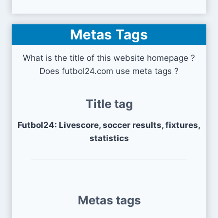
Metas Tags
What is the title of this website homepage ?
Does futbol24.com use meta tags ?
Title tag
Futbol24: Livescore, soccer results, fixtures,
statistics
Metas tags