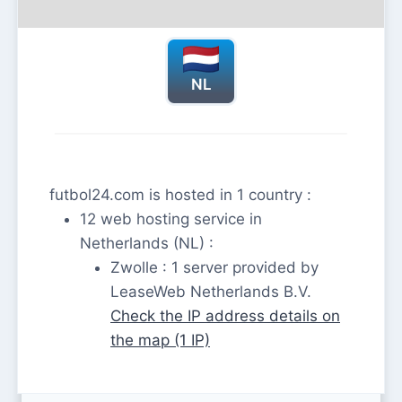
NL
futbol24.com is hosted in 1 country :
12 web hosting service in
Netherlands (NL) :
Zwolle : 1 server provided by
LeaseWeb Netherlands B.V.
Check the IP address details on
the map (1 IP)