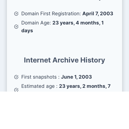
Domain First Registration:
April 7, 2003
Domain Age:
23 years, 4 months, 1
days
Internet Archive History
First snapshots :
June 1, 2003
Estimated age :
23 years, 2 months, 7
days