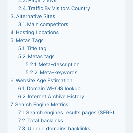
Page Views
Traffic By Visitors Country
Alternative Sites
Main competitors
Hosting Locations
Metas Tags
Title tag
Metas tags
Meta-description
Meta-keywords
Website Age Estimation
Domain WHOIS lookup
Internet Archive History
Search Engine Metrics
Search engines results pages (SERP)
Total backlinks
Unique domains backlinks