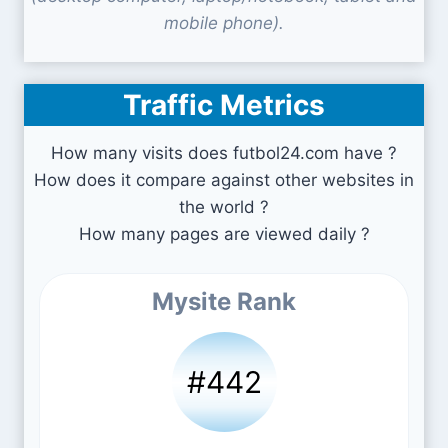
mobile phone).
Traffic Metrics
How many visits does futbol24.com have ?
How does it compare against other websites in
the world ?
How many pages are viewed daily ?
Mysite Rank
#442