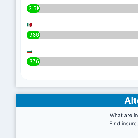
2.6K
986
376
Alt
What are i
Find insure