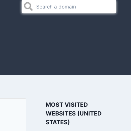
MOST VISITED
WEBSITES (UNITED
STATES)