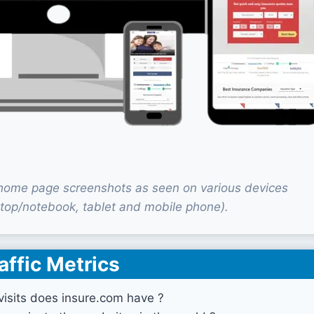
home page screenshots as seen on various devices
top/notebook, tablet and mobile phone).
affic Metrics
isits does insure.com have ?