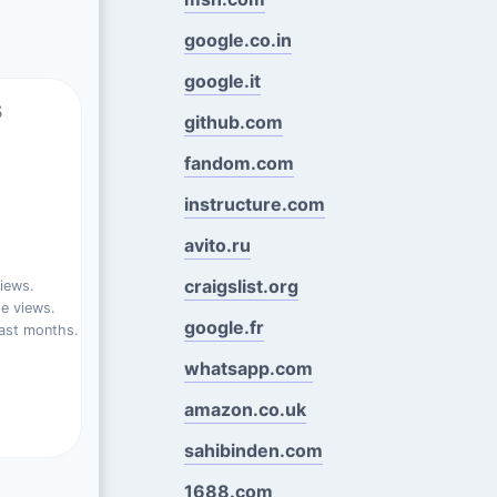
google.co.in
google.it
s
github.com
fandom.com
instructure.com
avito.ru
craigslist.org
iews.
e views.
google.fr
ast months.
whatsapp.com
amazon.co.uk
sahibinden.com
1688.com