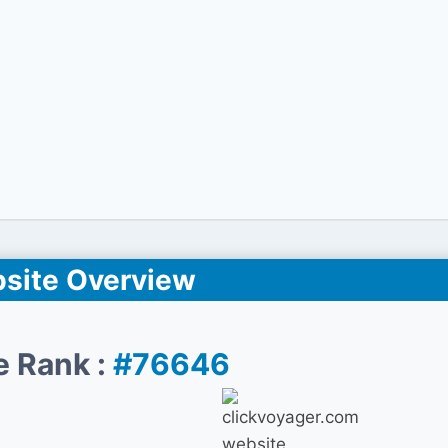
site Overview
e Rank :
#76646