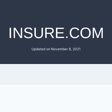
INSURE.COM
Updated on
November 8, 2021