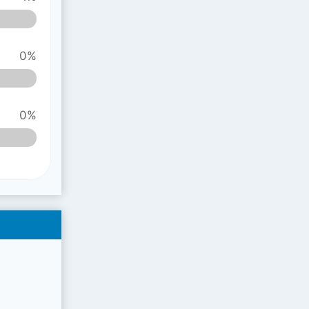
0%
0%