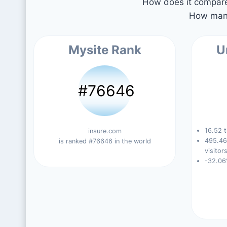
How does it compare 
How many
Mysite Rank
U
#76646
16.52 t
insure.com
495.46
is ranked #76646 in the world
visitors
-32.06