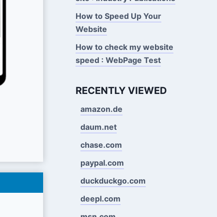
How to Speed Up Your
Website
How to check my website
speed : WebPage Test
RECENTLY VIEWED
amazon.de
daum.net
chase.com
paypal.com
duckduckgo.com
deepl.com
msn.com