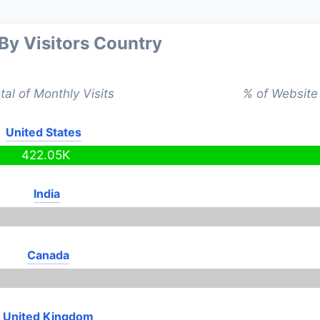
 By Visitors Country
tal of Monthly Visits
% of Website 
United States
422.05K
India
Canada
United Kingdom