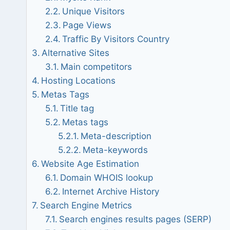
Unique Visitors
Page Views
Traffic By Visitors Country
Alternative Sites
Main competitors
Hosting Locations
Metas Tags
Title tag
Metas tags
Meta-description
Meta-keywords
Website Age Estimation
Domain WHOIS lookup
Internet Archive History
Search Engine Metrics
Search engines results pages (SERP)