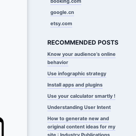
booking.com
google.cn
etsy.com
RECOMMENDED POSTS
Know your audience’s online
behavior
Use infographic strategy
Install apps and plugins
Use your calculator smartly !
Understanding User Intent
How to generate new and
original content ideas for my
site : Industry Publications