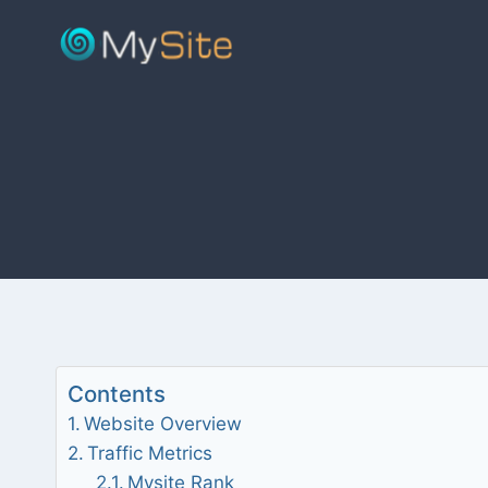
Skip
to
content
Contents
Website Overview
Traffic Metrics
Mysite Rank