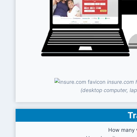
insure.com 
(desktop computer, lap
Tr
How many v