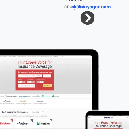
clickvoyager.com