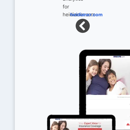
heidianer.com