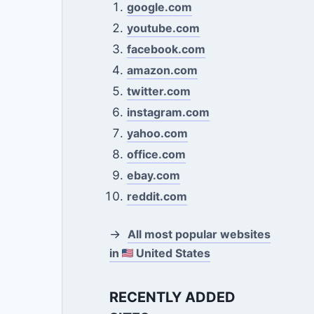
google.com
youtube.com
facebook.com
amazon.com
twitter.com
instagram.com
yahoo.com
office.com
ebay.com
reddit.com
→
All most popular websites
in
United States
RECENTLY ADDED