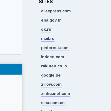
SITES
aliexpress.com
eba.gov.tr
ok.ru
mail.ru
pinterest.com
indeed.com
rakuten.co.jp
google.de
zillow.com
xinhuanet.com
sina.com.cn