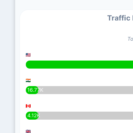
Traffic
To
16.77K
4.12K