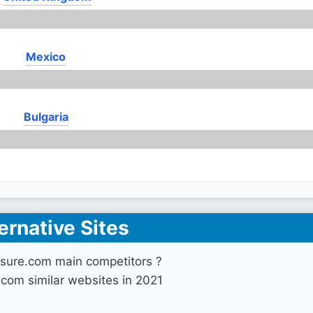
Mexico
Bulgaria
ernative Sites
nsure.com main competitors ?
.com similar websites in 2021