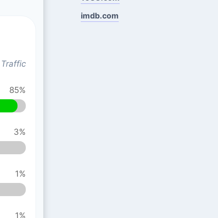
imdb.com
Traffic
85%
3%
1%
1%