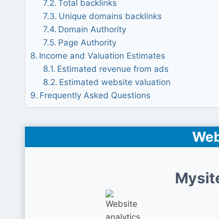
Total backlinks
Unique domains backlinks
Domain Authority
Page Authority
Income and Valuation Estimates
Estimated revenue from ads
Estimated website valuation
Frequently Asked Questions
Web
Mysit