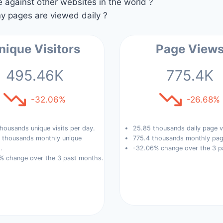
against other websites in the world ?
 pages are viewed daily ?
nique Visitors
Page View
495.46K
775.4K
-32.06%
-26.68%
housands unique visits per day.
25.85 thousands daily page v
 thousands monthly unique
775.4 thousands monthly pag
.
-32.06% change over the 3 p
% change over the 3 past months.