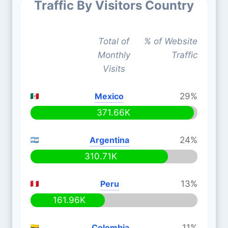
Traffic By Visitors Country
Total of
% of Website
Monthly
Traffic
Visits
Mexico
29%
371.66K
Argentina
24%
310.71K
Peru
13%
161.96K
Colombia
11%