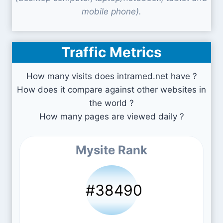
mobile phone).
Traffic Metrics
How many visits does intramed.net have ?
How does it compare against other websites in
the world ?
How many pages are viewed daily ?
Mysite Rank
#38490