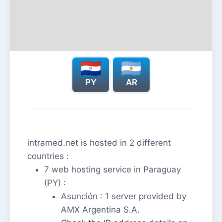
PY
AR
intramed.net is hosted in 2 different
countries :
7 web hosting service in Paraguay
(PY) :
Asunción : 1 server provided by
AMX Argentina S.A.