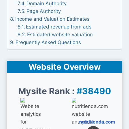
Domain Authority
Page Authority
Income and Valuation Estimates
Estimated revenue from ads
Estimated website valuation
Frequently Asked Questions
Website Overview
Mysite Rank :
#38490
nutritienda.com