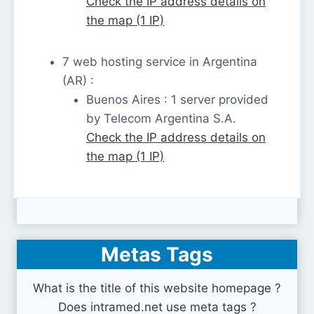
Check the IP address details on
the map (1 IP)
7 web hosting service in Argentina
(AR) :
Buenos Aires : 1 server provided
by Telecom Argentina S.A.
Check the IP address details on
the map (1 IP)
Metas Tags
What is the title of this website homepage ?
Does intramed.net use meta tags ?