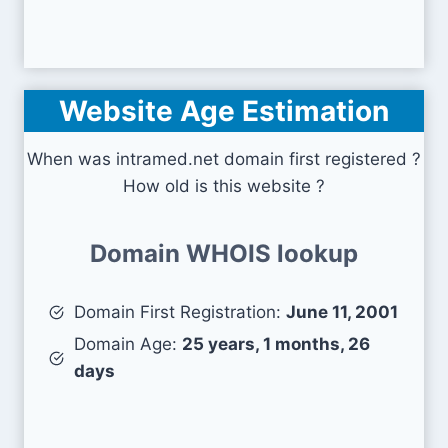
Website Age Estimation
When was intramed.net domain first registered ?
How old is this website ?
Domain WHOIS lookup
Domain First Registration:
June 11, 2001
Domain Age:
25 years, 1 months, 26
days