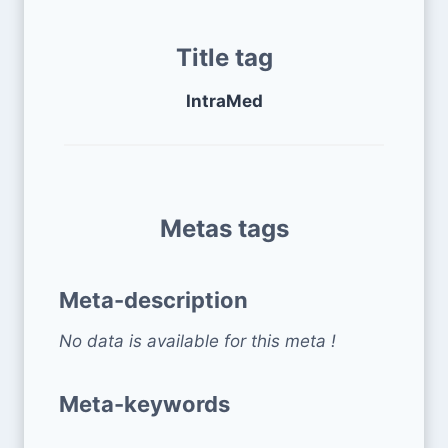
Title tag
IntraMed
Metas tags
Meta-description
No data is available for this meta !
Meta-keywords