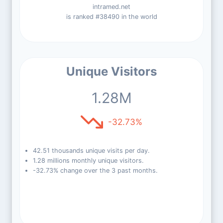
intramed.net
is ranked #38490 in the world
Unique Visitors
1.28M
-32.73%
42.51 thousands unique visits per day.
1.28 millions monthly unique visitors.
-32.73% change over the 3 past months.