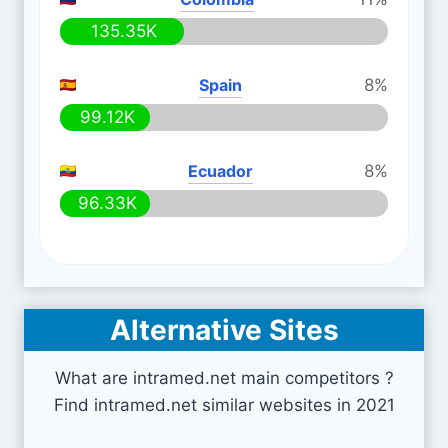
135.35K
Spain
8%
99.12K
Ecuador
8%
96.33K
Alternative Sites
What are intramed.net main competitors ?
Find intramed.net similar websites in 2021