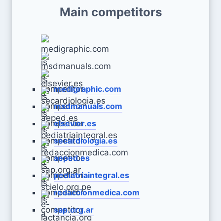
Main competitors
medigraphic.com
msdmanuals.com
elsevier.es
secardiologia.es
aeped.es
pediatriaintegral.es
redaccionmedica.com
sap.org.ar