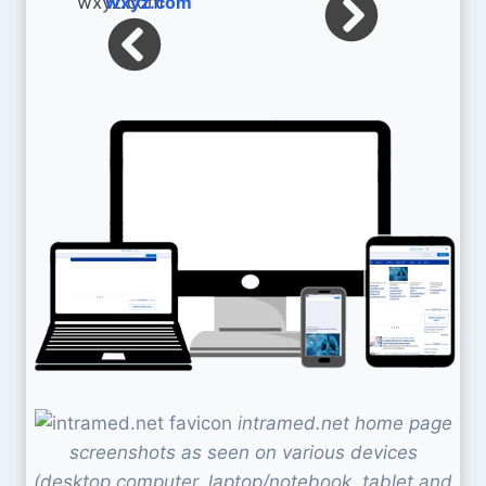
wxyz.com
intramed.net home page
screenshots as seen on various devices
(desktop computer, laptop/notebook, tablet and