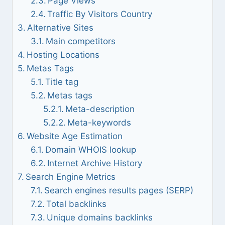
Page Views
Traffic By Visitors Country
Alternative Sites
Main competitors
Hosting Locations
Metas Tags
Title tag
Metas tags
Meta-description
Meta-keywords
Website Age Estimation
Domain WHOIS lookup
Internet Archive History
Search Engine Metrics
Search engines results pages (SERP)
Total backlinks
Unique domains backlinks