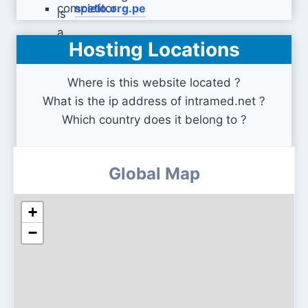
scielo.org.pe
Hosting Locations
e-lactancia.org
Where is this website located ?
What is the ip address of intramed.net ?
Which country does it belong to ?
Global Map
+
−