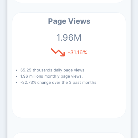
Page Views
1.96M
-31.16%
65.25 thousands daily page views.
1.96 millions monthly page views.
-32.73% change over the 3 past months.