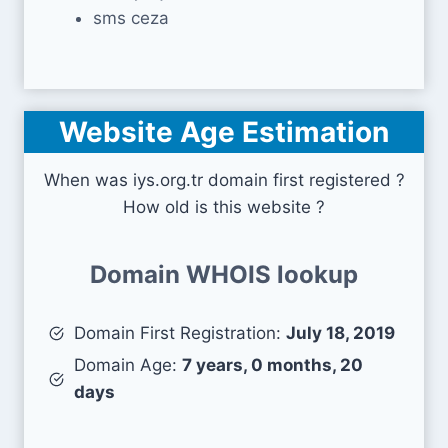
sms ceza
Website Age Estimation
When was iys.org.tr domain first registered ?
How old is this website ?
Domain WHOIS lookup
Domain First Registration:
July 18, 2019
Domain Age:
7 years, 0 months, 20
days