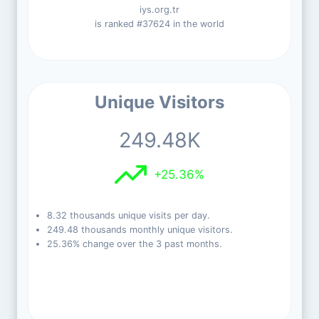
iys.org.tr
is ranked #37624 in the world
Unique Visitors
249.48K
+25.36%
8.32 thousands unique visits per day.
249.48 thousands monthly unique visitors.
25.36% change over the 3 past months.