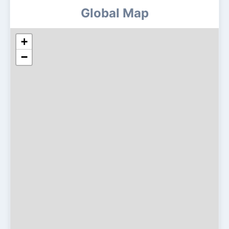
Global Map
+
−