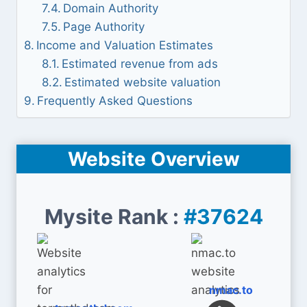
Domain Authority
Page Authority
Income and Valuation Estimates
Estimated revenue from ads
Estimated website valuation
Frequently Asked Questions
Website Overview
Mysite Rank :
#37624
nmac.to