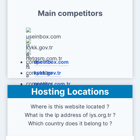
Main competitors
useinbox.com
kvkk.gov.tr
netgsm.com.tr
Hosting Locations
Where is this website located ?
What is the ip address of iys.org.tr ?
Which country does it belong to ?