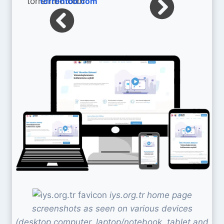
torrentbd.com
iys.org.tr home page
screenshots as seen on various devices
(desktop computer, laptop/notebook, tablet and