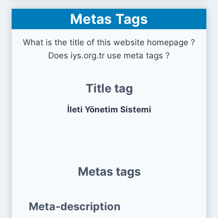
Metas Tags
What is the title of this website homepage ?
Does iys.org.tr use meta tags ?
Title tag
İleti Yönetim Sistemi
Metas tags
Meta-description