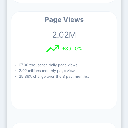
Page Views
2.02M
+39.10%
67.36 thousands daily page views.
2.02 millions monthly page views.
25.36% change over the 3 past months.