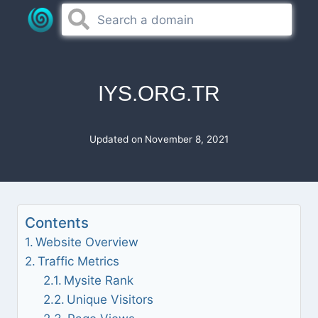
Skip
to
content
IYS.ORG.TR
Updated on
November 8, 2021
Contents
Website Overview
Traffic Metrics
Mysite Rank
Unique Visitors