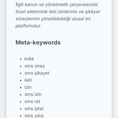
İlgili kanun ve yönetmelik çerçevesinde
ticari elektronik ileti izinlerinin ve şikâyet
süreçlerinin yönetilebildiği ulusal bir
platformdur.
Meta-keywords
kvkk
sms onay
sms şikayet
ileti
izin
sms izin
sms ret
sms iptal
sms çıkış