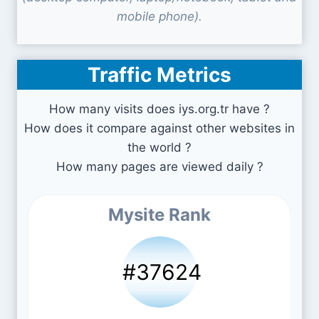
mobile phone).
Traffic Metrics
How many visits does iys.org.tr have ?
How does it compare against other websites in
the world ?
How many pages are viewed daily ?
Mysite Rank
#37624