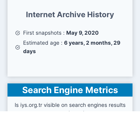
Internet Archive History
First snapshots :
May 9, 2020
Estimated age :
6 years, 2 months, 29
days
Search Engine Metrics
Is iys.org.tr visible on search engines results
pages (SERP) ?
How many pages are displayed from this website
?
How many sites link back to it ?