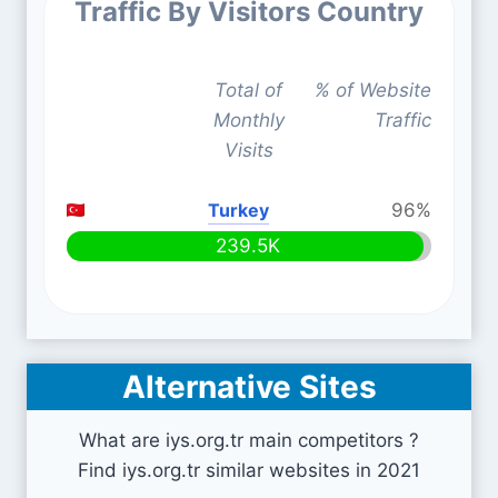
Traffic By Visitors Country
Total of
% of Website
Monthly
Traffic
Visits
Turkey
96%
239.5K
Alternative Sites
What are iys.org.tr main competitors ?
Find iys.org.tr similar websites in 2021