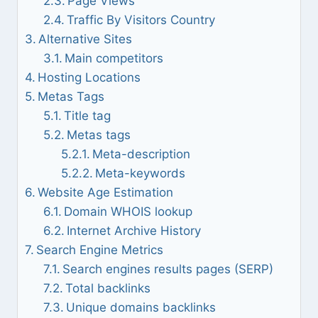
Page Views
Traffic By Visitors Country
Alternative Sites
Main competitors
Hosting Locations
Metas Tags
Title tag
Metas tags
Meta-description
Meta-keywords
Website Age Estimation
Domain WHOIS lookup
Internet Archive History
Search Engine Metrics
Search engines results pages (SERP)
Total backlinks
Unique domains backlinks