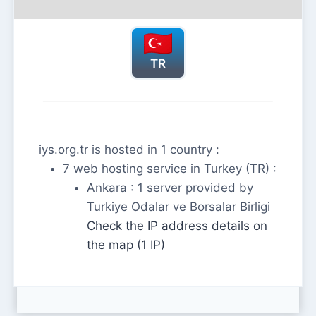
TR
iys.org.tr is hosted in 1 country :
7 web hosting service in Turkey (TR) :
Ankara : 1 server provided by
Turkiye Odalar ve Borsalar Birligi
Check the IP address details on
the map (1 IP)