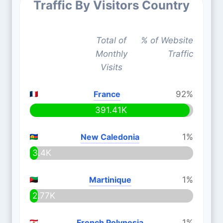
Traffic By Visitors Country
Total of
% of Website
Monthly
Traffic
Visits
France
92%
391.41K
New Caledonia
1%
3.4K
Martinique
1%
2.77K
French Polynesia
1%