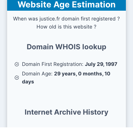
Website Age Estimation
When was justice.fr domain first registered ?
How old is this website ?
Domain WHOIS lookup
Domain First Registration:
July 29, 1997
Domain Age:
29 years, 0 months, 10
days
Internet Archive History
First snapshots :
July 24, 2013