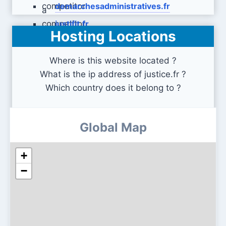
demarchesadministratives.fr
justifit.fr
Hosting Locations
Where is this website located ?
What is the ip address of justice.fr ?
Which country does it belong to ?
Global Map
+
−