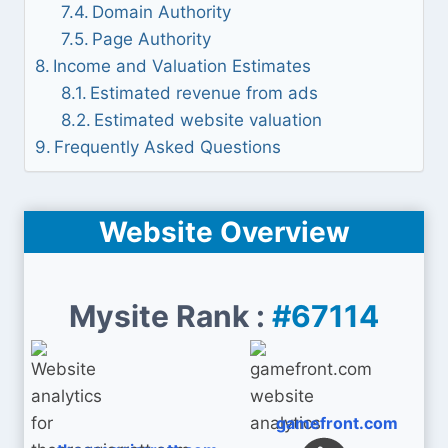
Domain Authority
Page Authority
Income and Valuation Estimates
Estimated revenue from ads
Estimated website valuation
Frequently Asked Questions
Website Overview
Mysite Rank :
#67114
gamefront.com