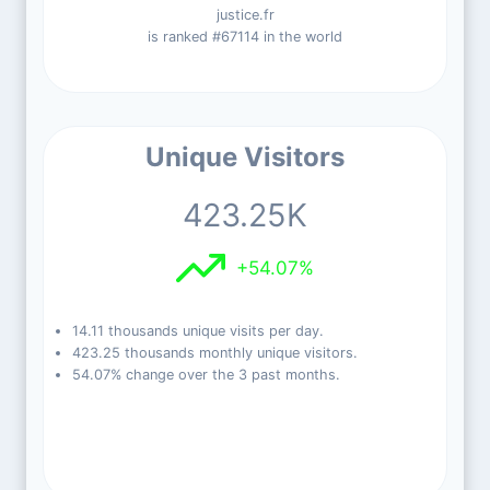
justice.fr
is ranked #67114 in the world
Unique Visitors
423.25K
+54.07%
14.11 thousands unique visits per day.
423.25 thousands monthly unique visitors.
54.07% change over the 3 past months.