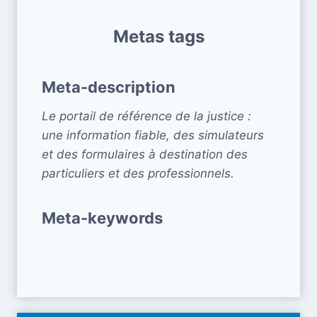
Metas tags
Meta-description
Le portail de référence de la justice :
une information fiable, des simulateurs
et des formulaires à destination des
particuliers et des professionnels.
Meta-keywords