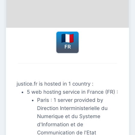
FR
justice.fr is hosted in 1 country :
5 web hosting service in France (FR) :
Paris : 1 server provided by
Direction Interministerielle du
Numerique et du Systeme
d'Information et de
Communication de l'Etat