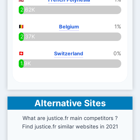
2.62K
Belgium
1%
2.37K
Switzerland
0%
1.9K
Alternative Sites
What are justice.fr main competitors ?
Find justice.fr similar websites in 2021