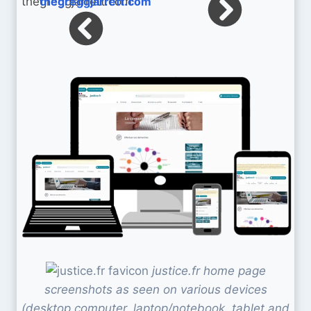
thegreggjarrett.com
justice.fr home page
screenshots as seen on various devices
(desktop computer, laptop/notebook, tablet and