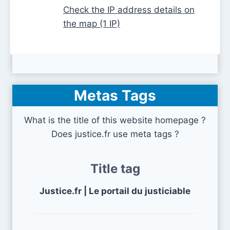
Check the IP address details on
the map (1 IP)
Metas Tags
What is the title of this website homepage ?
Does justice.fr use meta tags ?
Title tag
Justice.fr | Le portail du justiciable