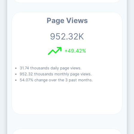
Page Views
952.32K
+49.42%
31.74 thousands daily page views.
952.32 thousands monthly page views.
54.07% change over the 3 past months.