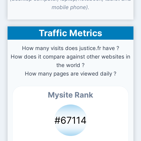
mobile phone).
Traffic Metrics
How many visits does justice.fr have ?
How does it compare against other websites in
the world ?
How many pages are viewed daily ?
Mysite Rank
#67114