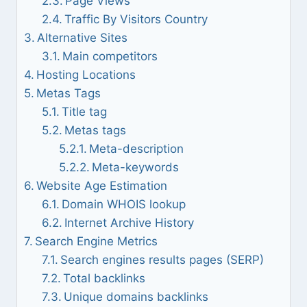
Page Views
Traffic By Visitors Country
Alternative Sites
Main competitors
Hosting Locations
Metas Tags
Title tag
Metas tags
Meta-description
Meta-keywords
Website Age Estimation
Domain WHOIS lookup
Internet Archive History
Search Engine Metrics
Search engines results pages (SERP)
Total backlinks
Unique domains backlinks