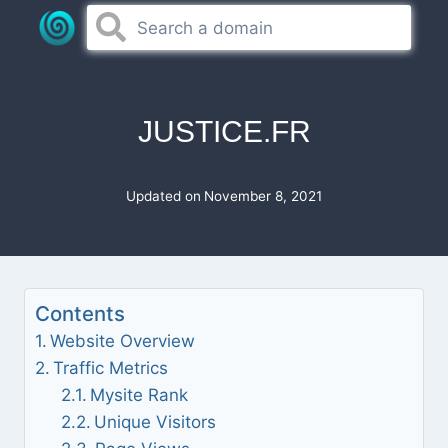
Skip
to
content
JUSTICE.FR
Updated on
November 8, 2021
Contents
Website Overview
Traffic Metrics
Mysite Rank
Unique Visitors