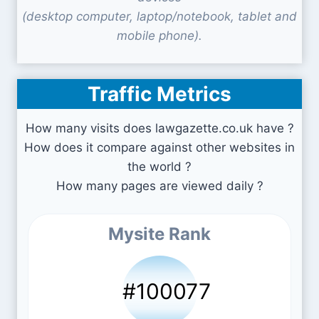
(desktop computer, laptop/notebook, tablet and
mobile phone).
Traffic Metrics
How many visits does lawgazette.co.uk have ?
How does it compare against other websites in
the world ?
How many pages are viewed daily ?
Mysite Rank
#100077