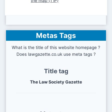
the map (1 IP)
Metas Tags
What is the title of this website homepage ?
Does lawgazette.co.uk use meta tags ?
Title tag
The Law Society Gazette