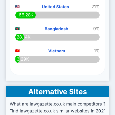
United States
21%
66.28K
Bangladesh
9%
28.14K
Vietnam
1%
3.29K
Alternative Sites
What are lawgazette.co.uk main competitors ?
Find lawgazette.co.uk similar websites in 2021