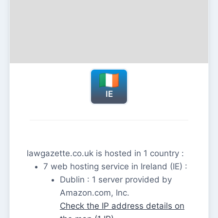
IE
lawgazette.co.uk is hosted in 1 country :
7 web hosting service in Ireland (IE) :
Dublin : 1 server provided by
Amazon.com, Inc.
Check the IP address details on