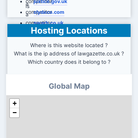
justice.gov.uk
clydeco.com
swarb.co.uk
Hosting Locations
Where is this website located ?
What is the ip address of lawgazette.co.uk ?
Which country does it belong to ?
Global Map
+
−