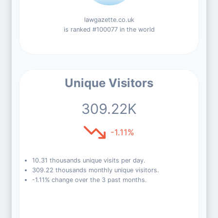
lawgazette.co.uk
is ranked #100077 in the world
Unique Visitors
309.22K
-1.11%
10.31 thousands unique visits per day.
309.22 thousands monthly unique visitors.
-1.11% change over the 3 past months.