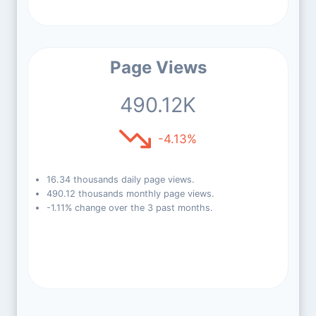
Page Views
490.12K
-4.13%
16.34 thousands daily page views.
490.12 thousands monthly page views.
-1.11% change over the 3 past months.