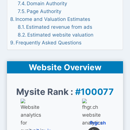
Domain Authority
Page Authority
Income and Valuation Estimates
Estimated revenue from ads
Estimated website valuation
Frequently Asked Questions
Website Overview
Mysite Rank :
#100077
fhgr.ch