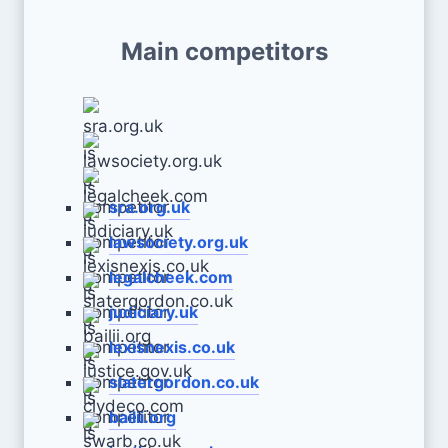
Main competitors
sra.org.uk
lawsociety.org.uk
legalcheek.com
judiciary.uk
lexisnexis.co.uk
slatergordon.co.uk
bailii.org