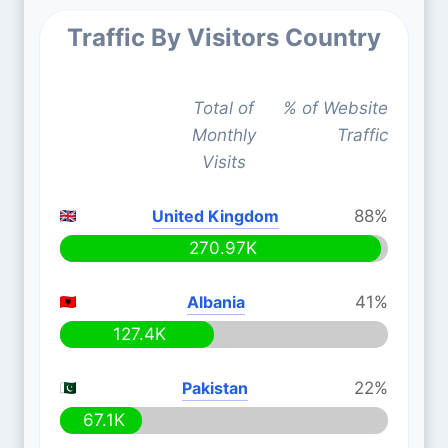
Traffic By Visitors Country
Total of
% of Website
Monthly
Traffic
Visits
United Kingdom
88%
270.97K
Albania
41%
127.4K
Pakistan
22%
67.1K