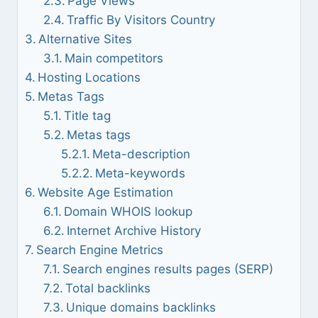
Page Views
Traffic By Visitors Country
Alternative Sites
Main competitors
Hosting Locations
Metas Tags
Title tag
Metas tags
Meta-description
Meta-keywords
Website Age Estimation
Domain WHOIS lookup
Internet Archive History
Search Engine Metrics
Search engines results pages (SERP)
Total backlinks
Unique domains backlinks