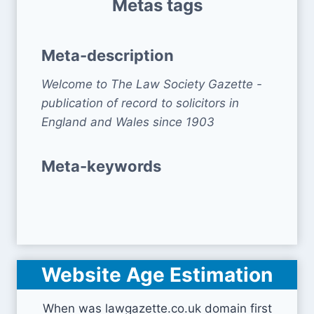
Metas tags
Meta-description
Welcome to The Law Society Gazette -
publication of record to solicitors in
England and Wales since 1903
Meta-keywords
Website Age Estimation
When was lawgazette.co.uk domain first