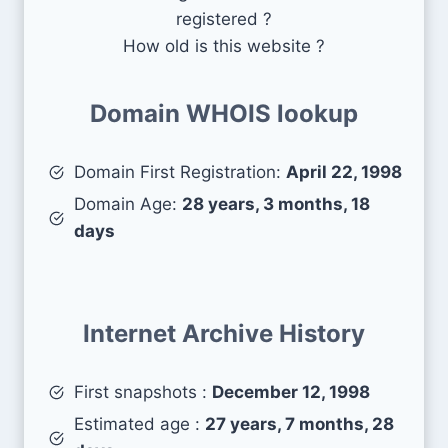
registered ?
How old is this website ?
Domain WHOIS lookup
Domain First Registration:
April 22, 1998
Domain Age:
28 years, 3 months, 18
days
Internet Archive History
First snapshots :
December 12, 1998
Estimated age :
27 years, 7 months, 28