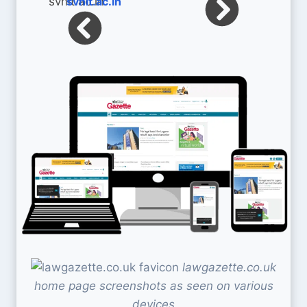
svnit.ac.in
lawgazette.co.uk
home page screenshots as seen on various
devices