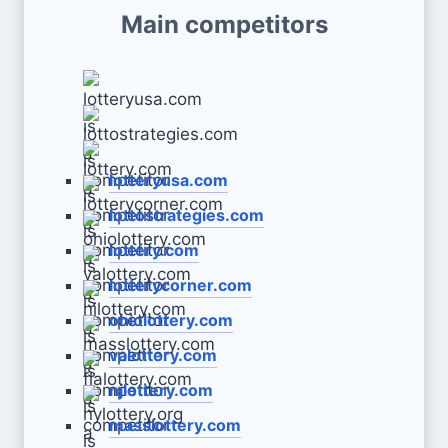
Main competitors
lotteryusa.com
lottostrategies.com
lottery.com
lotterycorner.com
ohiolottery.com
valottery.com
njlottery.com
masslottery.com