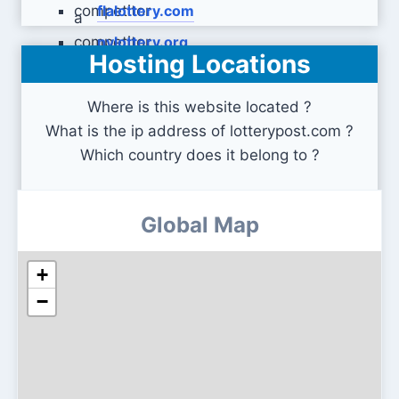
flalottery.com
nylottery.org
Hosting Locations
Where is this website located ?
What is the ip address of lotterypost.com ?
Which country does it belong to ?
Global Map
+
−