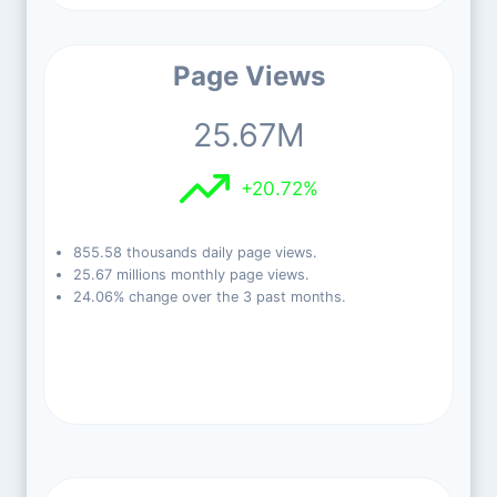
Page Views
25.67M
+20.72%
855.58 thousands daily page views.
25.67 millions monthly page views.
24.06% change over the 3 past months.