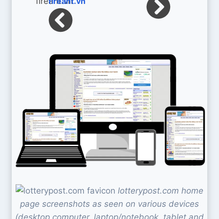
fireant.vn
lotterypost.com home
page screenshots as seen on various devices
(desktop computer, laptop/notebook, tablet and