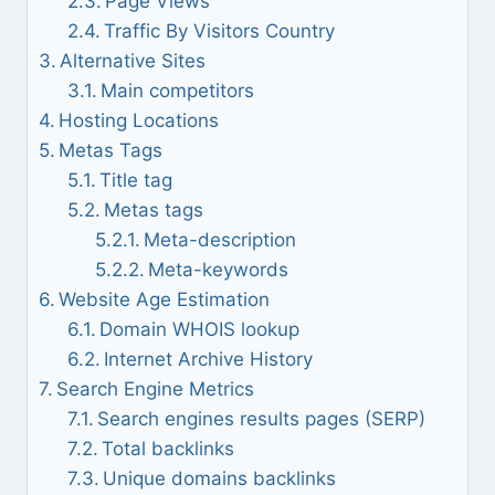
Page Views
Traffic By Visitors Country
Alternative Sites
Main competitors
Hosting Locations
Metas Tags
Title tag
Metas tags
Meta-description
Meta-keywords
Website Age Estimation
Domain WHOIS lookup
Internet Archive History
Search Engine Metrics
Search engines results pages (SERP)
Total backlinks
Unique domains backlinks