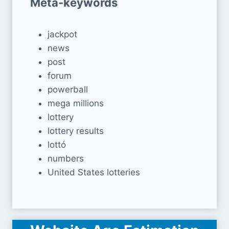
Meta-keywords
jackpot
news
post
forum
powerball
mega millions
lottery
lottery results
lottó
numbers
United States lotteries