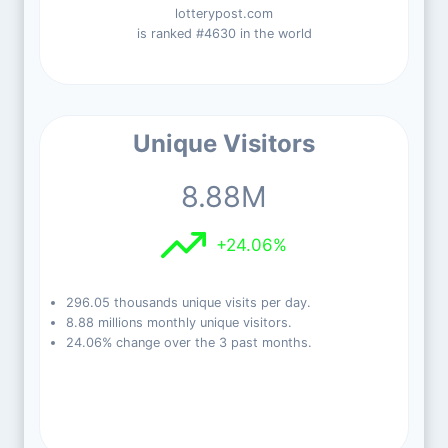
lotterypost.com
is ranked #4630 in the world
Unique Visitors
8.88M
+24.06%
296.05 thousands unique visits per day.
8.88 millions monthly unique visitors.
24.06% change over the 3 past months.