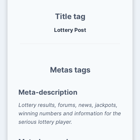
Title tag
Lottery Post
Metas tags
Meta-description
Lottery results, forums, news, jackpots,
winning numbers and information for the
serious lottery player.