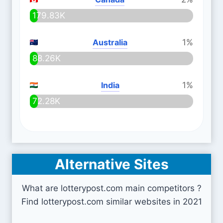
179.83K
Australia
1%
88.26K
India
1%
72.28K
Alternative Sites
What are lotterypost.com main competitors ?
Find lotterypost.com similar websites in 2021