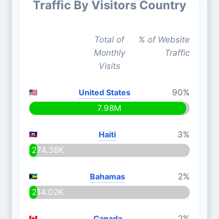
Traffic By Visitors Country
Total of
% of Website
Monthly
Traffic
Visits
United States
90%
7.98M
Haiti
3%
274.38K
Bahamas
2%
214.02K
Canada
2%