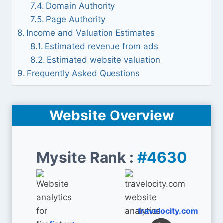
Domain Authority
Page Authority
Income and Valuation Estimates
Estimated revenue from ads
Estimated website valuation
Frequently Asked Questions
Website Overview
Mysite Rank :
#4630
travelocity.com