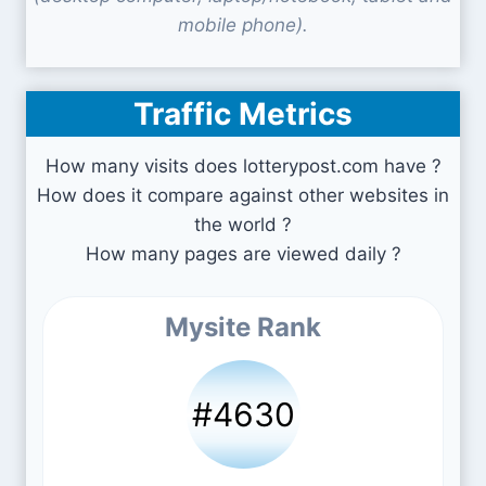
mobile phone).
Traffic Metrics
How many visits does lotterypost.com have ?
How does it compare against other websites in
the world ?
How many pages are viewed daily ?
Mysite Rank
#4630