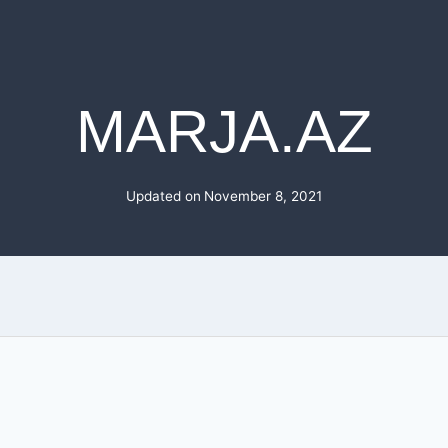
MARJA.AZ
Updated on
November 8, 2021