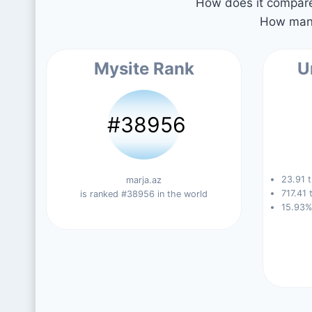
How does it compare 
How many
Mysite Rank
U
#38956
23.91 t
marja.az
717.41 
is ranked #38956 in the world
15.93%