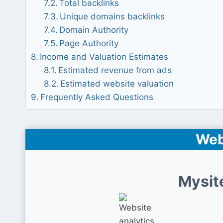
Total backlinks
Unique domains backlinks
Domain Authority
Page Authority
Income and Valuation Estimates
Estimated revenue from ads
Estimated website valuation
Frequently Asked Questions
Web
Mysit