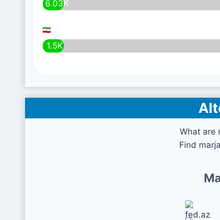
6.03K
1.5K
Alt
What are 
Find marja
Ma