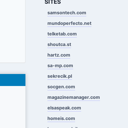
SITES
samsontech.com
mundoperfecto.net
telketab.com
shoutca.st
hartz.com
sa-mp.com
sekrecik.pl
socgen.com
magazinemanager.com
elsaspeak.com
homeis.com