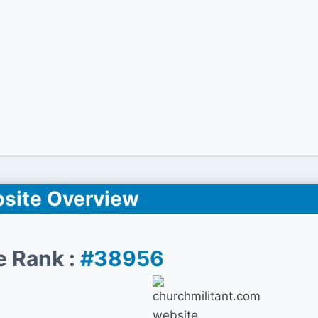
site Overview
e Rank :
#38956