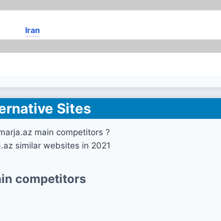
Iran
ernative Sites
marja.az main competitors ?
.az similar websites in 2021
in competitors