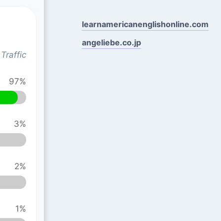
learnamericanenglishonline.com
angeliebe.co.jp
Traffic
97%
3%
2%
1%