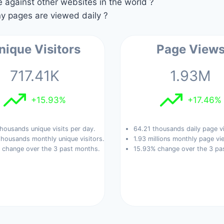
against other websites in the world ?
 pages are viewed daily ?
nique Visitors
Page View
717.41K
1.93M
+15.93%
+17.46%
housands unique visits per day.
64.21 thousands daily page v
thousands monthly unique visitors.
1.93 millions monthly page vi
 change over the 3 past months.
15.93% change over the 3 pa