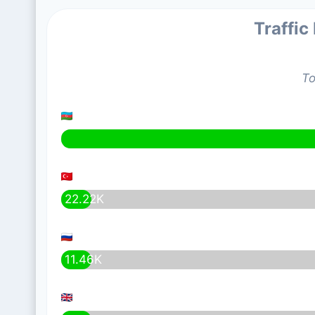
Traffic
To
22.22K
11.46K