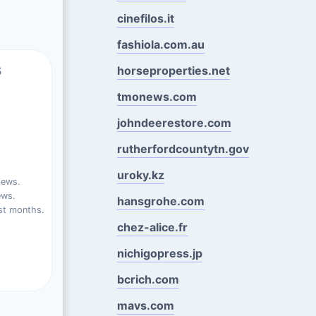
cinefilos.it
fashiola.com.au
s
horseproperties.net
tmonews.com
johndeerestore.com
rutherfordcountytn.gov
uroky.kz
iews.
ews.
hansgrohe.com
st months.
chez-alice.fr
nichigopress.jp
bcrich.com
mavs.com