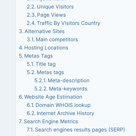
Unique Visitors
Page Views
Traffic By Visitors Country
Alternative Sites
Main competitors
Hosting Locations
Metas Tags
Title tag
Metas tags
Meta-description
Meta-keywords
Website Age Estimation
Domain WHOIS lookup
Internet Archive History
Search Engine Metrics
Search engines results pages (SERP)