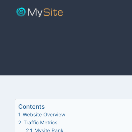
Skip
to
content
Contents
Website Overview
Traffic Metrics
Mysite Rank