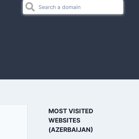
MOST VISITED
WEBSITES
(AZERBAIJAN)