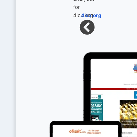
4icu.org