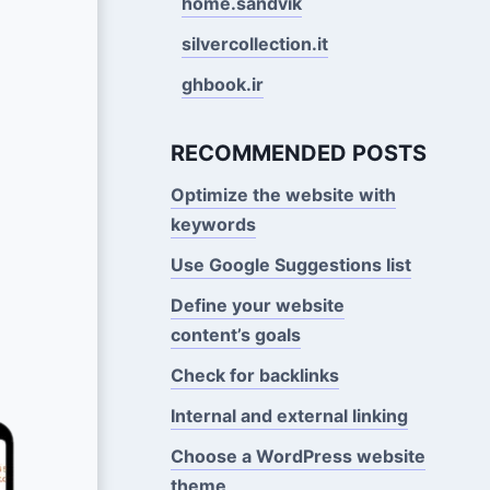
home.sandvik
silvercollection.it
ghbook.ir
RECOMMENDED POSTS
Optimize the website with
keywords
Use Google Suggestions Iist
Define your website
content’s goals
Check for backlinks
Internal and external linking
Choose a WordPress website
theme