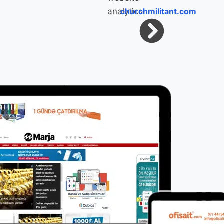
churchmilitant.com