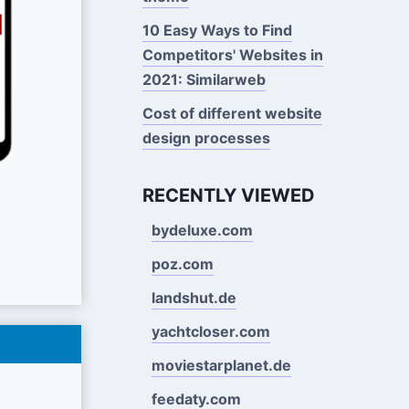
10 Easy Ways to Find
Competitors' Websites in
2021: Similarweb
Cost of different website
design processes
RECENTLY VIEWED
bydeluxe.com
poz.com
landshut.de
yachtcloser.com
moviestarplanet.de
feedaty.com