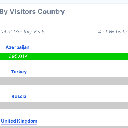
 By Visitors Country
tal of Monthly Visits
% of Website 
Azerbaijan
695.01K
Turkey
Russia
United Kingdom