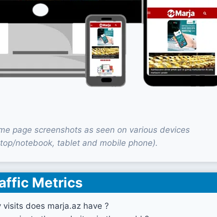
me page screenshots as seen on various devices
top/notebook, tablet and mobile phone).
affic Metrics
visits does marja.az have ?