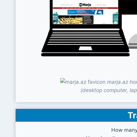
marja.az ho
(desktop computer, lap
Tr
How many 