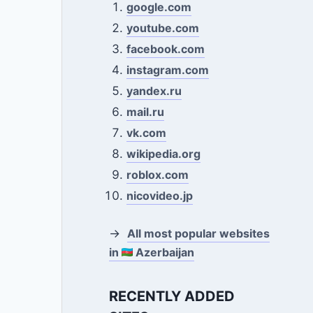
google.com
youtube.com
facebook.com
instagram.com
yandex.ru
mail.ru
vk.com
wikipedia.org
roblox.com
nicovideo.jp
→
All most popular websites
in
Azerbaijan
RECENTLY ADDED