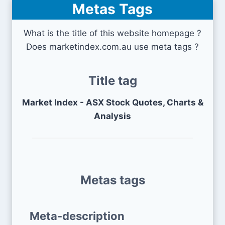
Metas Tags
What is the title of this website homepage ?
Does marketindex.com.au use meta tags ?
Title tag
Market Index - ASX Stock Quotes, Charts &
Analysis
Metas tags
Meta-description