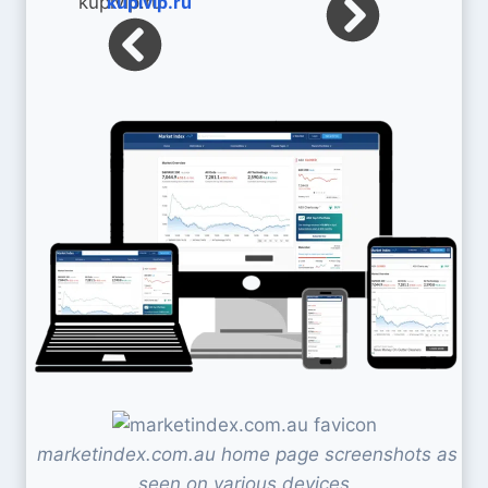
kupivip.ru
marketindex.com.au home page screenshots as
seen on various devices