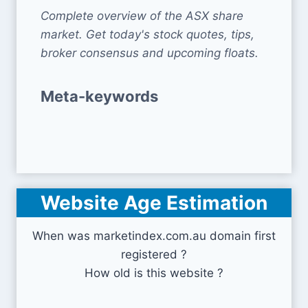
Complete overview of the ASX share
market. Get today's stock quotes, tips,
broker consensus and upcoming floats.
Meta-keywords
Website Age Estimation
When was marketindex.com.au domain first
registered ?
How old is this website ?