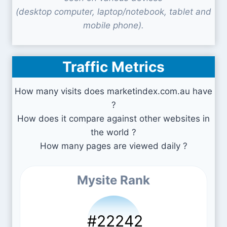
(desktop computer, laptop/notebook, tablet and
mobile phone).
Traffic Metrics
How many visits does marketindex.com.au have
?
How does it compare against other websites in
the world ?
How many pages are viewed daily ?
Mysite Rank
#22242