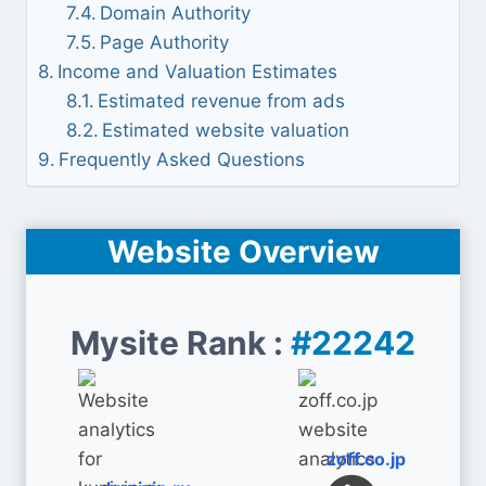
Domain Authority
Page Authority
Income and Valuation Estimates
Estimated revenue from ads
Estimated website valuation
Frequently Asked Questions
Website Overview
Mysite Rank :
#22242
zoff.co.jp