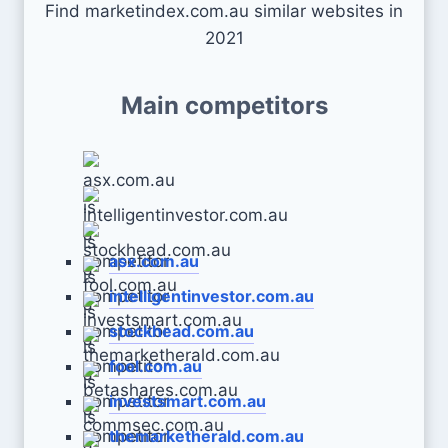
Find marketindex.com.au similar websites in
2021
Main competitors
asx.com.au
intelligentinvestor.com.au
stockhead.com.au
fool.com.au
investsmart.com.au
themarketherald.com.au