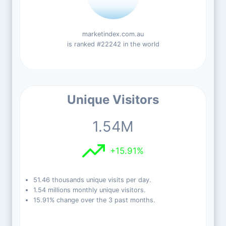
marketindex.com.au
is ranked #22242 in the world
Unique Visitors
1.54M
+15.91%
51.46 thousands unique visits per day.
1.54 millions monthly unique visitors.
15.91% change over the 3 past months.