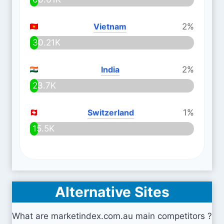
Vietnam
2%
30.21K
India
2%
23.7K
Switzerland
1%
15.5K
Alternative Sites
What are marketindex.com.au main competitors ?