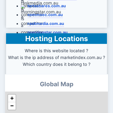
betashares.com.au
commsec.com.au
raskmedia.com.au
morningstar.com.au
Hosting Locations
Where is this website located ?
What is the ip address of marketindex.com.au ?
Which country does it belong to ?
Global Map
+
−