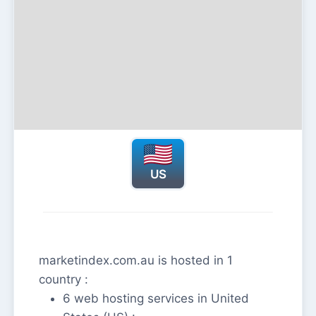
US
marketindex.com.au is hosted in 1
country :
6 web hosting services in United