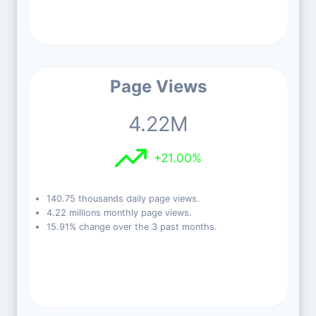
Page Views
4.22M
+21.00%
140.75 thousands daily page views.
4.22 millions monthly page views.
15.91% change over the 3 past months.