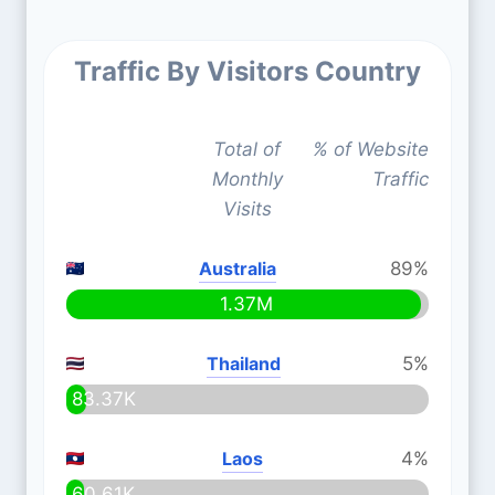
Traffic By Visitors Country
Total of
% of Website
Monthly
Traffic
Visits
Australia
89%
1.37M
Thailand
5%
83.37K
Laos
4%
60.61K