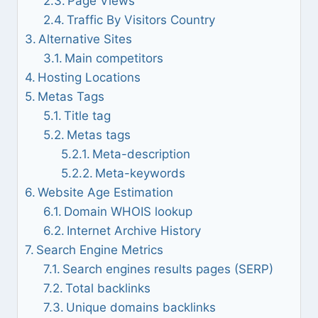
Page Views
Traffic By Visitors Country
Alternative Sites
Main competitors
Hosting Locations
Metas Tags
Title tag
Metas tags
Meta-description
Meta-keywords
Website Age Estimation
Domain WHOIS lookup
Internet Archive History
Search Engine Metrics
Search engines results pages (SERP)
Total backlinks
Unique domains backlinks