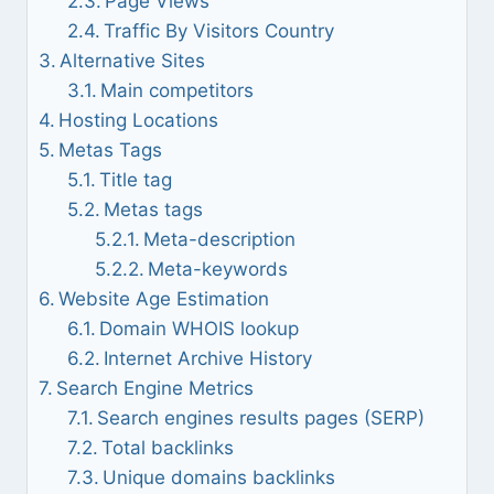
Page Views
Traffic By Visitors Country
Alternative Sites
Main competitors
Hosting Locations
Metas Tags
Title tag
Metas tags
Meta-description
Meta-keywords
Website Age Estimation
Domain WHOIS lookup
Internet Archive History
Search Engine Metrics
Search engines results pages (SERP)
Total backlinks
Unique domains backlinks