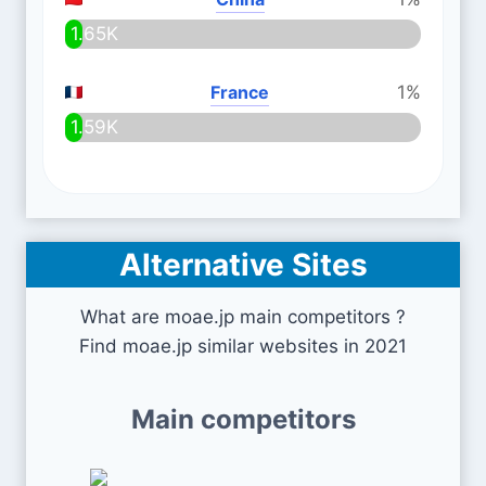
1.65K
France
1%
1.59K
Alternative Sites
What are moae.jp main competitors ?
Find moae.jp similar websites in 2021
Main competitors