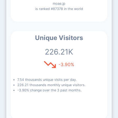
moae.jp
is ranked #87378 in the world
Unique Visitors
226.21K
-3.90%
7.54 thousands unique visits per day.
226.21 thousands monthly unique visitors.
-3.90% change over the 3 past months.