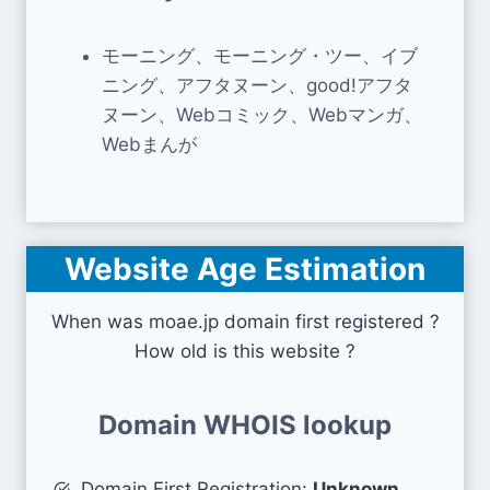
モーニング、モーニング・ツー、イブ
ニング、アフタヌーン、good!アフタ
ヌーン、Webコミック、Webマンガ、
Webまんが
Website Age Estimation
When was moae.jp domain first registered ?
How old is this website ?
Domain WHOIS lookup
Domain First Registration:
Unknown