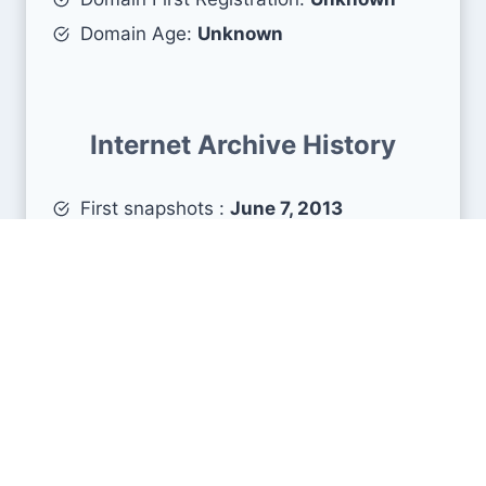
Domain Age:
Unknown
Internet Archive History
First snapshots :
June 7, 2013
Estimated age :
13 years, 2 months, 2
days
Search Engine Metrics
Is moae.jp visible on search engines results