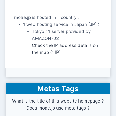
moae.jp is hosted in 1 country :
1 web hosting service in Japan (JP) :
Tokyo : 1 server provided by
AMAZON-02
Check the IP address details on
the map (1 IP)
Metas Tags
What is the title of this website homepage ?
Does moae.jp use meta tags ?