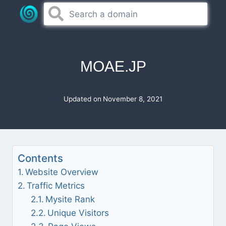
Skip
to
content
MOAE.JP
Updated on
November 8, 2021
Contents
Website Overview
Traffic Metrics
Mysite Rank
Unique Visitors