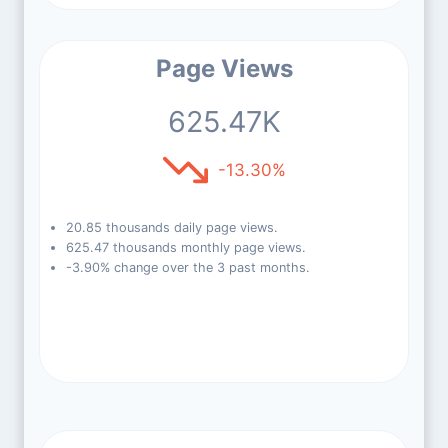
Page Views
625.47K
-13.30%
20.85 thousands daily page views.
625.47 thousands monthly page views.
-3.90% change over the 3 past months.