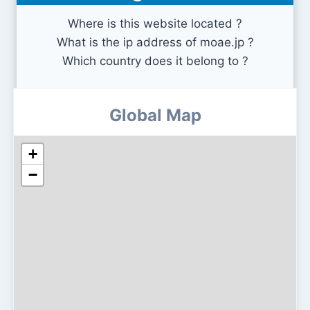
Where is this website located ?
What is the ip address of moae.jp ?
Which country does it belong to ?
Global Map
+
−