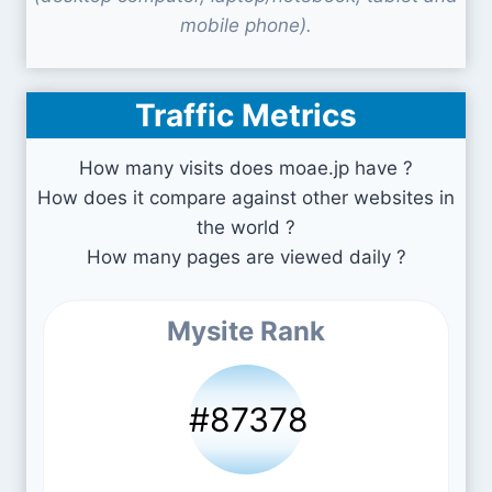
mobile phone).
Traffic Metrics
How many visits does moae.jp have ?
How does it compare against other websites in
the world ?
How many pages are viewed daily ?
Mysite Rank
#87378