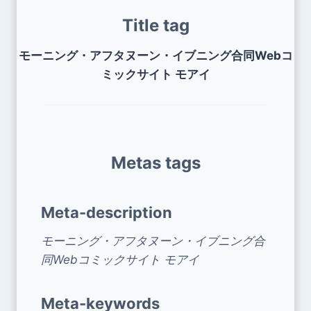
Title tag
モーニング・アフタヌーン・イブニング合同Webコ
ミックサイト モアイ
Metas tags
Meta-description
モーニング・アフタヌーン・イブニング合
同Webコミックサイト モアイ
Meta-keywords