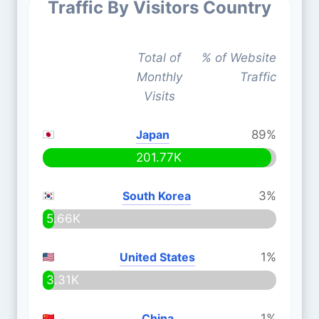
Traffic By Visitors Country
Total of
% of Website
Monthly
Traffic
Visits
Japan
89%
201.77K
South Korea
3%
5.66K
United States
1%
3.31K
China
1%