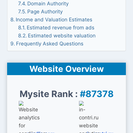
Domain Authority
Page Authority
Income and Valuation Estimates
Estimated revenue from ads
Estimated website valuation
Frequently Asked Questions
Website Overview
Mysite Rank :
#87378