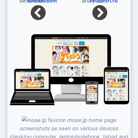
sendiio.com
in-contri.ru
moae.jp home page
screenshots as seen on various devices
(desktop computer, laptop/notebook, tablet and