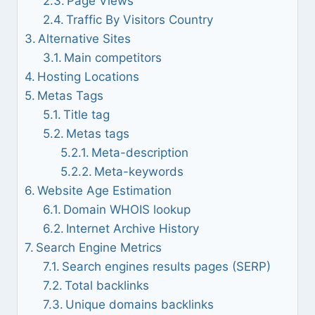
Page Views
Traffic By Visitors Country
Alternative Sites
Main competitors
Hosting Locations
Metas Tags
Title tag
Metas tags
Meta-description
Meta-keywords
Website Age Estimation
Domain WHOIS lookup
Internet Archive History
Search Engine Metrics
Search engines results pages (SERP)
Total backlinks
Unique domains backlinks