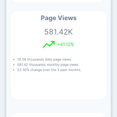
Page Views
581.42K
+41.12%
19.38 thousands daily page views.
581.42 thousands monthly page views.
22.30% change over the 3 past months.