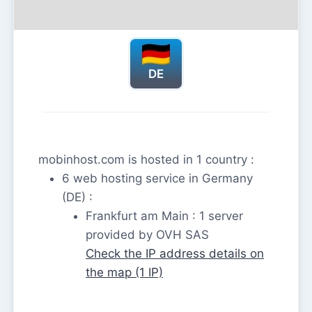
DE
mobinhost.com is hosted in 1 country :
6 web hosting service in Germany
(DE) :
Frankfurt am Main : 1 server
provided by OVH SAS
Check the IP address details on
the map (1 IP)