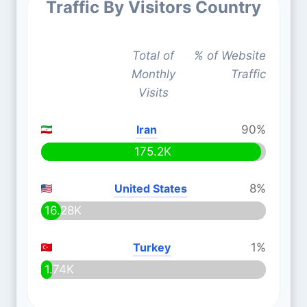
Traffic By Visitors Country
Total of
% of Website
Monthly
Traffic
Visits
Iran
90%
175.2K
United States
8%
16.28K
Turkey
1%
1.74K