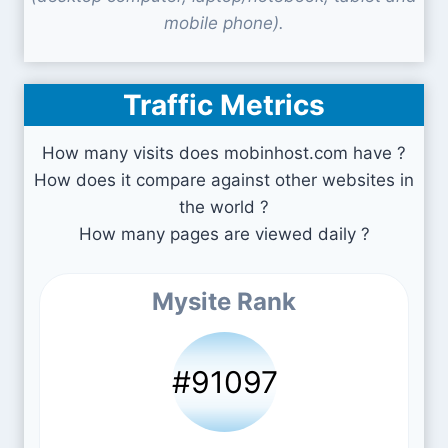
mobile phone).
Traffic Metrics
How many visits does mobinhost.com have ?
How does it compare against other websites in
the world ?
How many pages are viewed daily ?
Mysite Rank
#91097