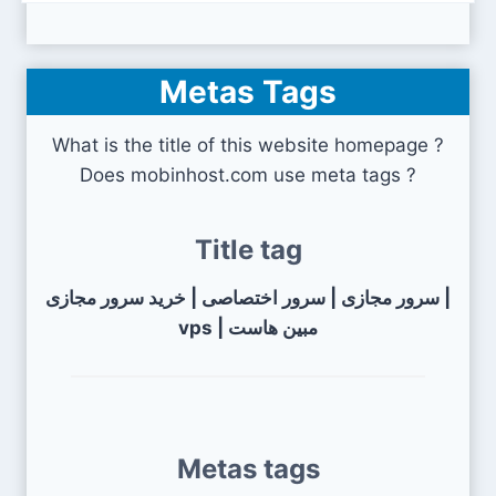
Metas Tags
What is the title of this website homepage ?
Does mobinhost.com use meta tags ?
Title tag
سرور مجازی | سرور اختصاصی | خرید سرور مجازی |
vps | مبین هاست
Metas tags