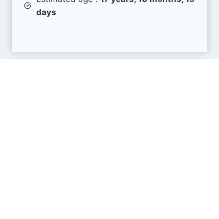
days
Search Engine Metrics
Is mobinhost.com visible on search engines
results pages (SERP) ?
How many pages are displayed from this website
?
How many sites link back to it ?
What is this domain authority ?
Search engines results pages
(SERP)