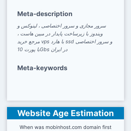
Meta-description
سرور مجازی و سرور اختصاصی ، لینوکس و
ویندوز با زیرساخت پایدار در مبین هاست ،
مرجع خرید vps با هارد ssd و سرور اختصاصی
با پورت 10Gbs در ایران
Meta-keywords
Website Age Estimation
When was mobinhost.com domain first