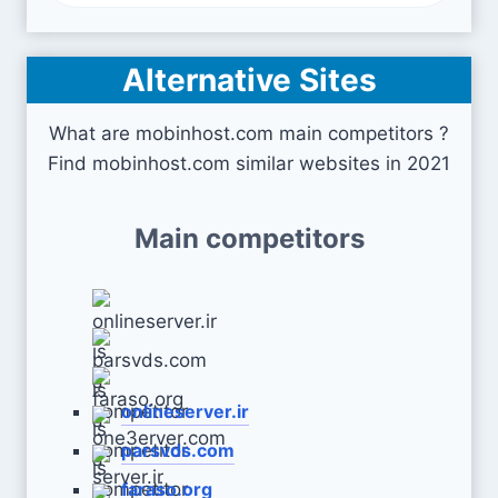
Alternative Sites
What are mobinhost.com main competitors ?
Find mobinhost.com similar websites in 2021
Main competitors
onlineserver.ir
parsvds.com
faraso.org