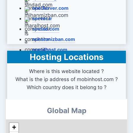
one3erver.com
server.ir
sindad.com
mihanmizban.com
maralhost.com
Hosting Locations
Where is this website located ?
What is the ip address of mobinhost.com ?
Which country does it belong to ?
Global Map
+