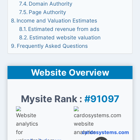
Domain Authority
Page Authority
Income and Valuation Estimates
Estimated revenue from ads
Estimated website valuation
Frequently Asked Questions
Website Overview
Mysite Rank :
#91097
cardosystems.com