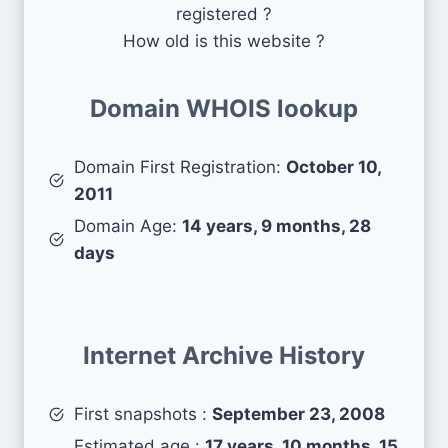
registered ?
How old is this website ?
Domain WHOIS lookup
Domain First Registration:
October 10,
2011
Domain Age:
14 years, 9 months, 28
days
Internet Archive History
First snapshots :
September 23, 2008
Estimated age :
17 years, 10 months, 15