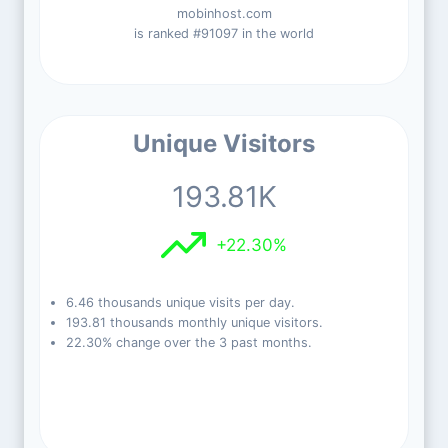
mobinhost.com
is ranked #91097 in the world
Unique Visitors
193.81K
+22.30%
6.46 thousands unique visits per day.
193.81 thousands monthly unique visitors.
22.30% change over the 3 past months.