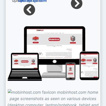
uploadraja.com
mobinhost.com home
page screenshots as seen on various devices
(desktop computer, laptop/notebook, tablet and