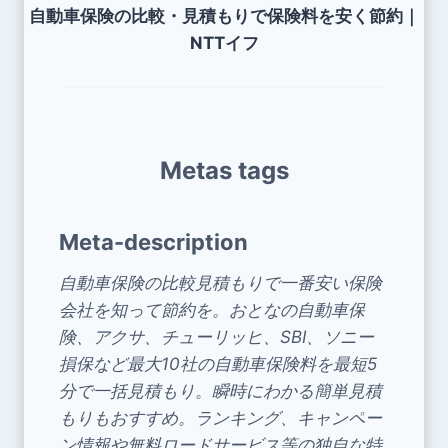
自動車保険の比較・見積もりで保険料を安く節約｜
NTTイフ
Metas tags
Meta-description
自動車保険の比較見積もりで一番安い保険
会社を知って節約を。おとなの自動車保
険、アクサ、チューリッヒ、SBI、ソニー
損保など最大10社の自動車保険料を最短5
分で一括見積もり。瞬時にわかる簡単見積
もりもおすすめ。ランキング、キャンペー
ン情報や無料ロードサービス等の独自な特