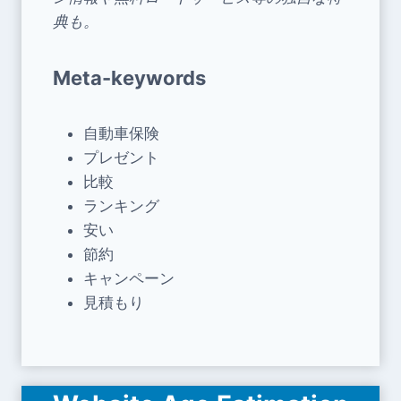
典も。
Meta-keywords
自動車保険
プレゼント
比較
ランキング
安い
節約
キャンペーン
見積もり