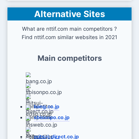
Alternative Sites
What are nttif.com main competitors ?
Find nttif.com similar websites in 2021
Main competitors
bang.co.jp
sbisonpo.co.jp
mitsui-direct.co.jp