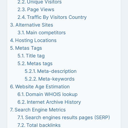
Unique Visitors
Page Views
Traffic By Visitors Country
Alternative Sites
Main competitors
Hosting Locations
Metas Tags
Title tag
Metas tags
Meta-description
Meta-keywords
Website Age Estimation
Domain WHOIS lookup
Internet Archive History
Search Engine Metrics
Search engines results pages (SERP)
Total backlinks