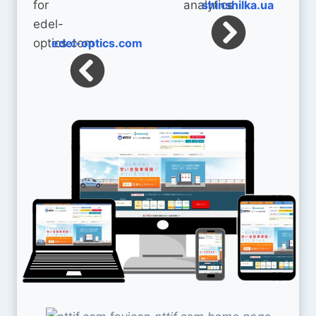
shinshilka.ua
edel-optics.com