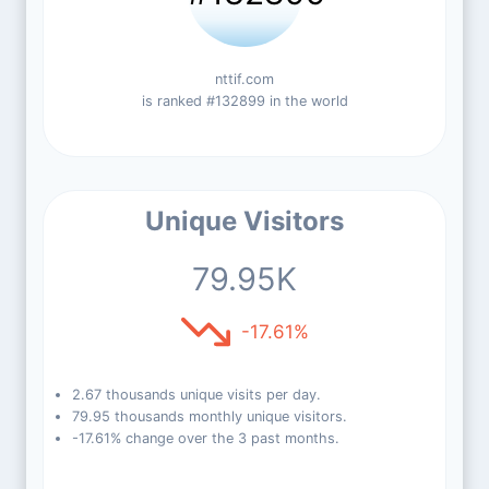
nttif.com
is ranked #132899 in the world
Unique Visitors
79.95K
-17.61%
2.67 thousands unique visits per day.
79.95 thousands monthly unique visitors.
-17.61% change over the 3 past months.