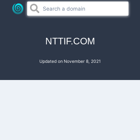
Skip
to
content
NTTIF.COM
Updated on
November 8, 2021