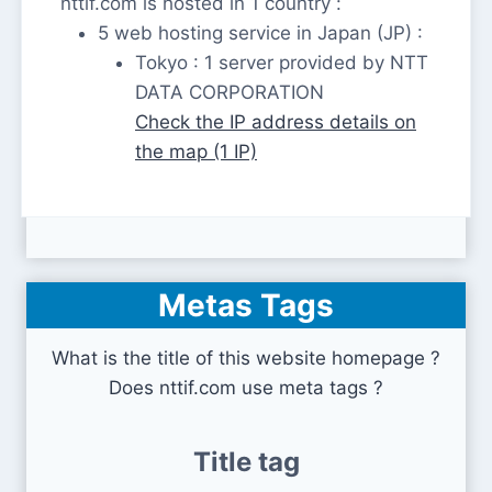
nttif.com is hosted in 1 country :
5 web hosting service in Japan (JP) :
Tokyo : 1 server provided by NTT
DATA CORPORATION
Check the IP address details on
the map (1 IP)
Metas Tags
What is the title of this website homepage ?
Does nttif.com use meta tags ?
Title tag