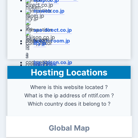
edsp.co.jp
insweb.co.jp
axa-direct.co.jp
hoken-room.jp
lify.jp
ins-saison.co.jp
jalux.com
Hosting Locations
Where is this website located ?
What is the ip address of nttif.com ?
Which country does it belong to ?
Global Map