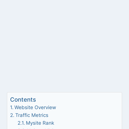
Contents
Website Overview
Traffic Metrics
Mysite Rank