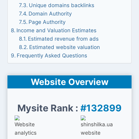
Unique domains backlinks
Domain Authority
Page Authority
Income and Valuation Estimates
Estimated revenue from ads
Estimated website valuation
Frequently Asked Questions
Website Overview
Mysite Rank :
#132899