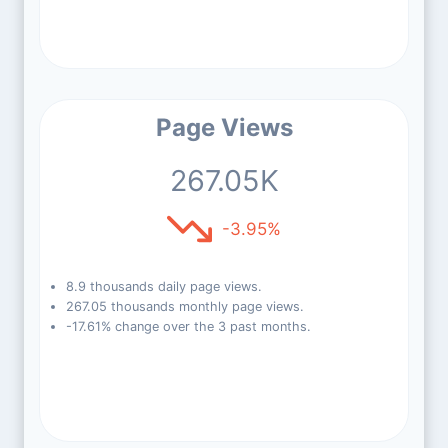
Page Views
267.05K
-3.95%
8.9 thousands daily page views.
267.05 thousands monthly page views.
-17.61% change over the 3 past months.