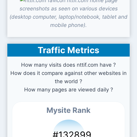
nttif.com home page
screenshots as seen on various devices
(desktop computer, laptop/notebook, tablet and
mobile phone).
Traffic Metrics
How many visits does nttif.com have ?
How does it compare against other websites in
the world ?
How many pages are viewed daily ?
Mysite Rank
#132899