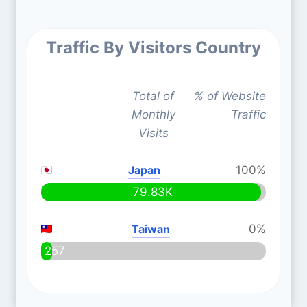
Traffic By Visitors Country
Total of
% of Website
Monthly
Traffic
Visits
Japan
100%
79.83K
Taiwan
0%
257