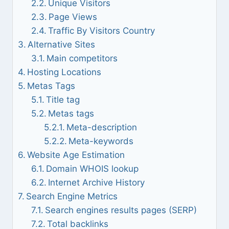
Unique Visitors
Page Views
Traffic By Visitors Country
Alternative Sites
Main competitors
Hosting Locations
Metas Tags
Title tag
Metas tags
Meta-description
Meta-keywords
Website Age Estimation
Domain WHOIS lookup
Internet Archive History
Search Engine Metrics
Search engines results pages (SERP)
Total backlinks