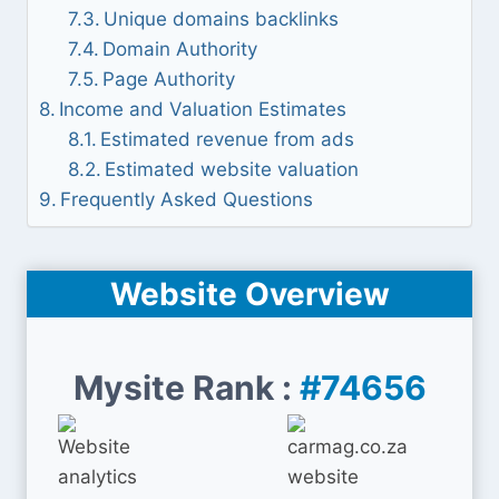
Unique domains backlinks
Domain Authority
Page Authority
Income and Valuation Estimates
Estimated revenue from ads
Estimated website valuation
Frequently Asked Questions
Website Overview
Mysite Rank :
#74656