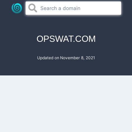
Skip
to
content
OPSWAT.COM
Updated on
November 8, 2021