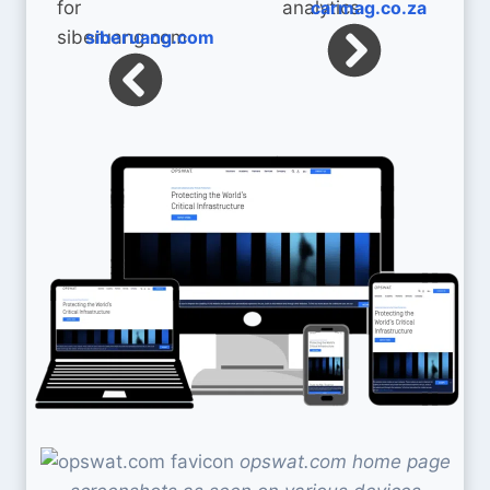
carmag.co.za
siberuang.com
opswat.com home page