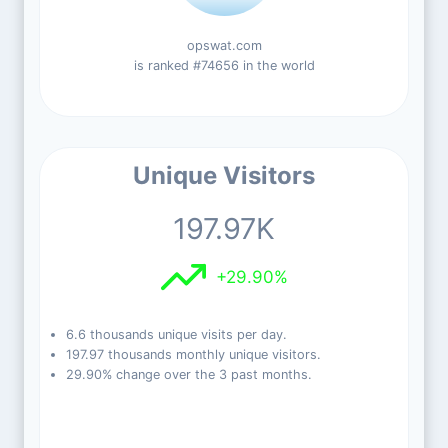
opswat.com
is ranked #74656 in the world
Unique Visitors
197.97K
+29.90%
6.6 thousands unique visits per day.
197.97 thousands monthly unique visitors.
29.90% change over the 3 past months.