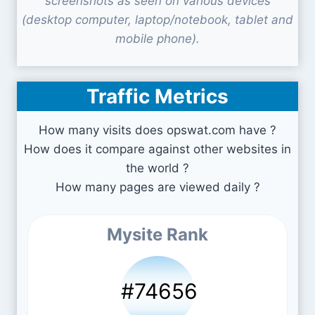
screenshots as seen on various devices
(desktop computer, laptop/notebook, tablet and
mobile phone).
Traffic Metrics
How many visits does opswat.com have ?
How does it compare against other websites in
the world ?
How many pages are viewed daily ?
Mysite Rank
#74656