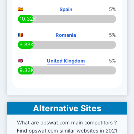
Spain
5%
10.32K
Romania
5%
9.83K
United Kingdom
5%
9.33K
Alternative Sites
What are opswat.com main competitors ?
Find opswat.com similar websites in 2021