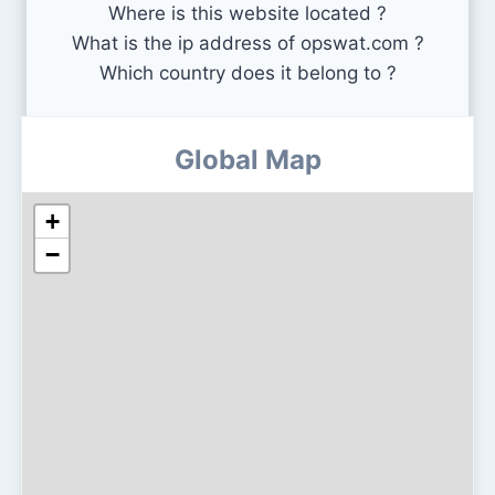
Where is this website located ?
What is the ip address of opswat.com ?
Which country does it belong to ?
Global Map
+
−