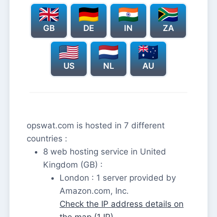
GB
DE
IN
ZA
US
NL
AU
opswat.com is hosted in 7 different
countries :
8 web hosting service in United
Kingdom (GB) :
London : 1 server provided by
Amazon.com, Inc.
Check the IP address details on
the map (1 IP)