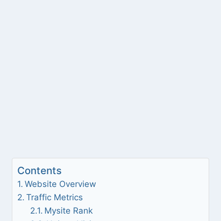
Contents
Website Overview
Traffic Metrics
Mysite Rank