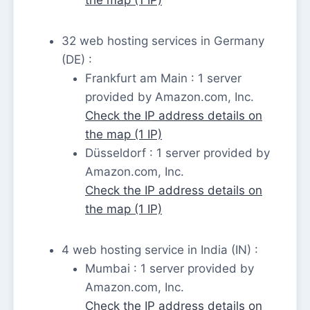
32 web hosting services in Germany
(DE) :
Frankfurt am Main : 1 server
provided by Amazon.com, Inc.
Check the IP address details on
the map (1 IP)
Düsseldorf : 1 server provided by
Amazon.com, Inc.
Check the IP address details on
the map (1 IP)
4 web hosting service in India (IN) :
Mumbai : 1 server provided by
Amazon.com, Inc.
Check the IP address details on