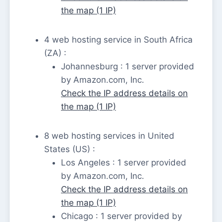
the map (1 IP)
4 web hosting service in South Africa
(ZA) :
Johannesburg : 1 server provided
by Amazon.com, Inc.
Check the IP address details on
the map (1 IP)
8 web hosting services in United
States (US) :
Los Angeles : 1 server provided
by Amazon.com, Inc.
Check the IP address details on
the map (1 IP)
Chicago : 1 server provided by