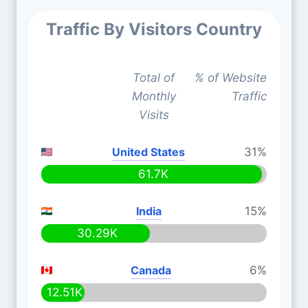
Traffic By Visitors Country
Total of
% of Website
Monthly
Traffic
Visits
United States
31%
61.7K
India
15%
30.29K
Canada
6%
12.51K