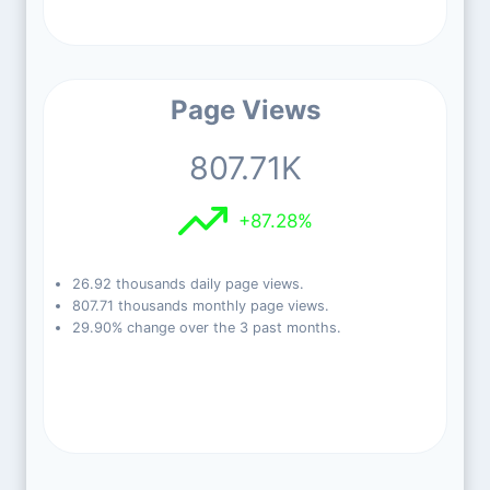
Page Views
807.71K
+87.28%
26.92 thousands daily page views.
807.71 thousands monthly page views.
29.90% change over the 3 past months.