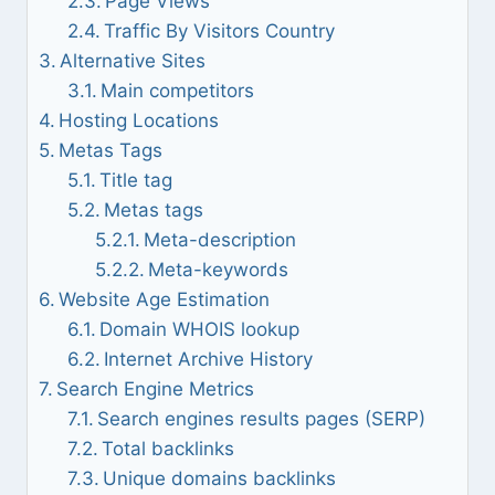
Page Views
Traffic By Visitors Country
Alternative Sites
Main competitors
Hosting Locations
Metas Tags
Title tag
Metas tags
Meta-description
Meta-keywords
Website Age Estimation
Domain WHOIS lookup
Internet Archive History
Search Engine Metrics
Search engines results pages (SERP)
Total backlinks
Unique domains backlinks