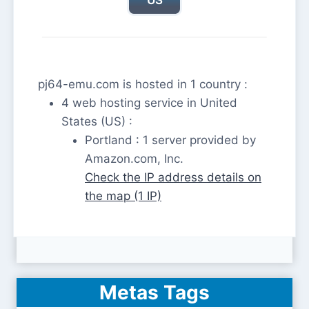
pj64-emu.com is hosted in 1 country :
4 web hosting service in United
States (US) :
Portland : 1 server provided by
Amazon.com, Inc.
Check the IP address details on
the map (1 IP)
Metas Tags