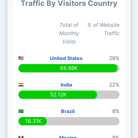
Traffic By Visitors Country
Total of
% of Website
Monthly
Traffic
Visits
United States
28%
66.88K
India
22%
52.12K
Brazil
8%
18.31K
Mexico
8%