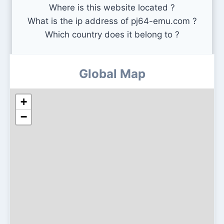
Where is this website located ?
What is the ip address of pj64-emu.com ?
Which country does it belong to ?
Global Map
+
−