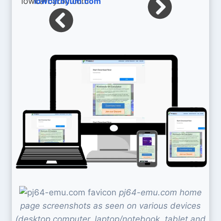
lowcarbyum.com
pj64-emu.com home
page screenshots as seen on various devices
(desktop computer, laptop/notebook, tablet and