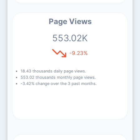
Page Views
553.02K
-9.23%
18.43 thousands daily page views.
553.02 thousands monthly page views.
-3.42% change over the 3 past months.