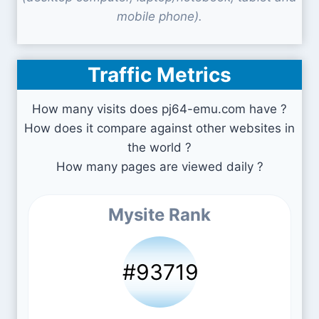
mobile phone).
Traffic Metrics
How many visits does pj64-emu.com have ?
How does it compare against other websites in
the world ?
How many pages are viewed daily ?
Mysite Rank
#93719