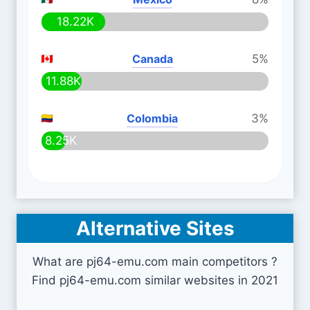
18.22K
Canada
5%
11.88K
Colombia
3%
8.25K
Alternative Sites
What are pj64-emu.com main competitors ?
Find pj64-emu.com similar websites in 2021