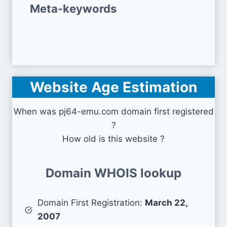
Meta-keywords
Website Age Estimation
When was pj64-emu.com domain first registered
?
How old is this website ?
Domain WHOIS lookup
Domain First Registration:
March 22,
2007