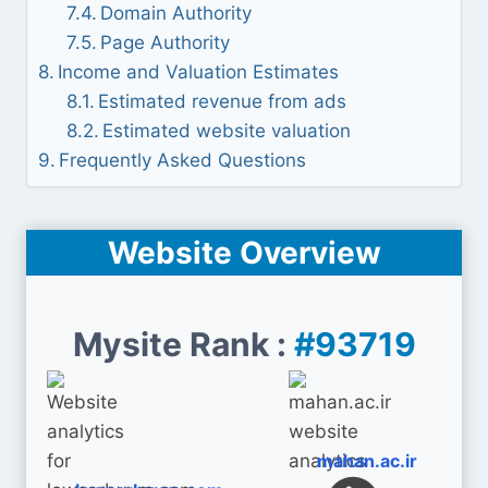
Domain Authority
Page Authority
Income and Valuation Estimates
Estimated revenue from ads
Estimated website valuation
Frequently Asked Questions
Website Overview
Mysite Rank :
#93719
mahan.ac.ir