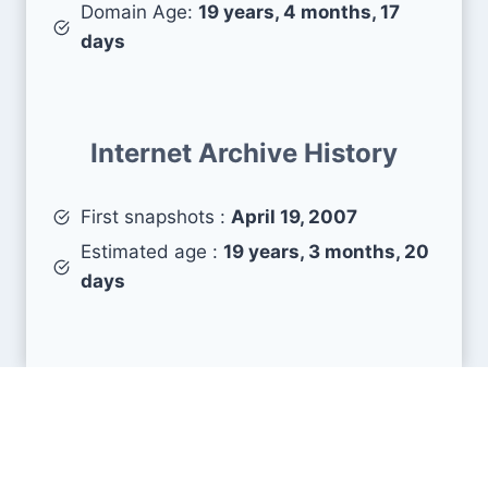
Domain Age:
19 years, 4 months, 17
days
Internet Archive History
First snapshots :
April 19, 2007
Estimated age :
19 years, 3 months, 20
days
Search Engine Metrics
Is pj64-emu.com visible on search engines