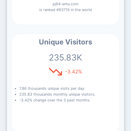
pj64-emu.com
is ranked #93719 in the world
Unique Visitors
235.83K
-3.42%
7.86 thousands unique visits per day.
235.83 thousands monthly unique visitors.
-3.42% change over the 3 past months.