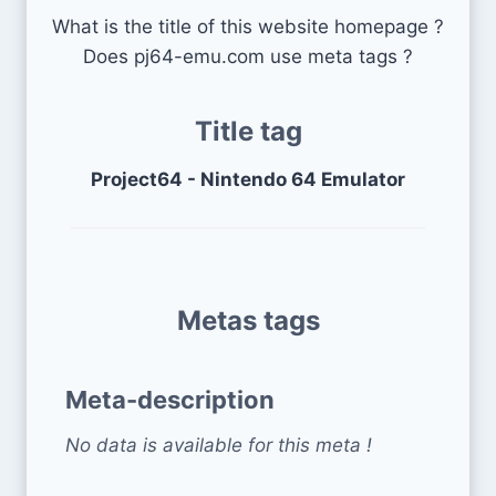
What is the title of this website homepage ?
Does pj64-emu.com use meta tags ?
Title tag
Project64 - Nintendo 64 Emulator
Metas tags
Meta-description
No data is available for this meta !