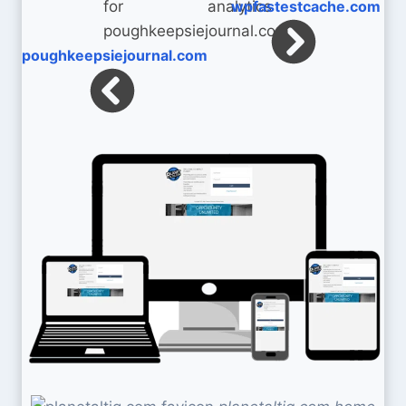
wpfastestcache.com
poughkeepsiejournal.com