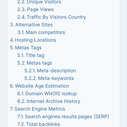
Unique Visitors
Page Views
Traffic By Visitors Country
Alternative Sites
Main competitors
Hosting Locations
Metas Tags
Title tag
Metas tags
Meta-description
Meta-keywords
Website Age Estimation
Domain WHOIS lookup
Internet Archive History
Search Engine Metrics
Search engines results pages (SERP)
Total backlinks