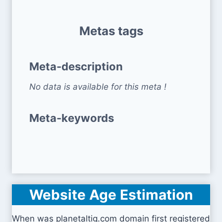
Metas tags
Meta-description
No data is available for this meta !
Meta-keywords
Website Age Estimation
When was planetaltig.com domain first registered