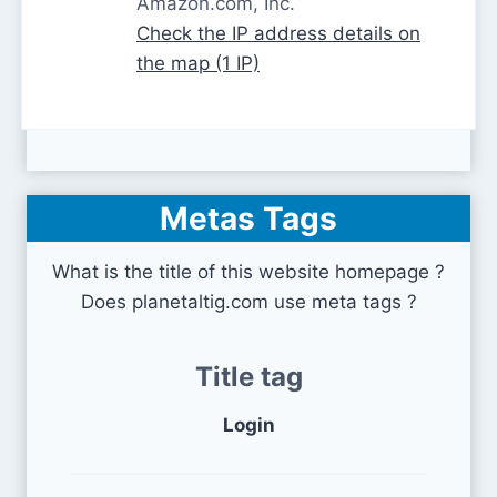
Amazon.com, Inc.
Check the IP address details on
the map (1 IP)
Metas Tags
What is the title of this website homepage ?
Does planetaltig.com use meta tags ?
Title tag
Login