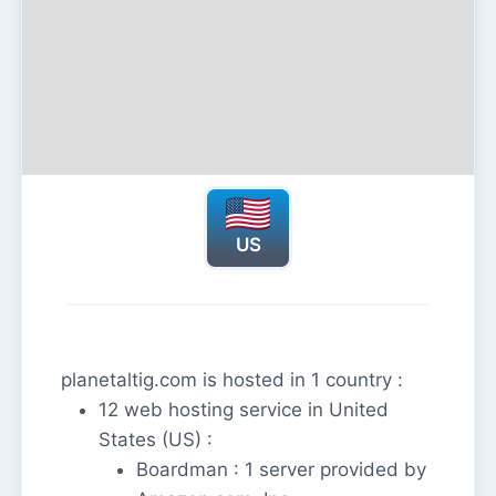
US
planetaltig.com is hosted in 1 country :
12 web hosting service in United
States (US) :
Boardman : 1 server provided by