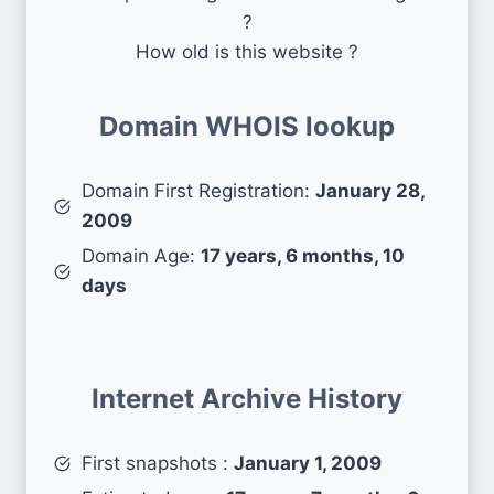
?
How old is this website ?
Domain WHOIS lookup
Domain First Registration:
January 28,
2009
Domain Age:
17 years, 6 months, 10
days
Internet Archive History
First snapshots :
January 1, 2009