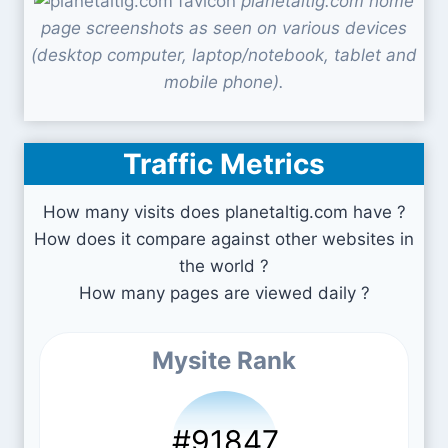
planetaltig.com home
page screenshots as seen on various devices
(desktop computer, laptop/notebook, tablet and
mobile phone).
Traffic Metrics
How many visits does planetaltig.com have ?
How does it compare against other websites in
the world ?
How many pages are viewed daily ?
Mysite Rank
#91847