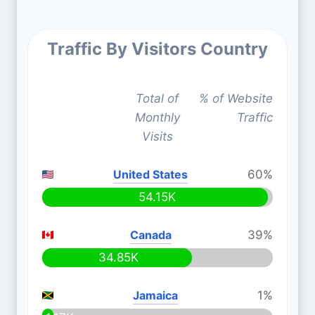
Traffic By Visitors Country
Total of
% of Website
Monthly
Traffic
Visits
United States
60%
54.15K
Canada
39%
34.85K
Jamaica
1%