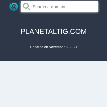
Skip
to
content
PLANETALTIG.COM
Updated on
November 8, 2021