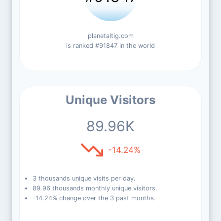
planetaltig.com
is ranked #91847 in the world
Unique Visitors
89.96K
-14.24%
3 thousands unique visits per day.
89.96 thousands monthly unique visitors.
-14.24% change over the 3 past months.