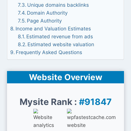
Unique domains backlinks
Domain Authority
Page Authority
Income and Valuation Estimates
Estimated revenue from ads
Estimated website valuation
Frequently Asked Questions
Website Overview
Mysite Rank :
#91847