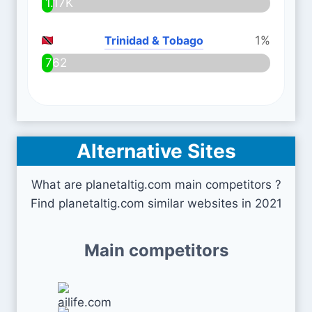
1.17K
Trinidad & Tobago
1%
762
Alternative Sites
What are planetaltig.com main competitors ?
Find planetaltig.com similar websites in 2021
Main competitors