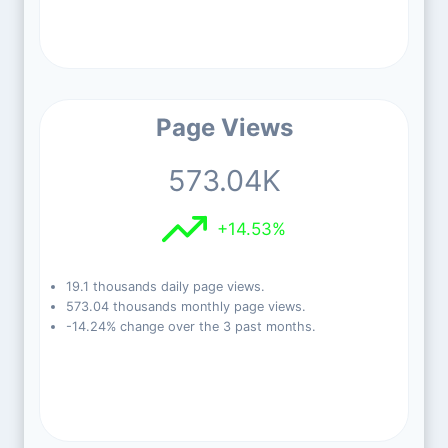
Page Views
573.04K
+14.53%
19.1 thousands daily page views.
573.04 thousands monthly page views.
-14.24% change over the 3 past months.