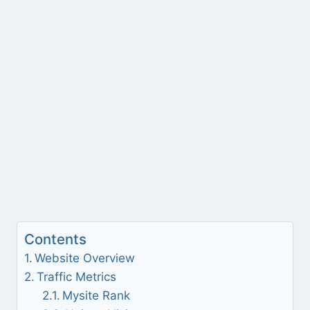
Contents
Website Overview
Traffic Metrics
Mysite Rank