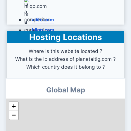
ailife.com
hllqp.com
Hosting Locations
Where is this website located ?
What is the ip address of planetaltig.com ?
Which country does it belong to ?
Global Map
+
−