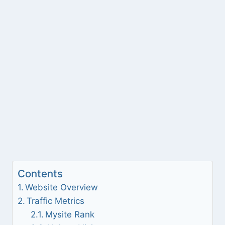
Contents
Website Overview
Traffic Metrics
Mysite Rank