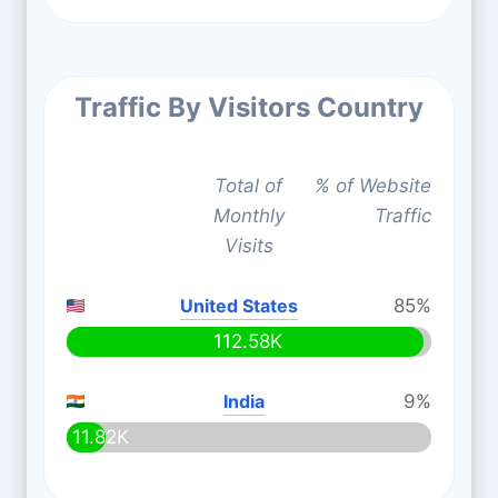
Traffic By Visitors Country
Total of
% of Website
Monthly
Traffic
Visits
United States
85%
112.58K
India
9%
11.82K