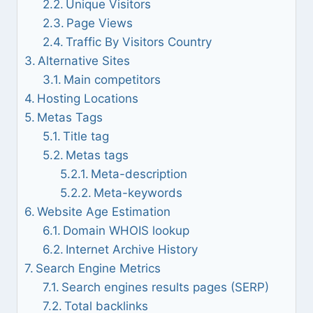
Unique Visitors
Page Views
Traffic By Visitors Country
Alternative Sites
Main competitors
Hosting Locations
Metas Tags
Title tag
Metas tags
Meta-description
Meta-keywords
Website Age Estimation
Domain WHOIS lookup
Internet Archive History
Search Engine Metrics
Search engines results pages (SERP)
Total backlinks