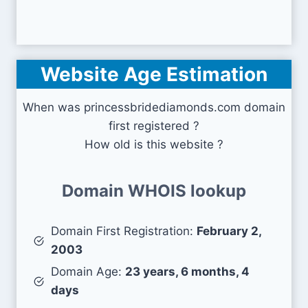
Website Age Estimation
When was princessbridediamonds.com domain
first registered ?
How old is this website ?
Domain WHOIS lookup
Domain First Registration:
February 2,
2003
Domain Age:
23 years, 6 months, 4
days