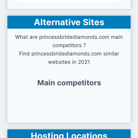
Alternative Sites
What are princessbridediamonds.com main
competitors ?
Find princessbridediamonds.com similar
websites in 2021
Main competitors
Hosting Locations