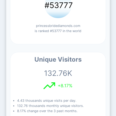
#53777
princessbridediamonds.com
is ranked #53777 in the world
Unique Visitors
132.76K
+8.17%
4.43 thousands unique visits per day.
132.76 thousands monthly unique visitors.
8.17% change over the 3 past months.