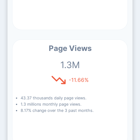
Page Views
1.3M
-11.66%
43.37 thousands daily page views.
1.3 millions monthly page views.
8.17% change over the 3 past months.