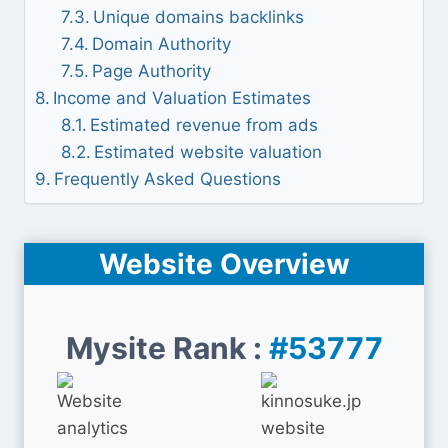
Unique domains backlinks
Domain Authority
Page Authority
Income and Valuation Estimates
Estimated revenue from ads
Estimated website valuation
Frequently Asked Questions
Website Overview
Mysite Rank :
#53777