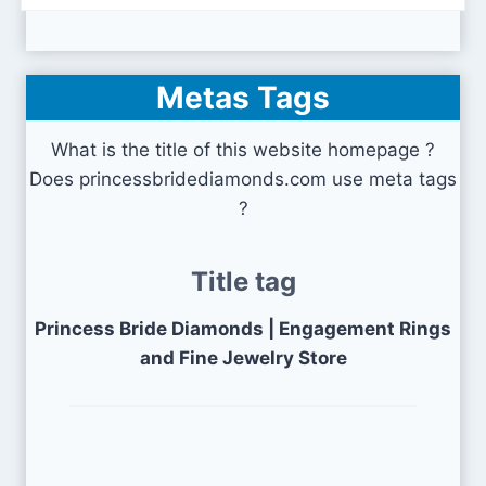
Metas Tags
What is the title of this website homepage ?
Does princessbridediamonds.com use meta tags
?
Title tag
Princess Bride Diamonds | Engagement Rings
and Fine Jewelry Store