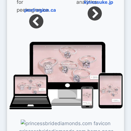
kinnosuke.jp
peelregion.ca