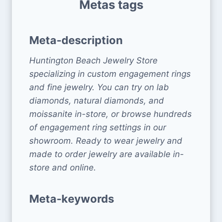
Metas tags
Meta-description
Huntington Beach Jewelry Store
specializing in custom engagement rings
and fine jewelry. You can try on lab
diamonds, natural diamonds, and
moissanite in-store, or browse hundreds
of engagement ring settings in our
showroom. Ready to wear jewelry and
made to order jewelry are available in-
store and online.
Meta-keywords