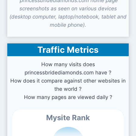
princessbridediamonds.com home page
screenshots as seen on various devices
(desktop computer, laptop/notebook, tablet and
mobile phone).
Traffic Metrics
How many visits does
princessbridediamonds.com have ?
How does it compare against other websites in
the world ?
How many pages are viewed daily ?
Mysite Rank