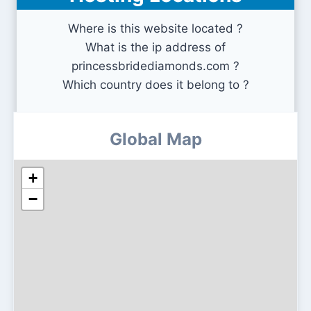
Where is this website located ?
What is the ip address of
princessbridediamonds.com ?
Which country does it belong to ?
Global Map
+
−