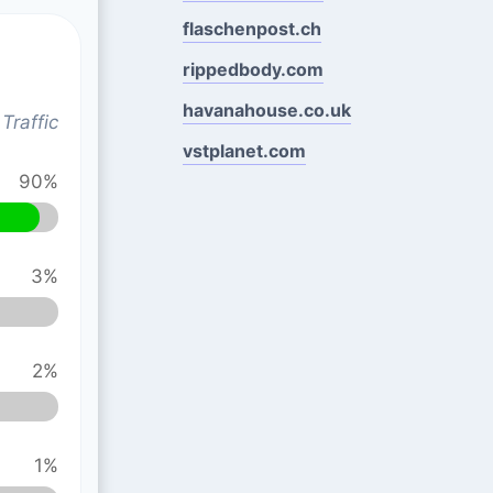
flaschenpost.ch
rippedbody.com
havanahouse.co.uk
Traffic
vstplanet.com
90%
3%
2%
1%