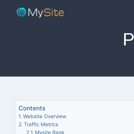
Skip
to
content
Contents
Website Overview
Traffic Metrics
Mysite Rank