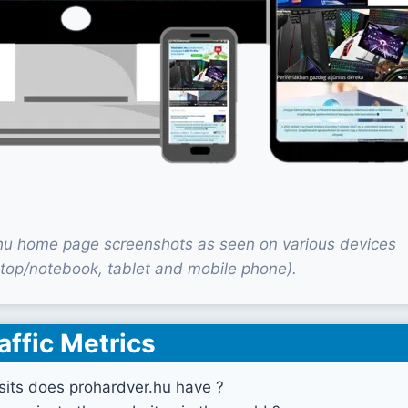
hu home page screenshots as seen on various devices
top/notebook, tablet and mobile phone).
affic Metrics
its does prohardver.hu have ?