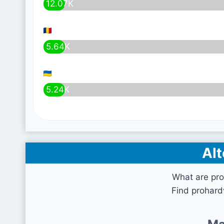
12.07K
5.64K
5.24K
Alt
What are pro
Find prohard