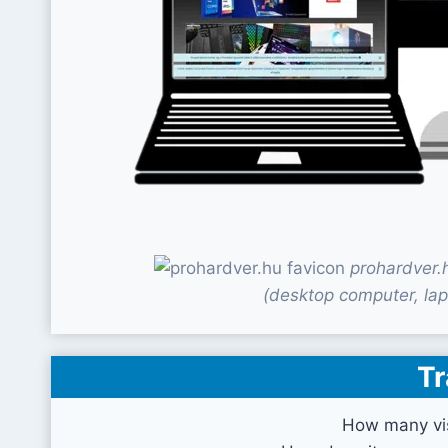
prohardver.
(desktop computer, lap
Tr
How many vis