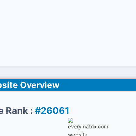
site Overview
e Rank :
#26061