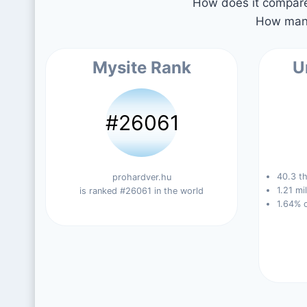
How does it compare 
How many
Mysite Rank
U
#26061
40.3 th
prohardver.hu
1.21 mi
is ranked #26061 in the world
1.64% 