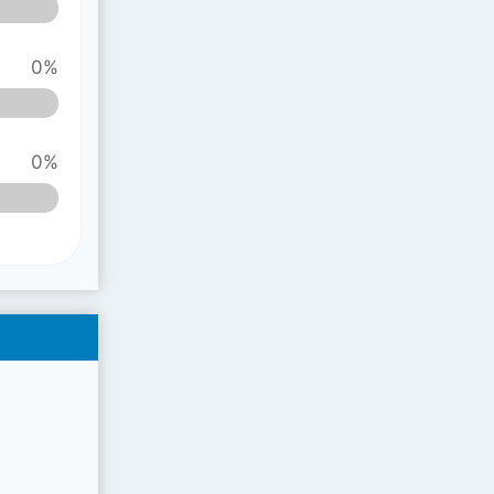
0%
0%