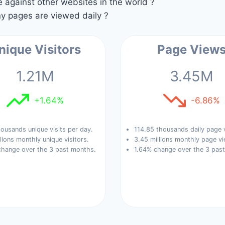
against other websites in the world ?
 pages are viewed daily ?
nique Visitors
Page View
1.21M
3.45M
+1.64%
-6.86%
ousands unique visits per day.
114.85 thousands daily page 
llions monthly unique visitors.
3.45 millions monthly page vi
change over the 3 past months.
1.64% change over the 3 pas