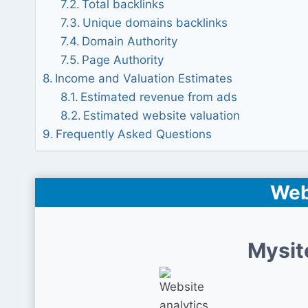
Total backlinks
Unique domains backlinks
Domain Authority
Page Authority
Income and Valuation Estimates
Estimated revenue from ads
Estimated website valuation
Frequently Asked Questions
Web
Mysit