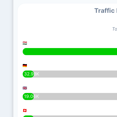
Traffic
To
32.98K
19.06K