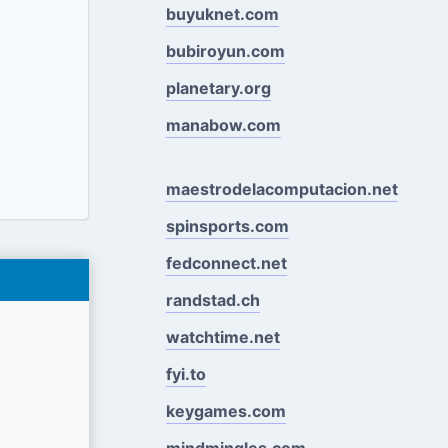
buyuknet.com
bubiroyun.com
planetary.org
manabow.com
maestrodelacomputacion.net
spinsports.com
fedconnect.net
randstad.ch
watchtime.net
fyi.to
keygames.com
mindmingles.com