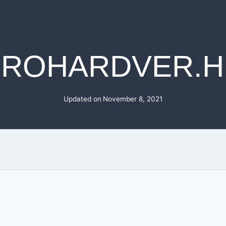
PROHARDVER.H
Updated on
November 8, 2021