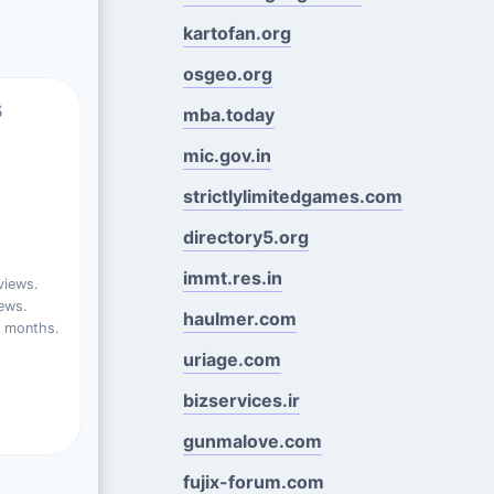
kartofan.org
osgeo.org
s
mba.today
mic.gov.in
strictlylimitedgames.com
directory5.org
immt.res.in
views.
ews.
haulmer.com
t months.
uriage.com
bizservices.ir
gunmalove.com
fujix-forum.com