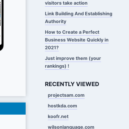
visitors take action
Link Building And Establishing
Authority
How to Create a Perfect
Business Website Quickly in
2021?
Just improve them (your
rankings) !
RECENTLY VIEWED
projectsam.com
hostkda.com
koofr.net
wilsonlanguage.com