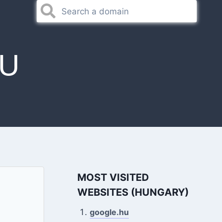
U
MOST VISITED
WEBSITES (HUNGARY)
google.hu