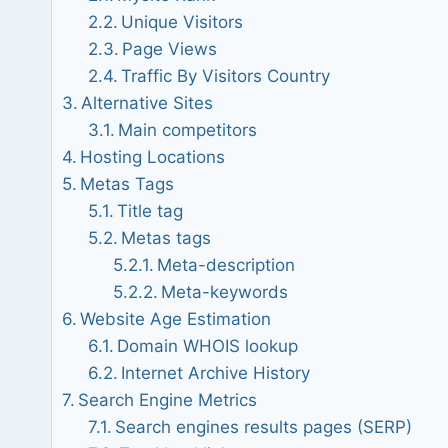
Unique Visitors
Page Views
Traffic By Visitors Country
Alternative Sites
Main competitors
Hosting Locations
Metas Tags
Title tag
Metas tags
Meta-description
Meta-keywords
Website Age Estimation
Domain WHOIS lookup
Internet Archive History
Search Engine Metrics
Search engines results pages (SERP)