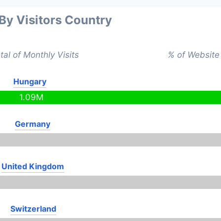
 By Visitors Country
tal of Monthly Visits
% of Website 
Hungary
1.09M
Germany
United Kingdom
Switzerland