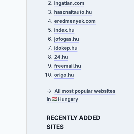
ingatlan.com
hasznaltauto.hu
eredmenyek.com
index.hu
jofogas.hu
idokep.hu
24.hu
freemail.hu
origo.hu
→
All most popular websites
in
Hungary
RECENTLY ADDED
SITES