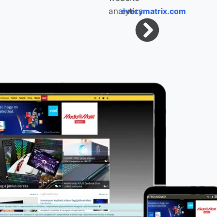
everymatrix.com