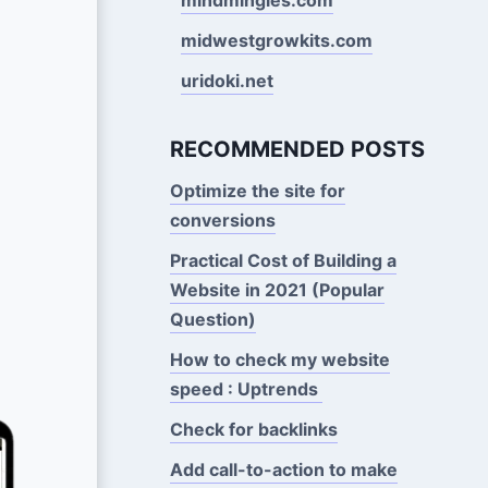
midwestgrowkits.com
uridoki.net
RECOMMENDED POSTS
Optimize the site for
conversions
Practical Cost of Building a
Website in 2021 (Popular
Question)
How to check my website
speed : Uptrends
Check for backlinks
Add call-to-action to make