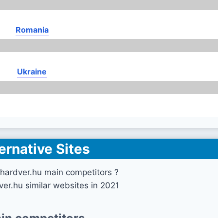
Romania
Ukraine
ernative Sites
hardver.hu main competitors ?
ver.hu similar websites in 2021