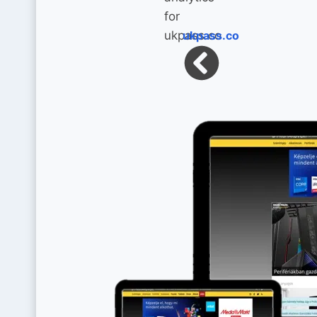
ukpass.co