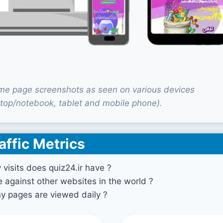
ome page screenshots as seen on various devices
top/notebook, tablet and mobile phone).
affic Metrics
isits does quiz24.ir have ?
against other websites in the world ?
 pages are viewed daily ?