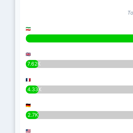
To
7.62K
4.33K
2.7K