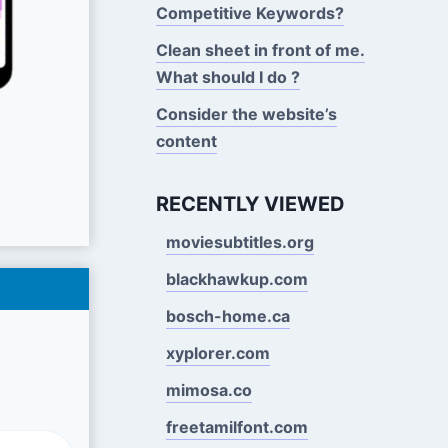
Competitive Keywords?
Clean sheet in front of me.
What should I do ?
Consider the website’s
content
RECENTLY VIEWED
moviesubtitles.org
blackhawkup.com
bosch-home.ca
xyplorer.com
mimosa.co
freetamilfont.com