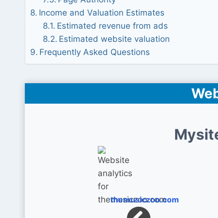
Income and Valuation Estimates
Estimated revenue from ads
Estimated website valuation
Frequently Asked Questions
Web
Mysit
themusiczoo.com