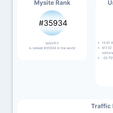
Mysite Rank
U
#35934
13.91 t
quiz24.ir
417.32
is ranked #35934 in the world
visitors
-20.70
Traffic