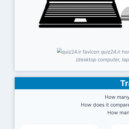
quiz24.ir h
(desktop computer, lap
Tr
How many v
How does it compare 
How many