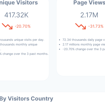
nique Visitors
Page View
417.32K
2.17M
-20.70%
-31.73%
housands unique visits per day.
72.34 thousands daily page v
 thousands monthly unique
2.17 millions monthly page vi
.
-20.70% change over the 3 p
% change over the 3 past months.
 By Visitors Country