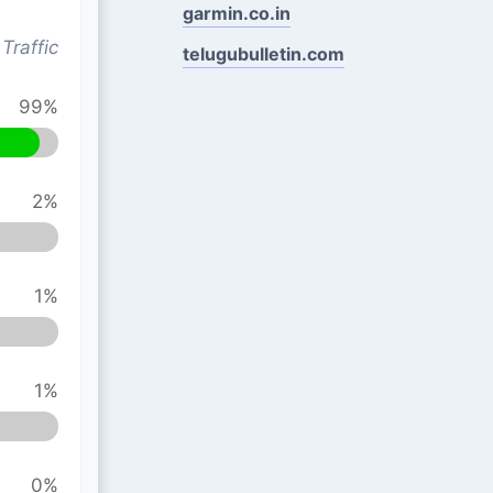
garmin.co.in
Traffic
telugubulletin.com
99%
2%
1%
1%
0%