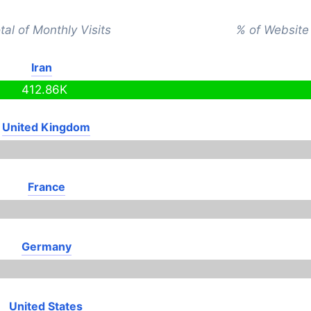
tal of Monthly Visits
% of Website 
Iran
412.86K
United Kingdom
France
Germany
United States