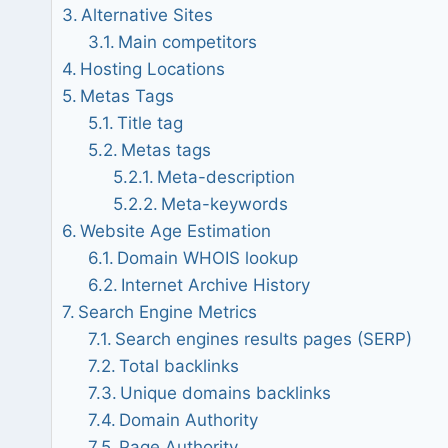
Alternative Sites
Main competitors
Hosting Locations
Metas Tags
Title tag
Metas tags
Meta-description
Meta-keywords
Website Age Estimation
Domain WHOIS lookup
Internet Archive History
Search Engine Metrics
Search engines results pages (SERP)
Total backlinks
Unique domains backlinks
Domain Authority
Page Authority