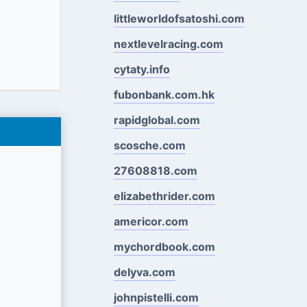
littleworldofsatoshi.com
nextlevelracing.com
cytaty.info
fubonbank.com.hk
rapidglobal.com
scosche.com
27608818.com
elizabethrider.com
americor.com
mychordbook.com
delyva.com
johnpistelli.com