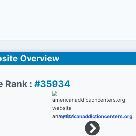
site Overview
e Rank :
#35934
americanaddictioncenters.org