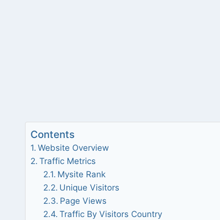
Contents
Website Overview
Traffic Metrics
Mysite Rank
Unique Visitors
Page Views
Traffic By Visitors Country