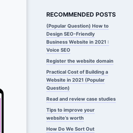
RECOMMENDED POSTS
(Popular Question) How to
Design SEO-Friendly
Business Website in 2021 :
Voice SEO
Register the website domain
Practical Cost of Building a
Website in 2021 (Popular
Question)
Read and review case studies
Tips to improve your
website’s worth
How Do We Sort Out