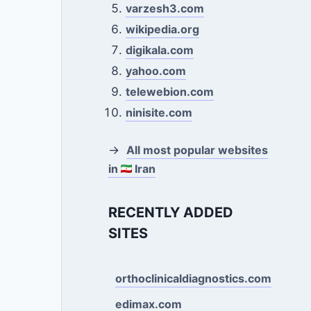
varzesh3.com
wikipedia.org
digikala.com
yahoo.com
telewebion.com
ninisite.com
→
All most popular websites
in
Iran
RECENTLY ADDED
SITES
orthoclinicaldiagnostics.com
edimax.com