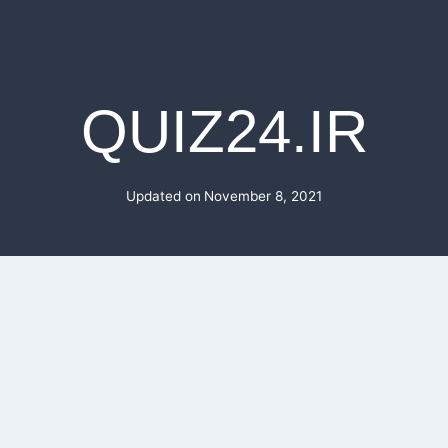
QUIZ24.IR
Updated on
November 8, 2021