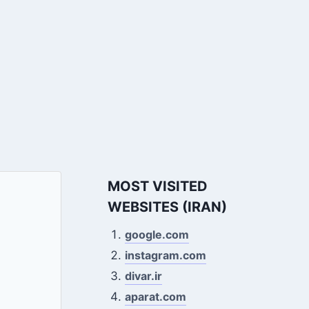
MOST VISITED
WEBSITES (IRAN)
google.com
instagram.com
divar.ir
aparat.com