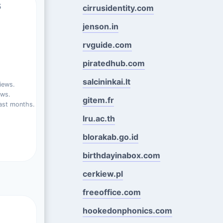
s
cirrusidentity.com
jenson.in
rvguide.com
piratedhub.com
salcininkai.lt
iews.
ews.
gitem.fr
ast months.
lru.ac.th
blorakab.go.id
birthdayinabox.com
cerkiew.pl
freeoffice.com
hookedonphonics.com