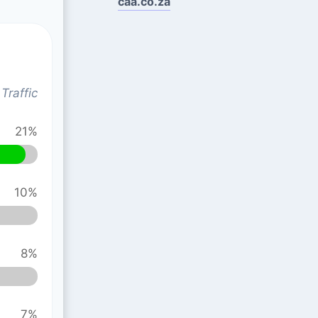
caa.co.za
Traffic
21%
10%
8%
7%