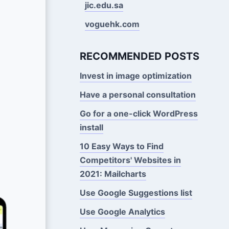
jic.edu.sa
voguehk.com
RECOMMENDED POSTS
Invest in image optimization
Have a personal consultation
Go for a one-click WordPress
install
10 Easy Ways to Find
Competitors' Websites in
2021: Mailcharts
Use Google Suggestions Iist
Use Google Analytics