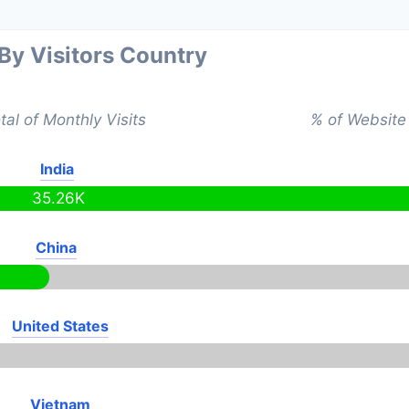
 By Visitors Country
tal of Monthly Visits
% of Website 
India
35.26K
China
United States
Vietnam