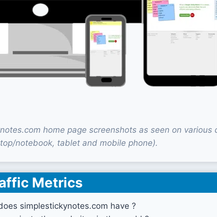
ynotes.com home page screenshots as seen on various 
top/notebook, tablet and mobile phone).
affic Metrics
does simplestickynotes.com have ?