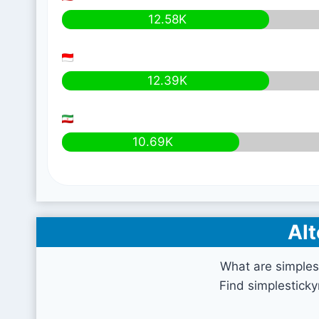
12.58K
12.39K
10.69K
Alt
What are simples
Find simplestick