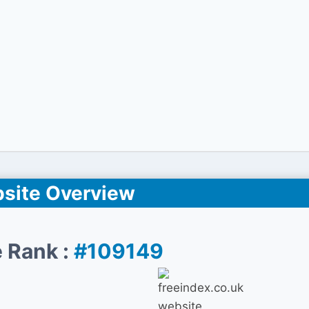
site Overview
 Rank :
#109149