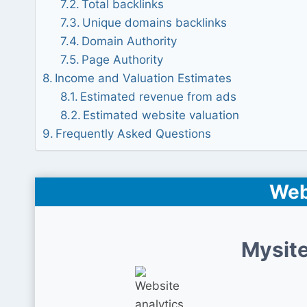
Total backlinks
Unique domains backlinks
Domain Authority
Page Authority
Income and Valuation Estimates
Estimated revenue from ads
Estimated website valuation
Frequently Asked Questions
Web
Mysite