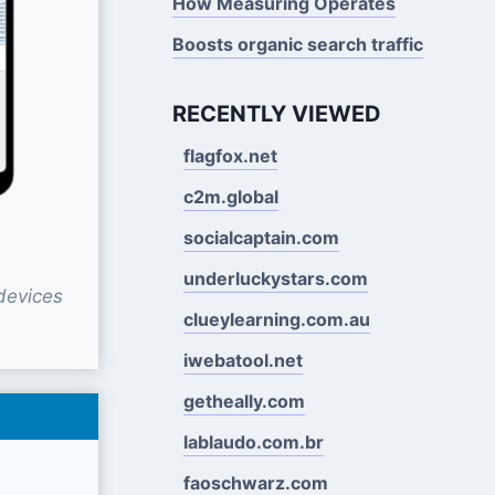
How Measuring Operates
Boosts organic search traffic
RECENTLY VIEWED
flagfox.net
c2m.global
socialcaptain.com
underluckystars.com
devices
clueylearning.com.au
iwebatool.net
getheally.com
lablaudo.com.br
faoschwarz.com