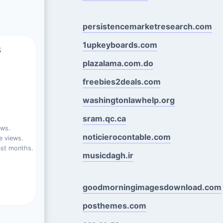
persistencemarketresearch.com
1upkeyboards.com
s
plazalama.com.do
freebies2deals.com
washingtonlawhelp.org
sram.qc.ca
ews.
noticierocontable.com
e views.
ast months.
musicdagh.ir
goodmorningimagesdownload.com
posthemes.com