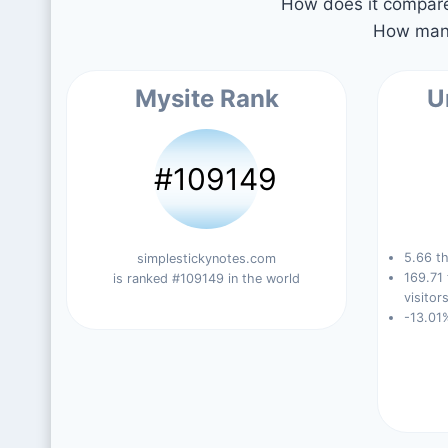
How does it compare 
How many
Mysite Rank
U
#109149
5.66 th
simplestickynotes.com
169.71
is ranked #109149 in the world
visitors
-13.01