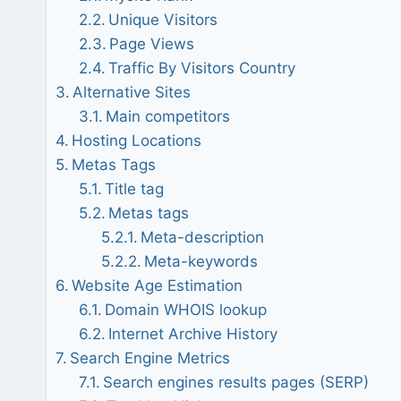
Unique Visitors
Page Views
Traffic By Visitors Country
Alternative Sites
Main competitors
Hosting Locations
Metas Tags
Title tag
Metas tags
Meta-description
Meta-keywords
Website Age Estimation
Domain WHOIS lookup
Internet Archive History
Search Engine Metrics
Search engines results pages (SERP)