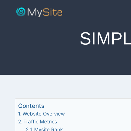
Skip
to
content
SIMP
Contents
Website Overview
Traffic Metrics
Mysite Rank