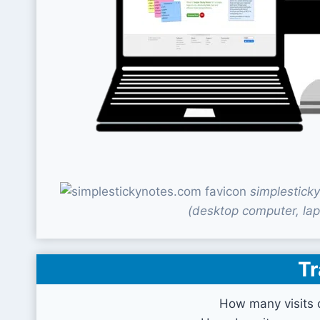
simplestick
(desktop computer, lap
Tr
How many visits 