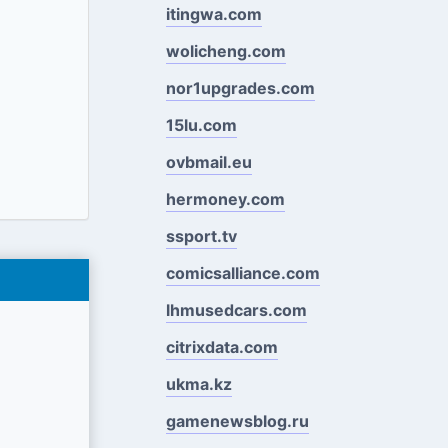
itingwa.com
wolicheng.com
nor1upgrades.com
15lu.com
ovbmail.eu
hermoney.com
ssport.tv
comicsalliance.com
lhmusedcars.com
citrixdata.com
ukma.kz
gamenewsblog.ru