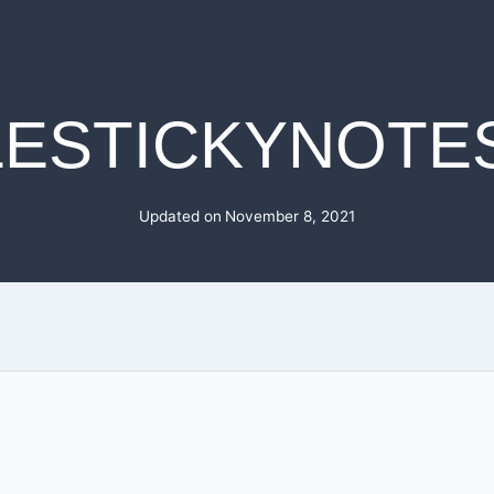
LESTICKYNOTE
Updated on
November 8, 2021