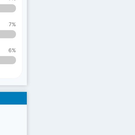
7%
6%