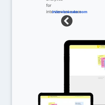
interviewcake.com