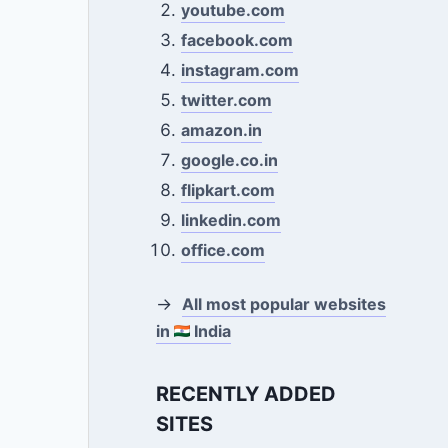
youtube.com
facebook.com
instagram.com
twitter.com
amazon.in
google.co.in
flipkart.com
linkedin.com
office.com
→
All most popular websites
in
India
RECENTLY ADDED
SITES