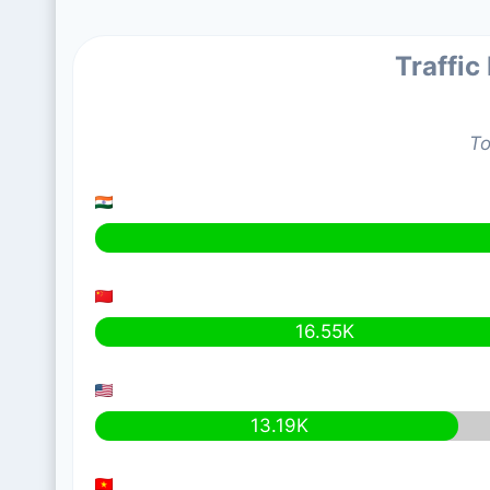
Traffic
To
16.55K
13.19K