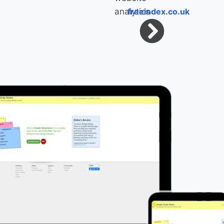
freeindex.co.uk