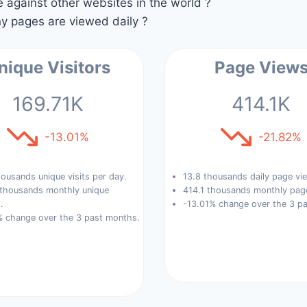
against other websites in the world ?
 pages are viewed daily ?
nique Visitors
Page View
169.71K
414.1K
-13.01%
-21.82%
ousands unique visits per day.
13.8 thousands daily page vi
 thousands monthly unique
414.1 thousands monthly pag
.
-13.01% change over the 3 p
% change over the 3 past months.