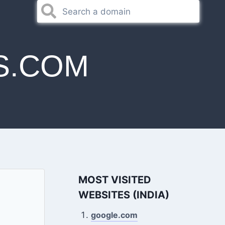
S.COM
MOST VISITED
WEBSITES (INDIA)
google.com