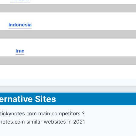
Indonesia
Iran
ernative Sites
tickynotes.com main competitors ?
ynotes.com similar websites in 2021