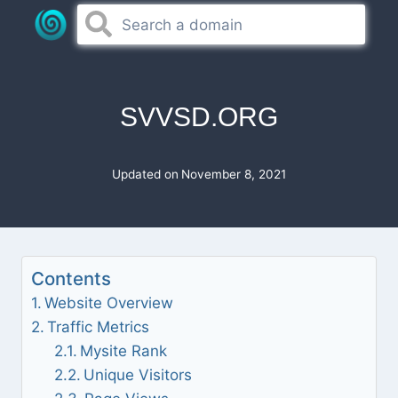
Skip
to
content
SVVSD.ORG
Updated on
November 8, 2021
Contents
Website Overview
Traffic Metrics
Mysite Rank
Unique Visitors