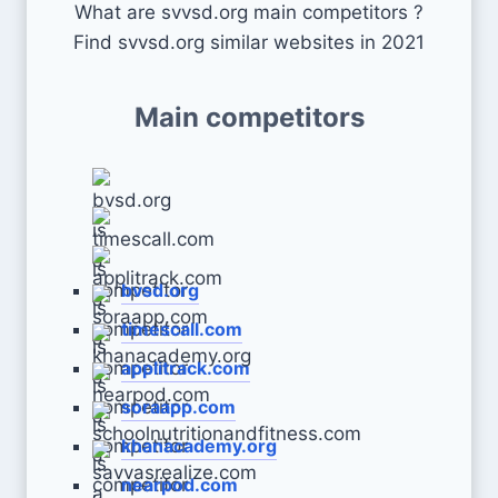
What are svvsd.org main competitors ?
Find svvsd.org similar websites in 2021
Main competitors
bvsd.org
timescall.com
applitrack.com
soraapp.com
khanacademy.org
nearpod.com