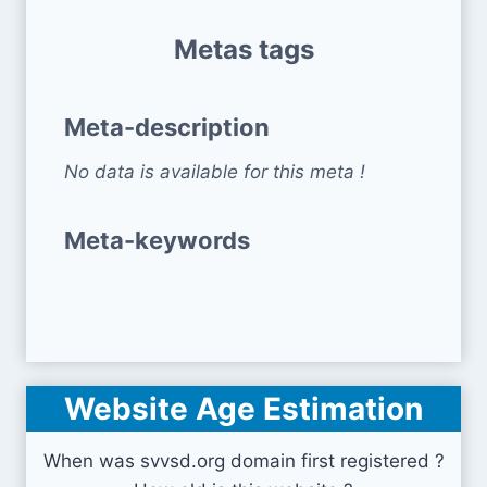
Metas tags
Meta-description
No data is available for this meta !
Meta-keywords
Website Age Estimation
When was svvsd.org domain first registered ?