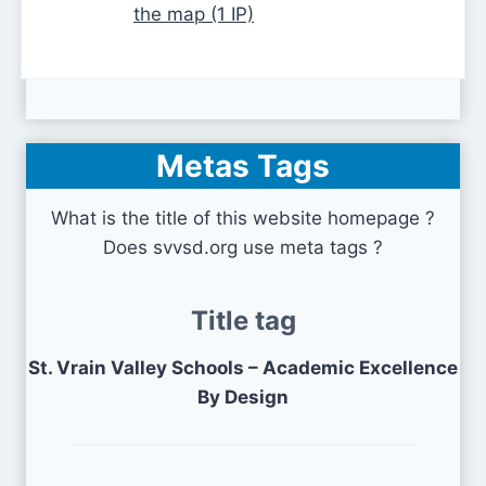
the map (1 IP)
Metas Tags
What is the title of this website homepage ?
Does svvsd.org use meta tags ?
Title tag
St. Vrain Valley Schools – Academic Excellence
By Design