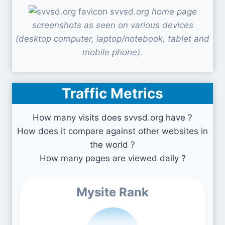
svvsd.org home page
screenshots as seen on various devices
(desktop computer, laptop/notebook, tablet and
mobile phone).
Traffic Metrics
How many visits does svvsd.org have ?
How does it compare against other websites in
the world ?
How many pages are viewed daily ?
Mysite Rank