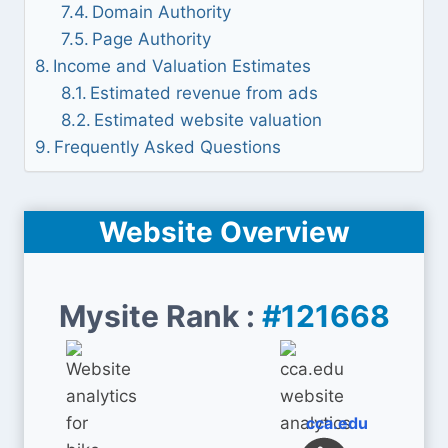
Domain Authority
Page Authority
Income and Valuation Estimates
Estimated revenue from ads
Estimated website valuation
Frequently Asked Questions
Website Overview
Mysite Rank :
#121668
cca.edu