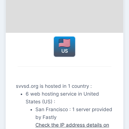
US
svvsd.org is hosted in 1 country :
6 web hosting service in United
States (US) :
San Francisco : 1 server provided
by Fastly
Check the IP address details on