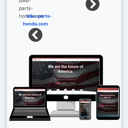
bike-parts-
honda.com