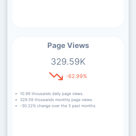
Page Views
329.59K
-62.99%
10.99 thousands daily page views.
329.59 thousands monthly page views.
-30.22% change over the 3 past months.