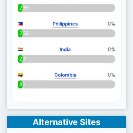
286
Philippines
0%
269
India
0%
231
Colombia
0%
80
Alternative Sites