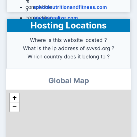
schoolnutritionandfitness.com
savvasrealize.com
Hosting Locations
Where is this website located ?
What is the ip address of svvsd.org ?
Which country does it belong to ?
Global Map
+
−