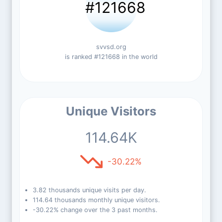
#121668
svvsd.org
is ranked #121668 in the world
Unique Visitors
114.64K
-30.22%
3.82 thousands unique visits per day.
114.64 thousands monthly unique visitors.
-30.22% change over the 3 past months.