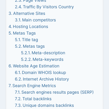
Page Views
Traffic By Visitors Country
Alternative Sites
Main competitors
Hosting Locations
Metas Tags
Title tag
Metas tags
Meta-description
Meta-keywords
Website Age Estimation
Domain WHOIS lookup
Internet Archive History
Search Engine Metrics
Search engines results pages (SERP)
Total backlinks
Unique domains backlinks