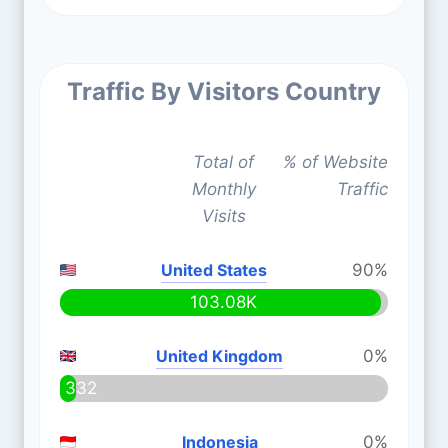
Traffic By Visitors Country
Total of
% of Website
Monthly
Traffic
Visits
United States
90%
103.08K
United Kingdom
0%
332
Indonesia
0%