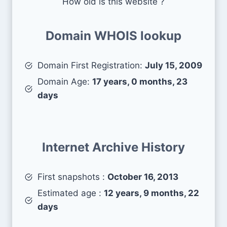
How old is this website ?
Domain WHOIS lookup
Domain First Registration:
July 15, 2009
Domain Age:
17 years, 0 months, 23
days
Internet Archive History
First snapshots :
October 16, 2013
Estimated age :
12 years, 9 months, 22
days